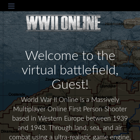
Welcome to the
virtual battlefield,
Guest!
World War II Online is a Massively
Multiplayer Online First Person Shooter
based in Western Europe between 1939
and 1943. Through land, sea, and air
combat using a ultra-realistic game engine,