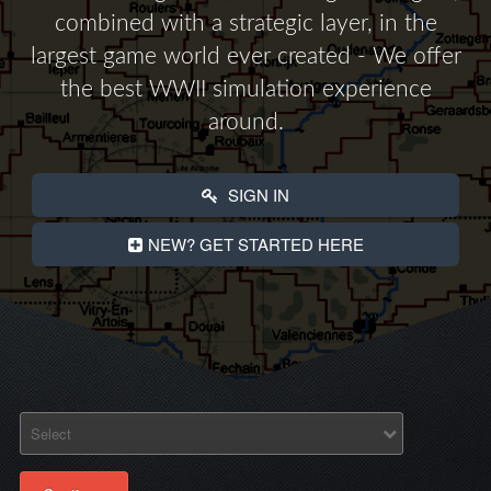
combined with a strategic layer, in the
largest game world ever created - We offer
the best WWII simulation experience
around.
SIGN IN
NEW? GET STARTED HERE
Select