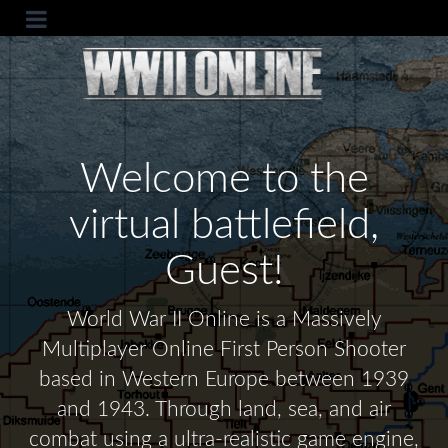
Welcome to the
virtual battlefield,
Guest!
World War II Online is a Massively
Multiplayer Online First Person Shooter
based in Western Europe between 1939
and 1943. Through land, sea, and air
combat using a ultra-realistic game engine,