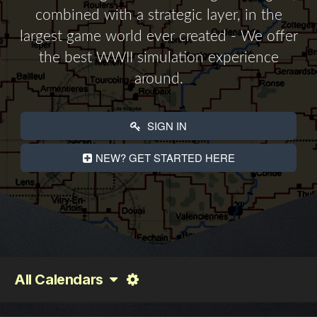
combined with a strategic layer, in the
largest game world ever created - We offer
the best WWII simulation experience
around.
SIGN IN
NEW? GET STARTED HERE
All Calendars