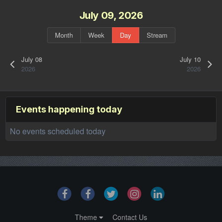
July 09, 2026
Month
Week
Day
Stream
July 08
July 10
2026
2026
Events happening today
No events scheduled today
Theme
Contact Us