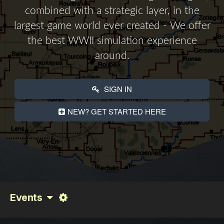
combined with a strategic layer, in the
largest game world ever created - We offer
the best WWII simulation experience
around.
SIGN IN
NEW? GET STARTED HERE
Events