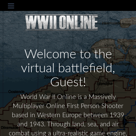
Welcome to the
virtual battlefield,
Guest!
World War II Online is a Massively
Multiplayer Online First Person Shooter
based in Western Europe between 1939
and 1943. Through land, sea, and air
combat using a ultra-realistic game engine,