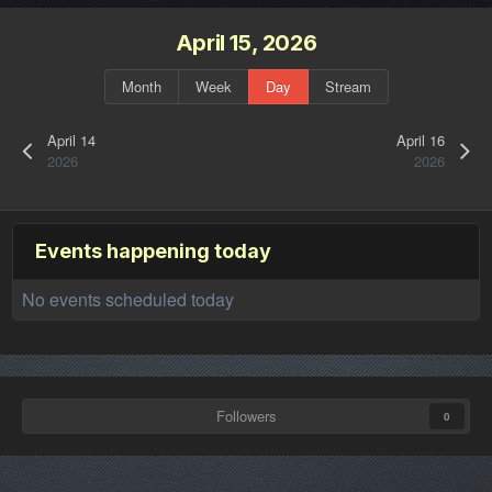
April 15, 2026
Month
Week
Day
Stream
April 14
April 16
2026
2026
Events happening today
No events scheduled today
Followers
0