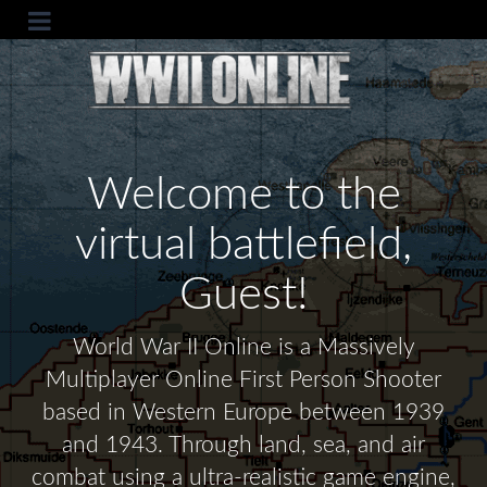
Welcome to the
virtual battlefield,
Guest!
World War II Online is a Massively
Multiplayer Online First Person Shooter
based in Western Europe between 1939
and 1943. Through land, sea, and air
combat using a ultra-realistic game engine,