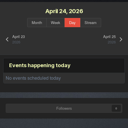
April 24, 2026
Month
Week
Day
Stream
April 23
April 25
2026
2026
Events happening today
No events scheduled today
Followers
0