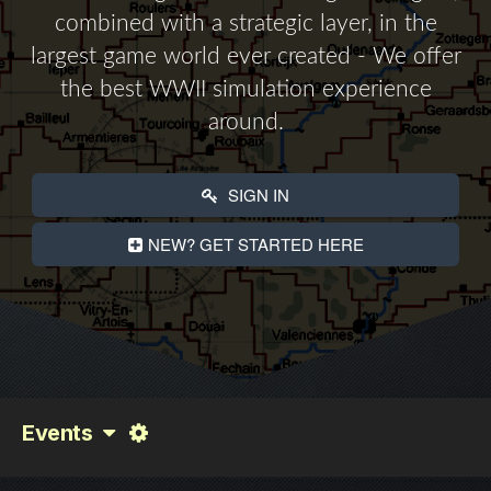
combined with a strategic layer, in the
largest game world ever created - We offer
the best WWII simulation experience
around.
SIGN IN
NEW? GET STARTED HERE
Events