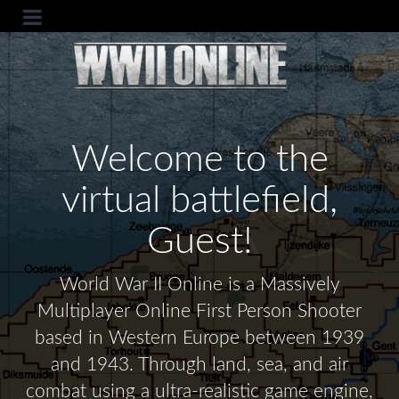
Welcome to the
virtual battlefield,
Guest!
World War II Online is a Massively
Multiplayer Online First Person Shooter
based in Western Europe between 1939
and 1943. Through land, sea, and air
combat using a ultra-realistic game engine,