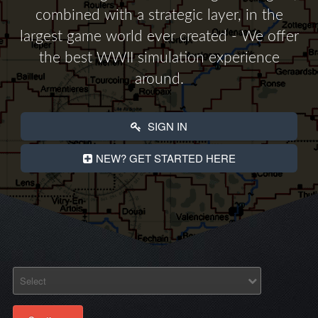
combined with a strategic layer, in the
largest game world ever created - We offer
the best WWII simulation experience
around.
SIGN IN
NEW? GET STARTED HERE
Select