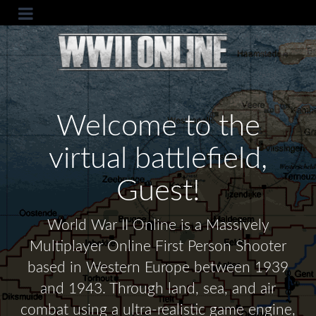
Welcome to the
virtual battlefield,
Guest!
World War II Online is a Massively
Multiplayer Online First Person Shooter
based in Western Europe between 1939
and 1943. Through land, sea, and air
combat using a ultra-realistic game engine,