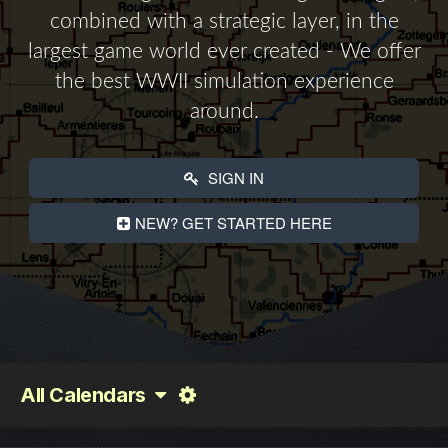
combined with a strategic layer, in the
largest game world ever created - We offer
the best WWII simulation experience
around.
SIGN IN
NEW? GET STARTED HERE
All Calendars