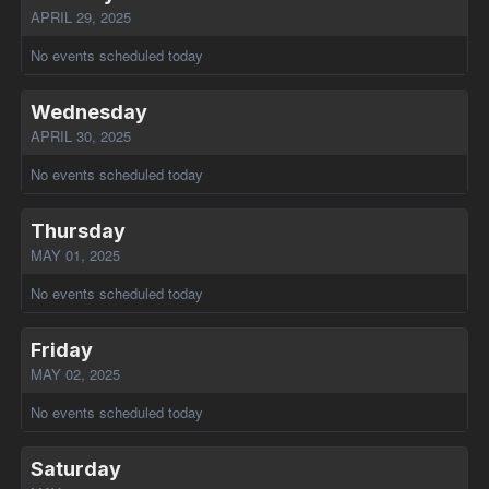
APRIL 29, 2025
No events scheduled today
Wednesday
APRIL 30, 2025
No events scheduled today
Thursday
MAY 01, 2025
No events scheduled today
Friday
MAY 02, 2025
No events scheduled today
Saturday