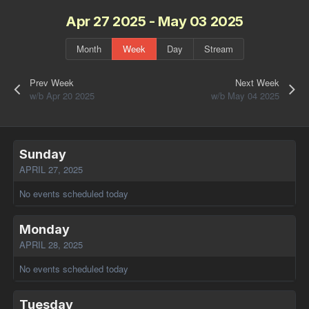
Apr 27 2025 - May 03 2025
Month
Week
Day
Stream
Prev Week
Next Week
w/b Apr 20 2025
w/b May 04 2025
Sunday
APRIL 27, 2025
No events scheduled today
Monday
APRIL 28, 2025
No events scheduled today
Tuesday