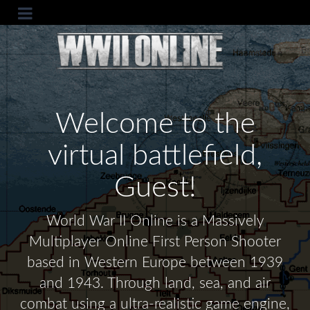
Welcome to the
virtual battlefield,
Guest!
World War II Online is a Massively
Multiplayer Online First Person Shooter
based in Western Europe between 1939
and 1943. Through land, sea, and air
combat using a ultra-realistic game engine,