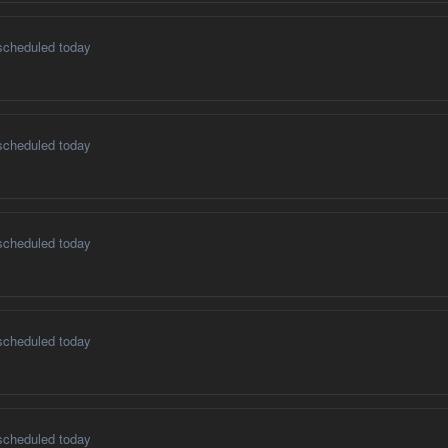
scheduled today
scheduled today
scheduled today
scheduled today
scheduled today