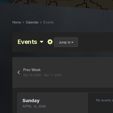
Home
Calendar
Events
Events
Jump to
Prev Week
Apr 05 2026 - Apr 11 2026
No events 
Sunday
APRIL 12, 2026