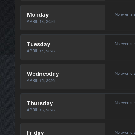
No events 
Monday
APRIL 13, 2026
No events 
Tuesday
APRIL 14, 2026
No events 
Wednesday
APRIL 15, 2026
No events 
Thursday
APRIL 16, 2026
No events 
Friday