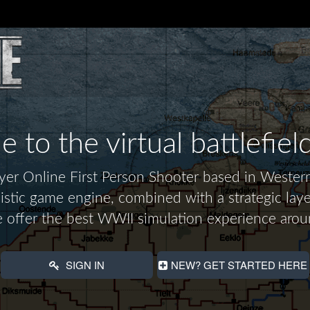
to the virtual battlefiel
layer Online First Person Shooter based in Wes
alistic game engine, combined with a strategic laye
 offer the best WWII simulation experience arou
SIGN IN
NEW? GET STARTED HERE