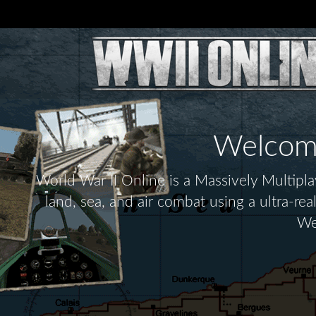
Welcome 
World War II Online is a Massively Multip
land, sea, and air combat using a ultra-re
We