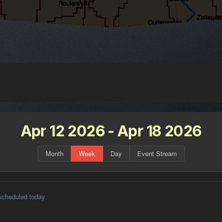
Apr 12 2026 - Apr 18 2026
Month
Week
Day
Event Stream
scheduled today