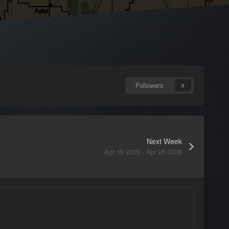
Followers
0
Next Week
Apr 19 2026 - Apr 25 2026