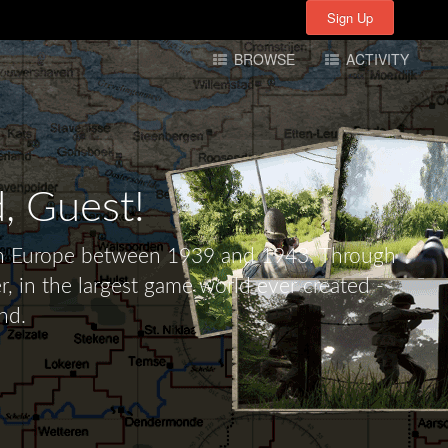
Sign Up
Sign Up
BROWSE
ACTIVITY
d,
Guest!
tern Europe between 1939 and 1943. Through
r, in the largest game world ever created -
nd.