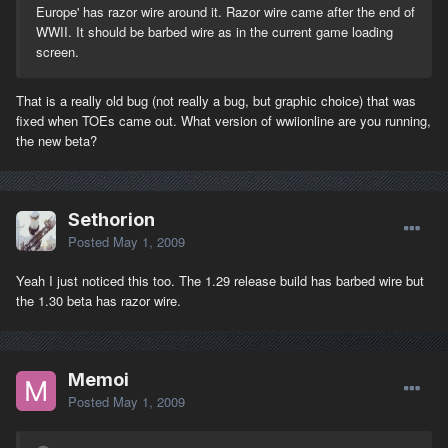
Europe' has razor wire around it. Razor wire came after the end of
WWII. It should be barbed wire as in the current game loading
screen.
That is a really old bug (not really a bug, but graphic choice) that was
fixed when TOEs came out. What version of wwiionline are you running,
the new beta?
Sethorion
Posted
May 1, 2009
Yeah I just noticed this too. The 1.29 release build has barbed wire but
the 1.30 beta has razor wire.
Memoi
Posted
May 1, 2009