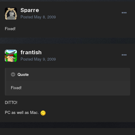
Sparre
Posted
May 8, 2009
Fixed!
frantish
Posted
May 9, 2009
Quote
Fixed!
DITTO!
PC as well as Mac.