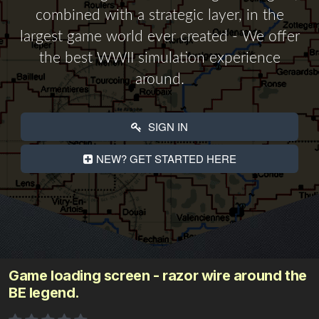
combined with a strategic layer, in the
largest game world ever created - We offer
the best WWII simulation experience
around.
SIGN IN
NEW? GET STARTED HERE
Game loading screen - razor wire around the
BE legend.