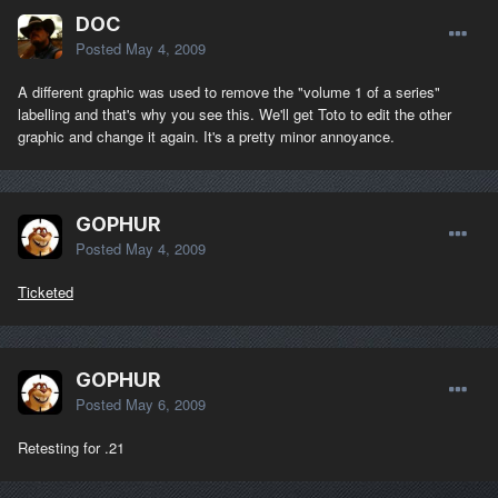
DOC
Posted
May 4, 2009
A different graphic was used to remove the "volume 1 of a series"
labelling and that's why you see this. We'll get Toto to edit the other
graphic and change it again. It's a pretty minor annoyance.
GOPHUR
Posted
May 4, 2009
Ticketed
GOPHUR
Posted
May 6, 2009
Retesting for .21