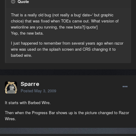
Quote
That is a really old bug (not really a bug' date=' but graphic
choice) that was fixed when TOEs came out. What version of
wwiionline are you running, the new beta?[/quote']
Yep, the new beta.
I just happened to remember from several years ago when razor
wire was used on the splash screen and CRS changing it to
barbed wire.
Sparre
Posted
May 3, 2009
It starts with Barbed Wire.
Then when the Progress Bar shows up is the picture changed to Razor
Wires.