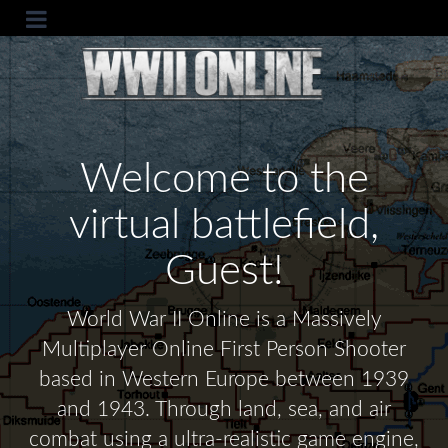
Welcome to the
virtual battlefield,
Guest!
World War II Online is a Massively
Multiplayer Online First Person Shooter
based in Western Europe between 1939
and 1943. Through land, sea, and air
combat using a ultra-realistic game engine,