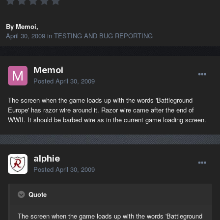
By Memoi,
April 30, 2009
in
TESTING AND BUG REPORTING
Memoi
Posted
April 30, 2009
The screen when the game loads up with the words 'Battleground
Europe' has razor wire around it. Razor wire came after the end of
WWII. It should be barbed wire as in the current game loading screen.
alphie
Posted
April 30, 2009
Quote
The screen when the game loads up with the words 'Battleground