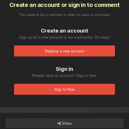
Create an account or sign in to comment
You need to be a member in order to leave a comment
Create an account
Sign up for a new account in our community. It's easy!
Register a new account
Sign in
Already have an account? Sign in here.
Sign In Now
Share