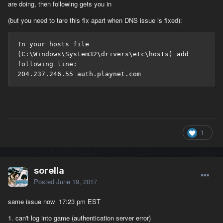
are doing, then following gets you in
(but you need to tare this fix apart when DNS issue is fixed):
In your hosts file 
(C:\Windows\System32\drivers\etc\hosts) add 
following line:

204.237.246.55 auth.playnet.com
1
sorella
Posted
June 19, 2017
same issue now 17:23 pm EST
1. can't log into game (authentication server error)