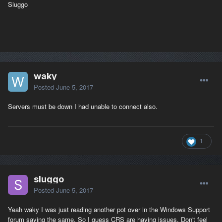
Sluggo
waky
Posted
June 5, 2017
Servers must be down I had unable to connect also.
1
sluggo
Posted
June 5, 2017
Yeah waky I was just reading another pot over in the Windows Support
forum saying the same. So I guess CRS are having issues. Don't feel