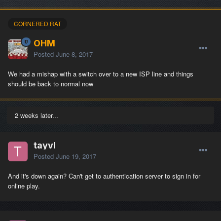
CORNERED RAT
OHM
Posted
June 8, 2017
We had a mishap with a switch over to a new ISP line and things
should be back to normal now
2 weeks later...
tayvl
Posted
June 19, 2017
And it's down again? Can't get to authentication server to sign in for
online play.