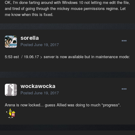
OK, I'm done farting around with Windows 10 not letting me edit the file,
and tired of going through the mickey mouse permissions regime. Let
me know when this is fixed.
sorella
Posted
June 19, 2017
5:53 est / 19.06.17 > server is now available but in maintenance mode:
wockawocka
Posted
June 19, 2017
Arena is now locked... guess Allied was doing to much "progress".