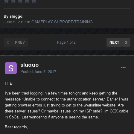
By sluggo,
June 5, 2017
in
GAMEPLAY SUPPORT/TRAINING
PREV
Page 1 of 2
NEXT
sluggo
Posted
June 5, 2017
Hi all,
I've been tried logging in a few times tonight and keep getting the
message "Unable to connect to the authentication server." Earlier I was
getting browser errors just trying to get to the wwiionline website. Are
there server issues? Or maybe issues on my ISP side? I'm COX cable
in SoCal, just wondering if anyone is seeing the same.
Best regards,