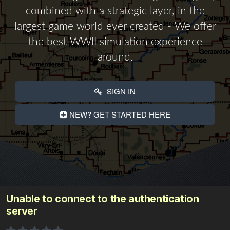
combined with a strategic layer, in the
largest game world ever created - We offer
the best WWII simulation experience
around.
SIGN IN
NEW? GET STARTED HERE
Unable to connect to the authentication
server