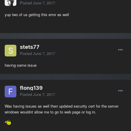
Posted
June 7, 2017
yup two of us getting this error as well
stets77
Posted
June 7, 2017
having same issue
flong139
Posted
June 7, 2017
Was having issues as well then updated security cert for the server
windows wouldnt allow me to go to web page or log in.