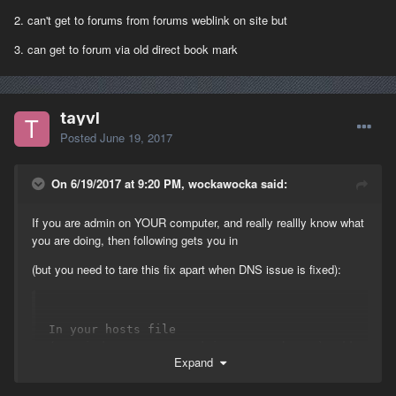
2. can't get to forums from forums weblink on site but
3. can get to forum via old direct book mark
tayvl
Posted
June 19, 2017
On 6/19/2017 at 9:20 PM, wockawocka said:
If you are admin on YOUR computer, and really reallly know what
you are doing, then following gets you in
(but you need to tare this fix apart when DNS issue is fixed):
In your hosts file 
(C:\Windows\System32\drivers\etc\hosts) add 
Expand
following line:

204.237.246.55 auth.playnet.com