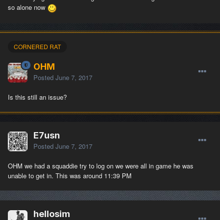
so alone now
CORNERED RAT
OHM
Posted
June 7, 2017
Is this still an issue?
E7usn
Posted
June 7, 2017
OHM we had a squaddie try to log on we were all in game he was
unable to get in. This was around 11:39 PM
hellosim