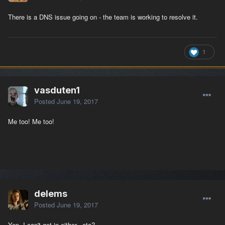
There is a DNS issue going on - the team is working to resolve it.
1
vasduten1
Posted
June 19, 2017
Me too! Me too!
delems
Posted
June 19, 2017
Yep, I can't get in either. eta?