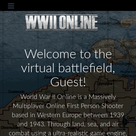
Welcome to the
virtual battlefield,
Guest!
World War II Online is a Massively
Multiplayer Online First Person Shooter
based in Western Europe between 1939
and 1943. Through land, sea, and air
combat using a ultra-realistic game engine,