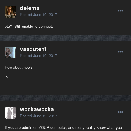
delems
Posted
June 19, 2017
eta? Still unable to connect.
vasduten1
Posted
June 19, 2017
How about now?
lol
wockawocka
Posted
June 19, 2017
If you are admin on YOUR computer, and really reallly know what you