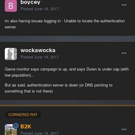
boycey
Posted
June 19, 2017
im also having issues logging in - Unable to locate the authentication
server.
wockawocka
Posted
June 19, 2017
Game monitor says campaign is up, and says Duren is under cap (with
low population)...
But as said, authentication server is down (or DNS pointing to
something that is not there)
CORNERED RAT
B2K
Posted
June 19, 2017