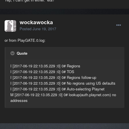
wockawocka
Posted
June 19, 2017
or from PlayGATE.0.log:
Quote
I [2017-06-19 22:13.05.229 :0] 0# Regions
I [2017-06-19 22:13.05.229 :0] 0# TOS
I [2017-06-19 22:13.05.229 :0] 0# Regions follow-up
I [2017-06-19 22:13.05.229 :0] 0# No regions using US defaults
I [2017-06-19 22:13.05.229 :0] 0# Auto-selecting Playnet
M [2017-06-19 22:13.05.229 :0] 0# lookup(auth.playnet.com) no
addresses