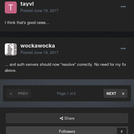
tayvl
Posted
June 19, 2017
I think that's good news...
wockawocka
Posted
June 19, 2017
... and auth servers should now "resolve" correctly. No need for my fix
above.
PREV
Page 1 of 2
NEXT
Share
Followers
2