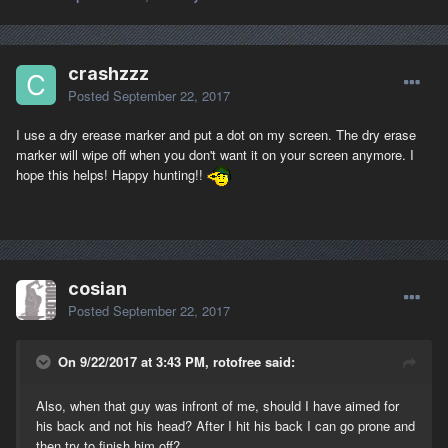
crashzzz
Posted
September 22, 2017
I use a dry erease marker and put a dot on my screen. The dry erase
marker will wipe off when you don't want it on your screen anymore. I
hope this helps! Happy hunting!!
cosian
Posted
September 22, 2017
On 9/22/2017 at 3:43 PM, rotofree said:
Also, when that guy was infront of me, should I have aimed for
his back and not his head? After I hit his back I can go prone and
then try to finish him off?