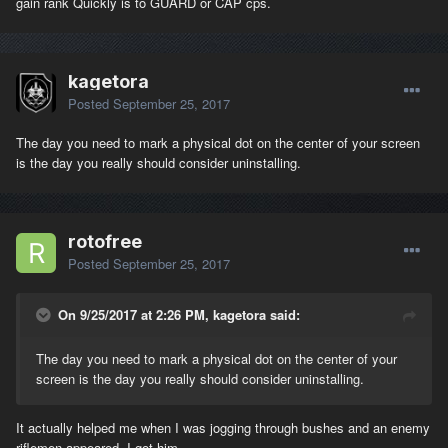
gain rank Quickly is to GUARD or CAP cps.
kagetora
Posted
September 25, 2017
The day you need to mark a physical dot on the center of your screen
is the day you really should consider uninstalling.
rotofree
Posted
September 25, 2017
On 9/25/2017 at 2:26 PM, kagetora said:
The day you need to mark a physical dot on the center of your
screen is the day you really should consider uninstalling.
It actually helped me when I was jogging through bushes and an enemy
riflemen appeared. I got him.