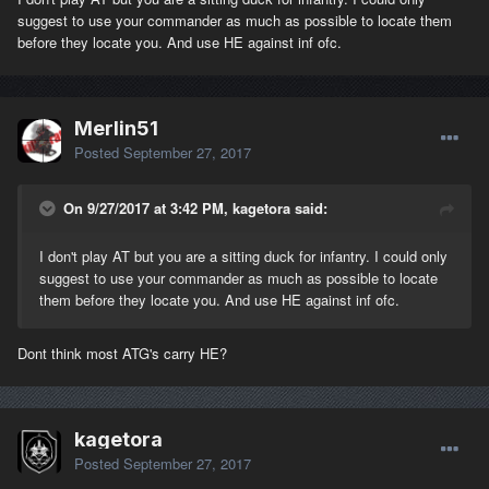
suggest to use your commander as much as possible to locate them
before they locate you. And use HE against inf ofc.
Merlin51
Posted
September 27, 2017
On 9/27/2017 at 3:42 PM, kagetora said:
I don't play AT but you are a sitting duck for infantry. I could only
suggest to use your commander as much as possible to locate
them before they locate you. And use HE against inf ofc.
Dont think most ATG's carry HE?
kagetora
Posted
September 27, 2017