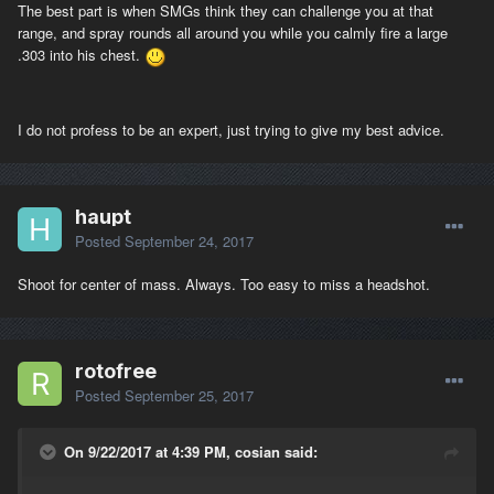
The best part is when SMGs think they can challenge you at that
range, and spray rounds all around you while you calmly fire a large
.303 into his chest.
I do not profess to be an expert, just trying to give my best advice.
haupt
Posted
September 24, 2017
Shoot for center of mass. Always. Too easy to miss a headshot.
rotofree
Posted
September 25, 2017
On 9/22/2017 at 4:39 PM, cosian said: