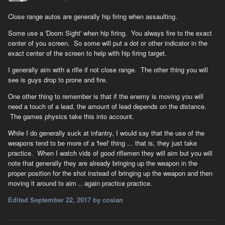
Close range autos are generally hip firing when assaulting.
Some use a 'Doom Sight' when hip firing. You always fire to the exact
center of you screen. So some will put a dot or other indicator in the
exact center of the screen to help with hip firing target.
I generally aim with a rifle if not close range. The other thing you will
see is guys drop to prone and fire.
One other thing to remember is that if the enemy is moving you will
need a touch of a lead, the amount of lead depends on the distance.
The games physics take this into account.
While I do generally suck at infantry, I would say that the use of the
weapons tend to be more of a 'feel' thing ... that is, they just take
practice. When I watch vids of good riflemen they will aim but you will
note that generally they are already bringing up the weapon in the
proper position for the shot instead of bringing up the weapon and then
moving it around to aim .. again practice practice.
Edited
September 22, 2017
by cosian