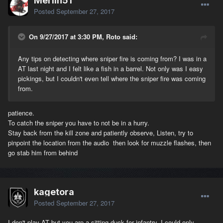
Merlin51
Posted
September 27, 2017
On 9/27/2017 at 3:30 PM, Roto said:
Any tips on detecting where sniper fire is coming from? I was in a
AT last night and I felt like a fish in a barrel. Not only was I easy
pickings, but I couldn't even tell where the sniper fire was coming
from.
patience.
To catch the sniper you have to not be in a hurry.
Stay back from the kill zone and patiently observe, Listen, try to
pinpoint the location from the audio then look for muzzle flashes, then
go stab him from behind
kagetora
Posted
September 27, 2017
I don't play AT but you are a sitting duck for infantry. I could only