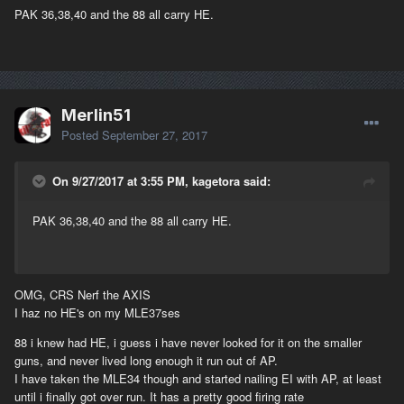
PAK 36,38,40 and the 88 all carry HE.
Merlin51
Posted
September 27, 2017
On 9/27/2017 at 3:55 PM, kagetora said:
PAK 36,38,40 and the 88 all carry HE.
OMG, CRS Nerf the AXIS
I haz no HE's on my MLE37ses
88 i knew had HE, i guess i have never looked for it on the smaller
guns, and never lived long enough it run out of AP.
I have taken the MLE34 though and started nailing EI with AP, at least
until i finally got over run. It has a pretty good firing rate