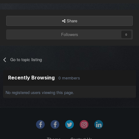
Share
Followers
0
Go to topic listing
Recently Browsing
0 members
No registered users viewing this page.