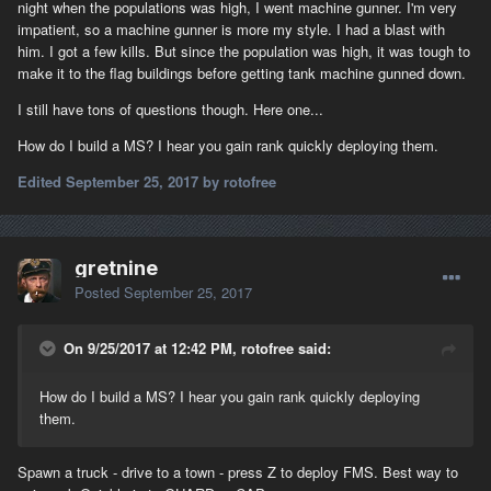
night when the populations was high, I went machine gunner. I'm very
impatient, so a machine gunner is more my style. I had a blast with
him. I got a few kills. But since the population was high, it was tough to
make it to the flag buildings before getting tank machine gunned down.
I still have tons of questions though. Here one...
How do I build a MS? I hear you gain rank quickly deploying them.
Edited
September 25, 2017
by rotofree
gretnine
Posted
September 25, 2017
On 9/25/2017 at 12:42 PM, rotofree said:
How do I build a MS? I hear you gain rank quickly deploying
them.
Spawn a truck - drive to a town - press Z to deploy FMS. Best way to