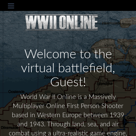
Welcome to the
virtual battlefield,
Guest!
World War II Online is a Massively
Multiplayer Online First Person Shooter
based in Western Europe between 1939
and 1943. Through land, sea, and air
combat using a ultra-realistic game engine,