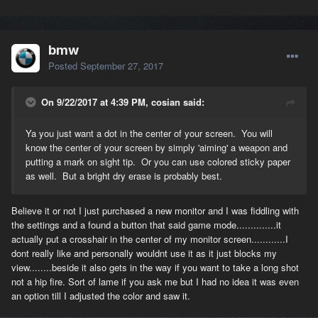
bmw
Posted
September 27, 2017
On 9/22/2017 at 4:39 PM, cosian said:
Ya you just want a dot in the center of your screen. You will
know the center of your screen by simply 'aiming' a weapon and
putting a mark on sight tip. Or you can use colored sticky paper
as well. But a bright dry erase is probably best.
Believe it or not I just purchased a new monitor and I was fiddling with
the settings and a found a button that said game mode..............it
actually put a crosshair in the center of my monitor screen............I
dont really like and personally wouldnt use it as it just blocks my
view........beside it also gets in the way if you want to take a long shot
not a hip fire. Sort of lame if you ask me but I had no idea it was even
an option till I adjusted the color and saw it.