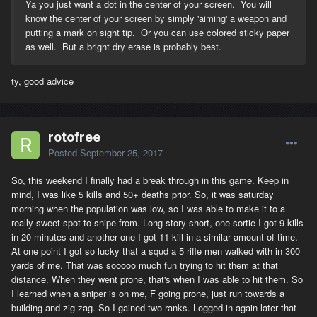
Ya you just want a dot in the center of your screen. You will
know the center of your screen by simply 'aiming' a weapon and
putting a mark on sight tip. Or you can use colored sticky paper
as well. But a bright dry erase is probably best.
ty, good advice
rotofree
Posted
September 25, 2017
So, this weekend I finally had a break through in this game. Keep in
mind, I was like 5 kills and 50+ deaths prior. So, it was saturday
morning when the population was low, so I was able to make it to a
really sweet spot to snipe from. Long story short, one sortie I got 9 kills
in 20 minutes and another one I got 11 kill in a similar amount of time.
At one point I got so lucky that a squd a 5 rifle men walked with in 300
yards of me. That was sooooo much fun trying to hit them at that
distance. When they went prone, that's when I was able to hit them. So
I learned when a sniper is on me, F going prone, just run towards a
building and zig zag. So I gained two ranks. Logged in again later that