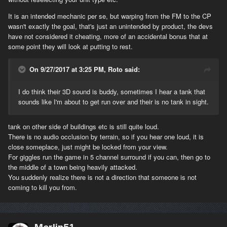
Common sense stuff mainly and this is just a few random points.
It is an intended mechanic per se, but warping from the FM to the CP
wasn't exactly the goal, that's just an unintended by product, the devs
have not considered it cheating, more of an accidental bonus that at
some point they will look at putting to rest.
On 9/27/2017 at 3:25 PM, Roto said:
I do think their 3D sound is buddy, sometimes I hear a tank that
sounds like I'm about to get run over and their is no tank in sight.
tank on other side of buildings etc is still quite loud.
There is no audio occlusion by terrain, so if you hear one loud, it is
close someplace, just might be locked from your view.
For giggles run the game in 5 channel surround if you can, then go to
the middle of a town being heavily attacked.
You suddenly realize there is not a direction that someone is not
coming to kill you from.