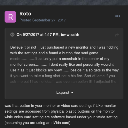
Roto
Posted
September 27, 2017
On 9/27/2017 at 4:17 PM, bmw said:
Believe it or not I just purchased a new monitor and I was fiddling
with the settings and a found a button that said game
mode..............it actually put a crosshair in the center of my
monitor screen............I dont really like and personally wouldnt
use it as it just blocks my view........beside it also gets in the way
if you want to take a long shot not a hip fire. Sort of lame if you
ask me but I had no idea it was even an option till I adjusted the
color and saw it.
Expand
was that button in your monitor or video card settings? Like monitor
settings are accessed from physical plastic buttons on the monitor
while video card setting are software based under your nVida setting
(assuming you are using an nVida card)