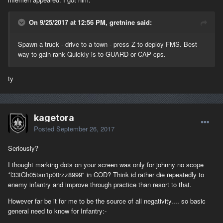
On 9/25/2017 at 12:56 PM, gretnine said:
Spawn a truck - drive to a town - press Z to deploy FMS. Best
way to gain rank Quickly is to GUARD or CAP cps.
ty
kagetora
Posted
September 26, 2017
Seriously?
I thought marking dots on your screen was only for johnny no scope
*l33tGh05tsn1p00rzz8999" in COD? Think id rather die repeatedly to
enemy infantry and improve through practice than resort to that.
However far be it for me to be the source of all negativity.... so basic
general need to know for Infantry:-