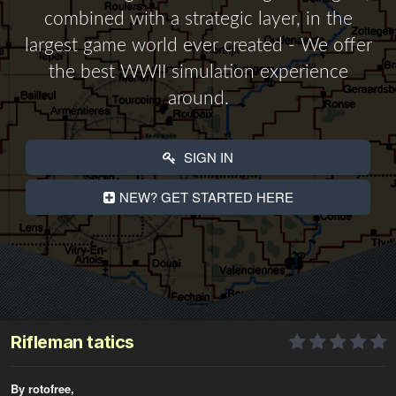
combined with a strategic layer, in the
largest game world ever created - We offer
the best WWII simulation experience
around.
SIGN IN
NEW? GET STARTED HERE
Rifleman tatics
By rotofree,