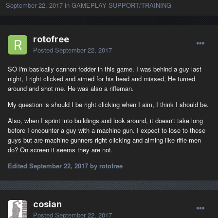
September 22, 2017
in
GAMEPLAY SUPPORT/TRAINING
rotofree
Posted
September 22, 2017
SO I'm basically cannon fodder in this game. I was behind a guy last
night, I right clicked and aimed for his head and missed, He turned
around and shot me. He was also a rifleman.
My question is should I be right clicking when I aim, I think I should be.
Also, when I sprint into buildings and look around, it doesn't take long
before I encounter a guy with a machine gun. I expect to lose to these
guys but are machine gunners right clicking and aiming like rifle men
do? On screen it seems they are not.
Edited
September 22, 2017
by rotofree
cosian
Posted
September 22, 2017