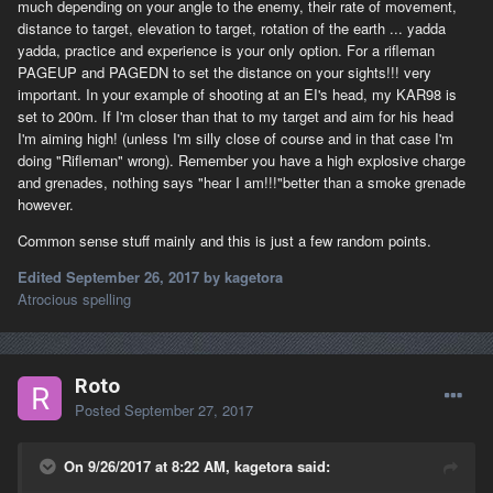
much depending on your angle to the enemy, their rate of movement,
distance to target, elevation to target, rotation of the earth ... yadda
yadda, practice and experience is your only option. For a rifleman
PAGEUP and PAGEDN to set the distance on your sights!!! very
important. In your example of shooting at an EI's head, my KAR98 is
set to 200m. If I'm closer than that to my target and aim for his head
I'm aiming high! (unless I'm silly close of course and in that case I'm
doing "Rifleman" wrong). Remember you have a high explosive charge
and grenades, nothing says "hear I am!!!"better than a smoke grenade
however.
Common sense stuff mainly and this is just a few random points.
Edited
September 26, 2017
by kagetora
Atrocious spelling
Roto
Posted
September 27, 2017
On 9/26/2017 at 8:22 AM, kagetora said: