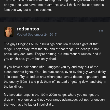
or if you feel you have time to aim this way. I think the bullet spread is
less this way but am not positive.
rodsantos
Posted
September 24, 2017
The guys lugging LMGs in buildings don't really need sights at that
range. They spray from the hip, and at that range, it's deadly, if not
particularly accurate. They're spitting 7.92mm Mauser rounds, and if
you catch one, you're basically dead.
If you have a bolt-action rifle, I suggest you try and stay out of the
close-quarters fights. You'll be outclassed, even by the guy with a dinky
little pistol. Try to find an area where you have a decent separation from
the enemy (50m+) and pick them off instead of getting down and dirty in
the buildings.
My favourite range is the 100m-200m range, where you can get the
drop on the enemies and use your range advantage, but not far enough
that you have to factor in bullet dip.