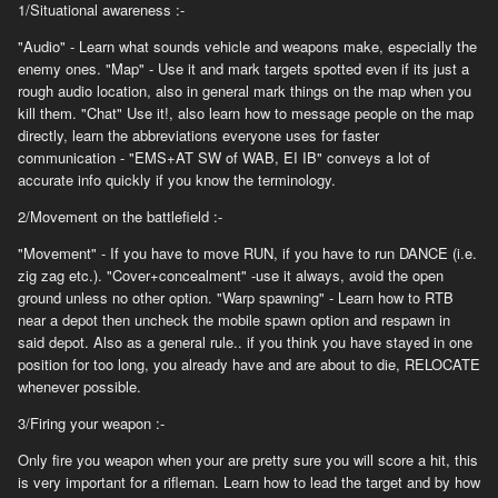
1/Situational awareness :-
"Audio" - Learn what sounds vehicle and weapons make, especially the
enemy ones. "Map" - Use it and mark targets spotted even if its just a
rough audio location, also in general mark things on the map when you
kill them. "Chat" Use it!, also learn how to message people on the map
directly, learn the abbreviations everyone uses for faster
communication - "EMS+AT SW of WAB, EI IB" conveys a lot of
accurate info quickly if you know the terminology.
2/Movement on the battlefield :-
"Movement" - If you have to move RUN, if you have to run DANCE (i.e.
zig zag etc.). "Cover+concealment" -use it always, avoid the open
ground unless no other option. "Warp spawning" - Learn how to RTB
near a depot then uncheck the mobile spawn option and respawn in
said depot. Also as a general rule.. if you think you have stayed in one
position for too long, you already have and are about to die, RELOCATE
whenever possible.
3/Firing your weapon :-
Only fire you weapon when your are pretty sure you will score a hit, this
is very important for a rifleman. Learn how to lead the target and by how