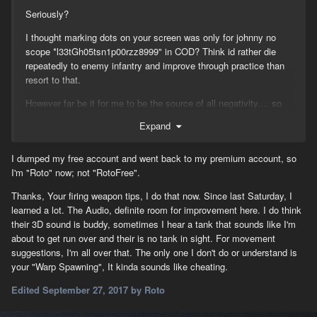
Seriously?
I thought marking dots on your screen was only for johnny no
scope *l33tGh05tsn1p00rzz8999" in COD? Think id rather die
repeatedly to enemy infantry and improve through practice than
resort to that.
However far be it for me to be the source of all negativity.... so
basic general need to know for Infantry:-
Expand
1/Situational awareness :-
I dumped my free account and went back to my premium account, so
"Audio" - Learn what sounds vehicle and weapons make,
I'm "Roto" now; not "RotoFree".
especially the enemy ones. "Map" - Use it and mark targets
spotted even if its just a rough audio location, also in general
Thanks, Your firing weapon tips, I do that now. Since last Saturday, I
mark things on the map when you kill them. "Chat" Use it!, also
learned a lot. The Audio, definite room for improvement here. I do think
learn how to message people on the map directly, learn the
their 3D sound is buddy, sometimes I hear a tank that sounds like I'm
abbreviations everyone uses for faster communication -
about to get run over and their is no tank in sight. For movement
"EMS+AT SW of WAB, EI IB" conveys a lot of accurate info
suggestions, I'm all over that. The only one I don't do or understand is
quickly if you know the terminology.
your "Warp Spawning", It kinda sounds like cheating.
2/Movement on the battlefield :-
Edited
September 27, 2017
by Roto
"Movement" - If you have to move RUN, if you have to run