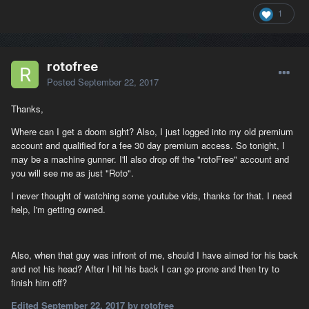
1
rotofree
Posted
September 22, 2017
Thanks,
Where can I get a doom sight? Also, I just logged into my old premium
account and qualified for a fee 30 day premium access. So tonight, I
may be a machine gunner. I'll also drop off the "rotoFree" account and
you will see me as just "Roto".
I never thought of watching some youtube vids, thanks for that. I need
help, I'm getting owned.
Also, when that guy was infront of me, should I have aimed for his back
and not his head? After I hit his back I can go prone and then try to
finish him off?
Edited
September 22, 2017
by rotofree