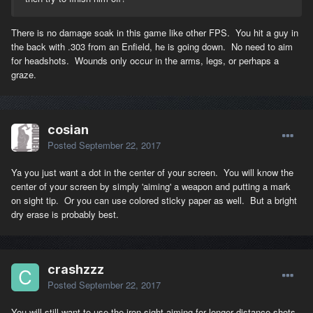
There is no damage soak in this game like other FPS. You hit a guy in
the back with .303 from an Enfield, he is going down. No need to aim
for headshots. Wounds only occur in the arms, legs, or perhaps a
graze.
cosian
Posted
September 22, 2017
Ya you just want a dot in the center of your screen. You will know the
center of your screen by simply 'aiming' a weapon and putting a mark
on sight tip. Or you can use colored sticky paper as well. But a bright
dry erase is probably best.
crashzzz
Posted
September 22, 2017
You will still want to use the iron sight aiming for longer distance shots