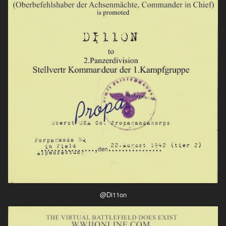
@Di11on