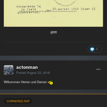
@ffff
2
actonman
Posted
August 22, 2018
Wilkommen Herren und Damen
CORNERED RAT