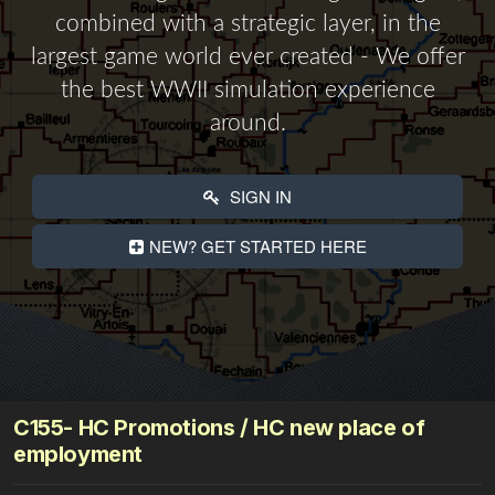
combined with a strategic layer, in the
largest game world ever created - We offer
the best WWII simulation experience
around.
SIGN IN
NEW? GET STARTED HERE
C155- HC Promotions / HC new place of
employment