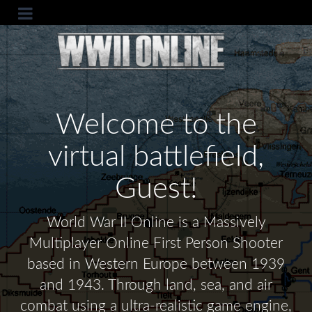
Welcome to the
virtual battlefield,
Guest!
World War II Online is a Massively
Multiplayer Online First Person Shooter
based in Western Europe between 1939
and 1943. Through land, sea, and air
combat using a ultra-realistic game engine,