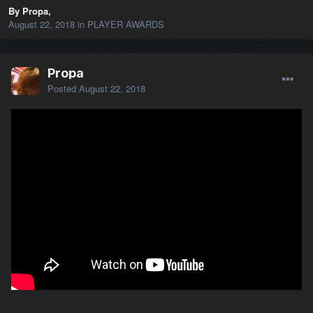
By Propa,
August 22, 2018
in
PLAYER AWARDS
Propa
Posted
August 22, 2018