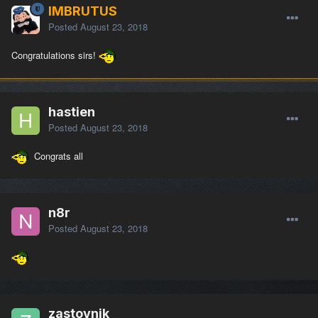
IMBRUTUS
Posted
August 23, 2018
Congratulations sirs!
hastien
Posted
August 23, 2018
Congrats all
n8r
Posted
August 23, 2018
zastovnik