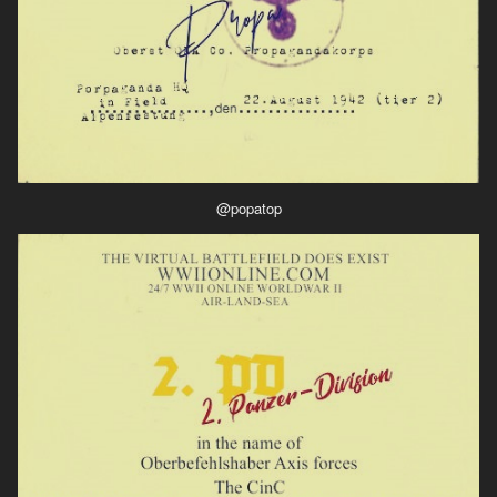
@popatop