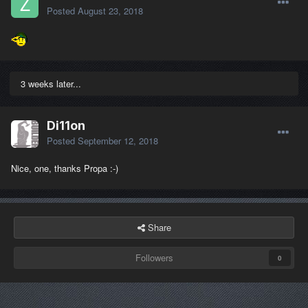
Posted
August 23, 2018
3 weeks later...
Di11on
Posted
September 12, 2018
Nice, one, thanks Propa :-)
Share
Followers
0