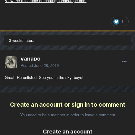
View the full article on battlegroundeurope.com
1
3 weeks later...
vanapo
Posted
June 28, 2019
Great. Re-enlisted. See you in the sky, boys!
Create an account or sign in to comment
You need to be a member in order to leave a comment
Create an account