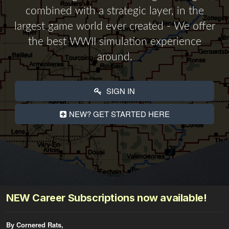
combined with a strategic layer, in the
largest game world ever created - We offer
the best WWII simulation experience
around.
SIGN IN
NEW? GET STARTED HERE
NEW Career Subscriptions now available!
By Cornered Rats,