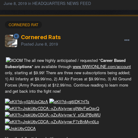
June 8, 2019
in
HEADQUARTERS NEWS FEED
CORNERED RAT
Cornered Rats
Posted
June 8, 2019
The all new highly anticipated / requested "
Career Based
Subscriptions
" are available through
www.WWIIONLINE.com/account
only, starting at $9.99! There are three new subscriptions being added;
1) All Infantry at $9.99/mo, 2) All Air Forces at $9.99/mo, 3) All Ground
Forces (Army Persona) at $12.99/mo. Continue reading to learn more
and get back into the fight now!