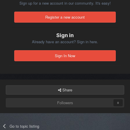
Sign up for a new account in our community. It's easy!
Register a new account
Sign in
Already have an account? Sign in here.
Sign In Now
Share
Followers
0
Go to topic listing