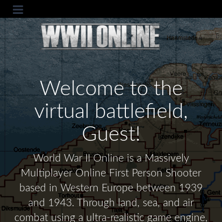
Welcome to the
virtual battlefield,
Guest!
World War II Online is a Massively
Multiplayer Online First Person Shooter
based in Western Europe between 1939
and 1943. Through land, sea, and air
combat using a ultra-realistic game engine,