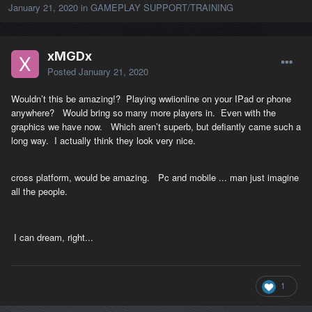
January 21, 2020
in
GAMEPLAY SUPPORT/TRAINING
xMGDx
Posted
January 21, 2020
Wouldn’t this be amazing!? Playing wwiionline on your IPad or phone
anywhere? Would bring so many more players in. Even with the
graphics we have now. Which aren’t superb, but defiantly came such a
long way. I actually think they look very nice.
cross platform, would be amazing. Pc and mobile ... man just imagine
all the people.
I can dream, right...
1