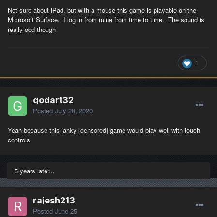
Not sure about iPad, but with a mouse this game is playable on the
Microsoft Surface. I log in from mine from time to time. The sound is
really odd though
1
godart32
Posted
July 20, 2020
Yeah because this janky [censored] game would play well with touch
controls
5 years later...
rajesh213
Posted
June 25