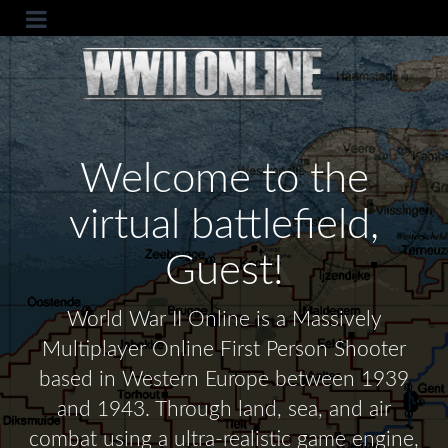
Welcome to the
virtual battlefield,
Guest!
World War II Online is a Massively
Multiplayer Online First Person Shooter
based in Western Europe between 1939
and 1943. Through land, sea, and air
combat using a ultra-realistic game engine,