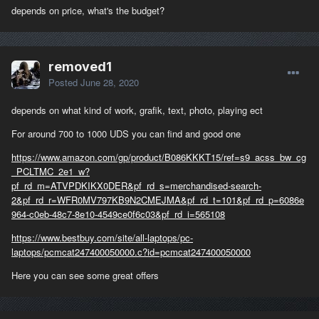
depends on price, what's the budget?
removed1
Posted
June 28, 2020
depends on what kind of work, grafik, text, photo, playing ect
For around 700 to 1000 UDS you can find and good one
https://www.amazon.com/gp/product/B086KKKT15/ref=s9_acss_bw_cg
_PCLTMC_2e1_w?
pf_rd_m=ATVPDKIKX0DER&pf_rd_s=merchandised-search-
2&pf_rd_r=WFR0MV797KB9N2CMEJMA&pf_rd_t=101&pf_rd_p=6086e
964-c0eb-48c7-8e10-4549ce0f6c03&pf_rd_i=565108
https://www.bestbuy.com/site/all-laptops/pc-
laptops/pcmcat247400050000.c?id=pcmcat247400050000
Here you can see some great offers