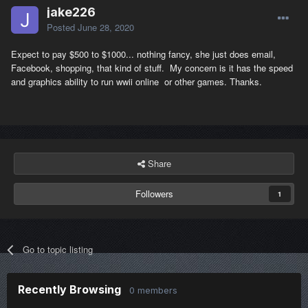
jake226
Posted
June 28, 2020
Expect to pay $500 to $1000... nothing fancy, she just does email,
Facebook, shopping, that kind of stuff. My concern is it has the speed
and graphics ability to run wwii online or other games. Thanks.
Share
Followers
1
Go to topic listing
Recently Browsing
0 members