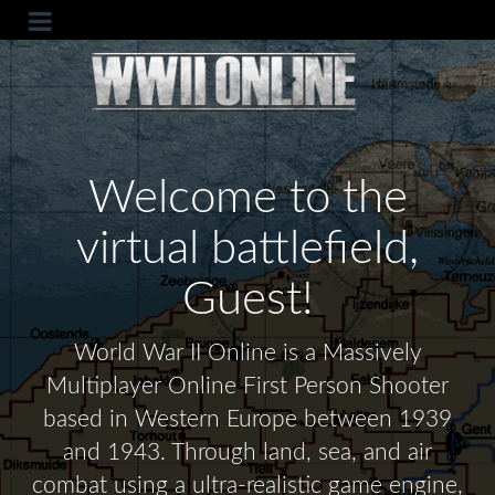
Welcome to the
virtual battlefield,
Guest!
World War II Online is a Massively
Multiplayer Online First Person Shooter
based in Western Europe between 1939
and 1943. Through land, sea, and air
combat using a ultra-realistic game engine,