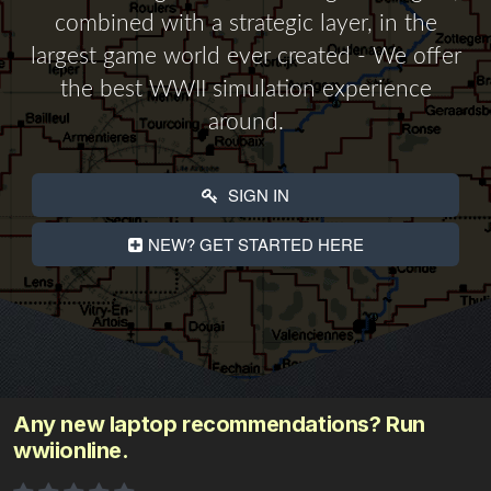
combined with a strategic layer, in the
largest game world ever created - We offer
the best WWII simulation experience
around.
SIGN IN
NEW? GET STARTED HERE
Any new laptop recommendations? Run
wwiionline.