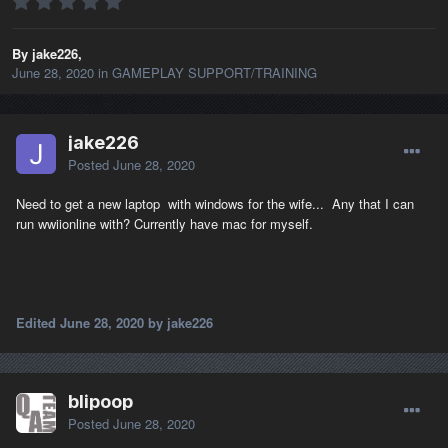
By jake226,
June 28, 2020
in
GAMEPLAY SUPPORT/TRAINING
jake226
Posted
June 28, 2020
Need to get a new laptop with windows for the wife... Any that I can
run wwiionline with? Currently have mac for myself.
Edited
June 28, 2020
by jake226
blipoop
Posted
June 28, 2020