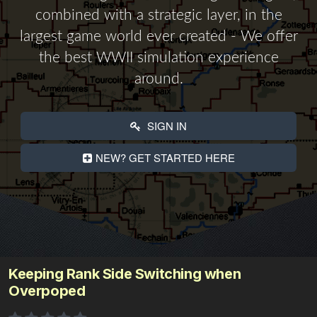
combined with a strategic layer, in the
largest game world ever created - We offer
the best WWII simulation experience
around.
SIGN IN
NEW? GET STARTED HERE
Keeping Rank Side Switching when
Overpoped