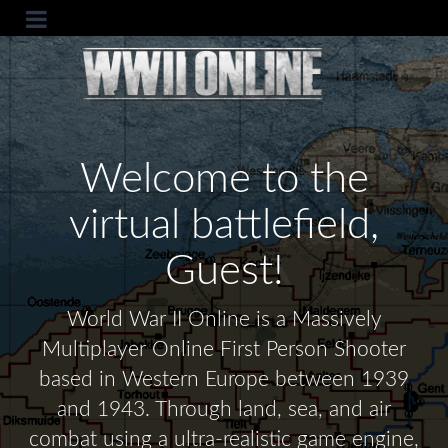
Welcome to the
virtual battlefield,
Guest!
World War II Online is a Massively
Multiplayer Online First Person Shooter
based in Western Europe between 1939
and 1943. Through land, sea, and air
combat using a ultra-realistic game engine,