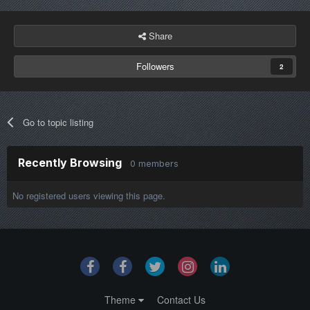
Share
Followers
2
Go to topic listing
Recently Browsing
0 members
No registered users viewing this page.
Theme
Contact Us