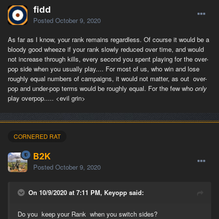
fidd
Posted
October 9, 2020
As far as I know, your rank remains regardless. Of course it would be a
bloody good wheeze if your rank slowly reduced over time, and would
not increase through kills, every second you spent playing for the over-
pop side when you usually play.... For most of us, who win and lose
roughly equal numbers of campaigns, it would not matter, as out over-
pop and under-pop terms would be roughly equal. For the few who
only
play overpop..... <evil grin>
CORNERED RAT
B2K
Posted
October 9, 2020
On 10/9/2020 at 7:11 PM, Keyopp said:
Do you keep your Rank when you switch sides?