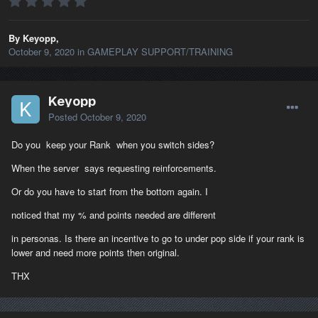
By Keyopp,
October 9, 2020
in
GAMEPLAY SUPPORT/TRAINING
Keyopp
Posted
October 9, 2020
Do you keep your Rank when you switch sides?
When the server says requesting reinforcements.
Or do you have to start from the bottom again. I
noticed that my % and points needed are different
in personas. Is there an incentive to go to under pop side if your rank is
lower and need more points then original.
THX