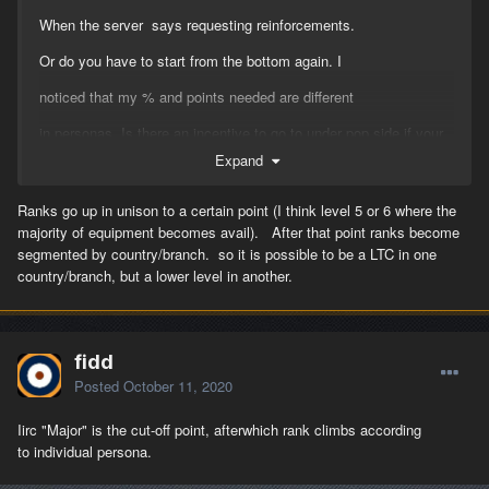
When the server says requesting reinforcements.
Or do you have to start from the bottom again. I
noticed that my % and points needed are different
in personas. Is there an incentive to go to under pop side if your
rank is lower and need more points then original.
Expand
THX
Ranks go up in unison to a certain point (I think level 5 or 6 where the
majority of equipment becomes avail). After that point ranks become
segmented by country/branch. so it is possible to be a LTC in one
country/branch, but a lower level in another.
fidd
Posted
October 11, 2020
Iirc "Major" is the cut-off point, afterwhich rank climbs according
to individual persona.