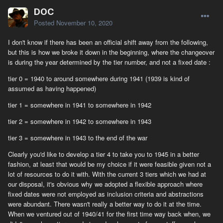
DOC
Posted
November 10, 2020
I don't know if there has been an official shift away from the following,
but this is how we broke it down in the beginning, where the changeover
is during the year determined by the tier number, and not a fixed date
:
tier 0 = 1940 to around somewhere during 1941 (1939 is kind of
assumed as having happened)
tier 1 = somewhere in 1941 to somewhere in 1942
tier 2 = somewhere in 1942 to somewhere in 1943
tier 3 = somewhere in 1943 to the end of the war
Clearly you'd like to develop a tier 4 to take you to 1945 in a better
fashion, at least that would be my choice if it were feasible given not a
lot of resources to do it with. With the current 3 tiers which we had at
our disposal, it's obvious why we adopted a flexible approach where
fixed dates were not employed as inclusion criteria and abstractions
were abundant. There wasn't really a better way to do it at the time.
When we ventured out of 1940/41 for the first time way back when, we