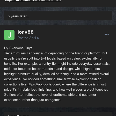
5 years later...
jony88
Posted
April 6
Hy Everyone Guys,
Tier structures can vary a lot depending on the brand or platform, but
usually they’re split into 2–4 levels based on value, exclusivity, or
benefits. For example, an entry tier might include everyday essentials,
mid tiers focus on better materials and design, while higher tiers
highlight premium quality, detailed stitching, and a more refined overall
experience.I’ve noticed something similar while exploring fashion
collections like
https://apricocia.com/
, where the difference isn’t just
price it’s in fabric feel, finishing, and how well pieces are put together.
So tiers often reflect the level of craftsmanship and customer
experience rather than just categories.