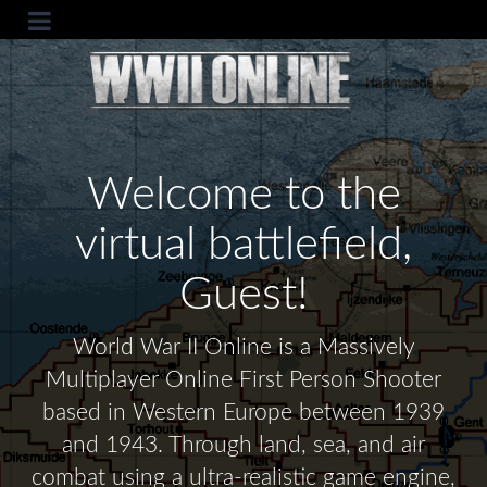
Welcome to the
virtual battlefield,
Guest!
World War II Online is a Massively
Multiplayer Online First Person Shooter
based in Western Europe between 1939
and 1943. Through land, sea, and air
combat using a ultra-realistic game engine,