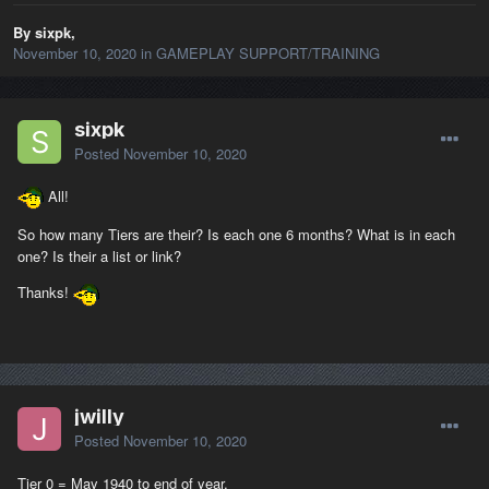
By sixpk,
November 10, 2020
in
GAMEPLAY SUPPORT/TRAINING
sixpk
Posted
November 10, 2020
All!
So how many Tiers are their? Is each one 6 months? What is in each
one? Is their a list or link?
Thanks!
jwilly
Posted
November 10, 2020
Tier 0 = May 1940 to end of year.