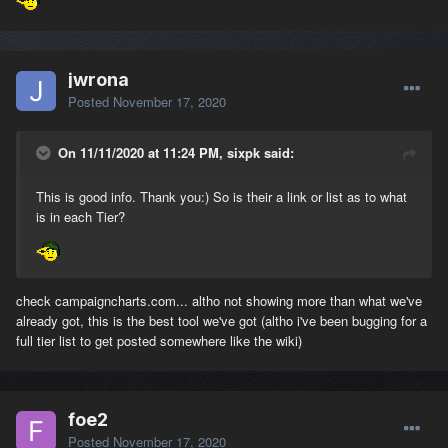
jwrona
Posted
November 17, 2020
On 11/11/2020 at 11:24 PM, sixpk said:
This is good info. Thank you:) So is their a link or list as to what
is in each Tier?
check campaigncharts.com... altho not showing more than what we've
already got, this is the best tool we've got (altho i've been bugging for a
full tier list to get posted somewhere like the wiki)
foe2
Posted
November 17, 2020