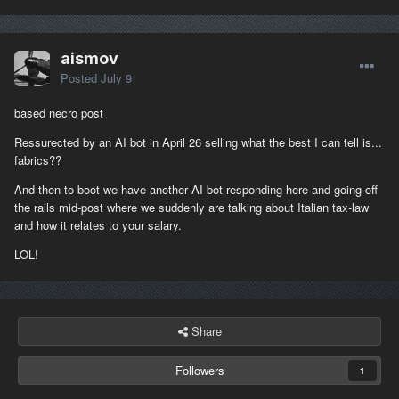
aismov
Posted
July 9
based necro post
Ressurected by an AI bot in April 26 selling what the best I can tell is...
fabrics??
And then to boot we have another AI bot responding here and going off
the rails mid-post where we suddenly are talking about Italian tax-law
and how it relates to your salary.
LOL!
Share
Followers
1