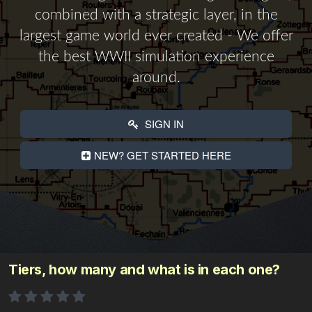
combined with a strategic layer, in the
largest game world ever created - We offer
the best WWII simulation experience
around.
SIGN IN
NEW? GET STARTED HERE
Tiers, how many and what is in each one?