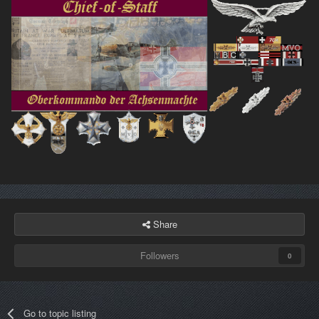
Share
Followers
0
Go to topic listing