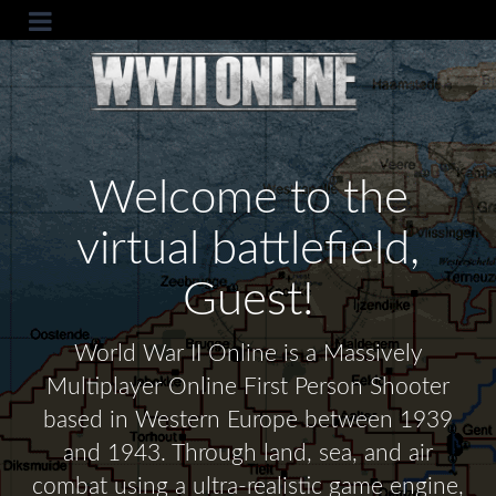
Welcome to the
virtual battlefield,
Guest!
World War II Online is a Massively
Multiplayer Online First Person Shooter
based in Western Europe between 1939
and 1943. Through land, sea, and air
combat using a ultra-realistic game engine,