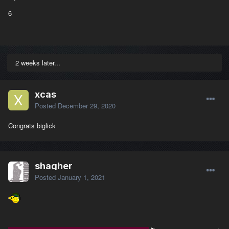
6
2 weeks later...
xcas
Posted
December 29, 2020
Congrats biglick
shagher
Posted
January 1, 2021