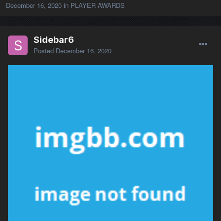
December 16, 2020
in
PLAYER AWARDS
Sidebar6
Posted
December 16, 2020