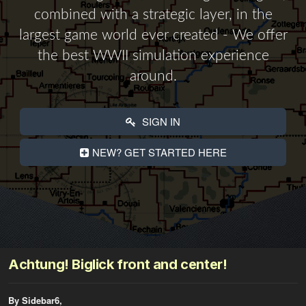
combined with a strategic layer, in the
largest game world ever created - We offer
the best WWII simulation experience
around.
SIGN IN
NEW? GET STARTED HERE
Achtung! Biglick front and center!
By Sidebar6,