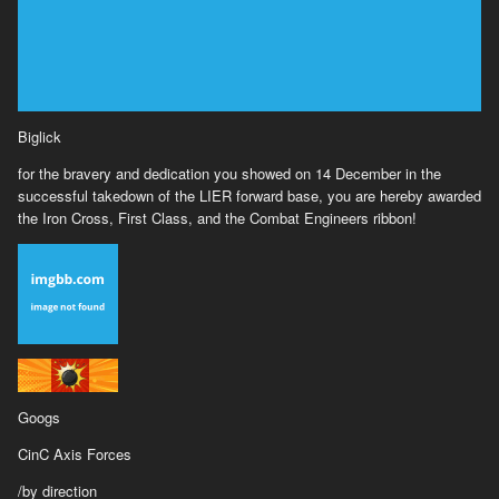
Biglick
for the bravery and dedication you showed on 14 December in the
successful takedown of the LIER forward base, you are hereby awarded
the Iron Cross, First Class, and the Combat Engineers ribbon!
Googs
CinC Axis Forces
/by direction