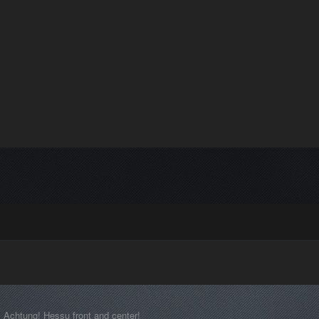
Achtung! Hessu front and center!