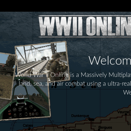
Welcome 
World War II Online is a Massively Multip
land, sea, and air combat using a ultra-re
We