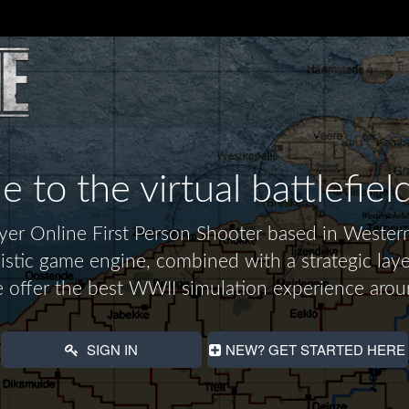
to the virtual battlefiel
layer Online First Person Shooter based in Wes
alistic game engine, combined with a strategic laye
 offer the best WWII simulation experience arou
SIGN IN
NEW? GET STARTED HERE