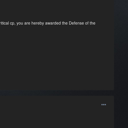
ritical cp, you are hereby awarded the Defense of the