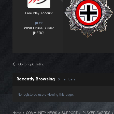
Free Play Account
2k
WWII Online Builder
[HERO]
Go to topic listing
Recently Browsing
0 members
No registered users viewing this page.
Home
COMMUNITY NEWS & SUPPORT
PLAYER AWARDS