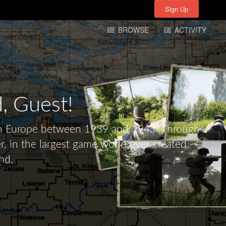
Sign Up
Sign Up
BROWSE
ACTIVITY
d,
Guest!
tern Europe between 1939 and 1943. Through
r, in the largest game world ever created -
nd.