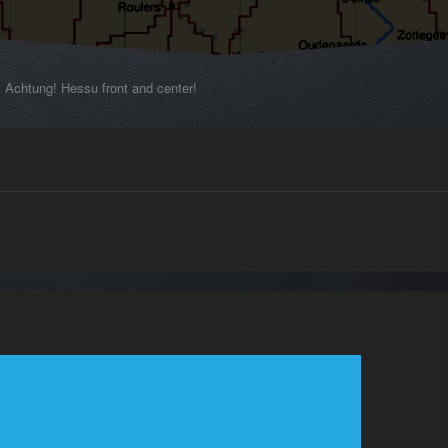
Achtung! Hessu front and center!