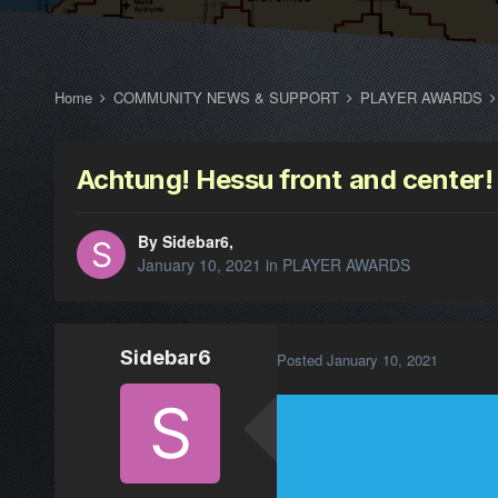
Home
COMMUNITY NEWS & SUPPORT
PLAYER AWARDS
Achtung! Hessu front and center!
By Sidebar6,
January 10, 2021
in
PLAYER AWARDS
Sidebar6
Posted
January 10, 2021