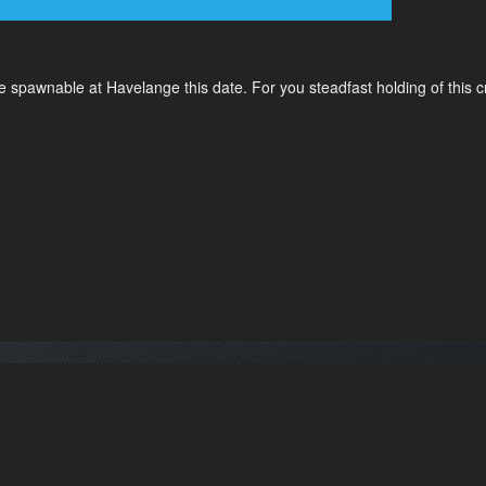
 spawnable at Havelange this date. For you steadfast holding of this c