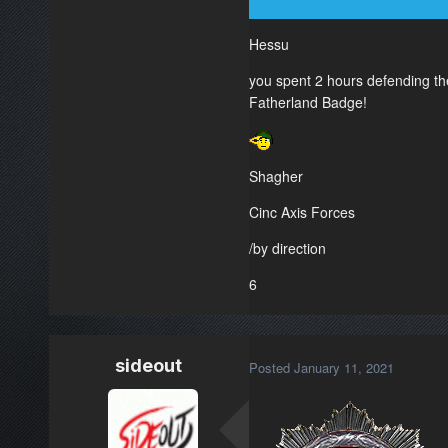
Hessu
you spent 2 hours defending the
Fatherland Badge!
Shagher
Cinc Axis Forces
/by direction
6
sideout
Posted
January 11, 2021