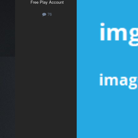
Free Play Account
76