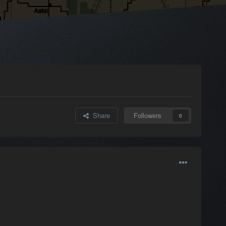
Share
Followers
0