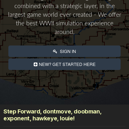
combined with a strategic layer, in the
largest game world ever created - We offer
the best WWII simulation experience
around.
SIGN IN
NEW? GET STARTED HERE
Step Forward, dontmove, doobman,
exponent, hawkeye, louie!