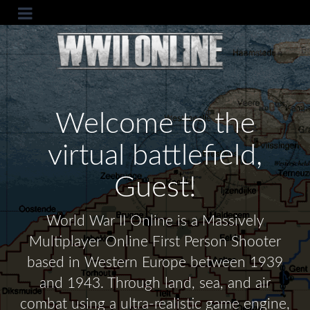
Welcome to the
virtual battlefield,
Guest!
World War II Online is a Massively
Multiplayer Online First Person Shooter
based in Western Europe between 1939
and 1943. Through land, sea, and air
combat using a ultra-realistic game engine,