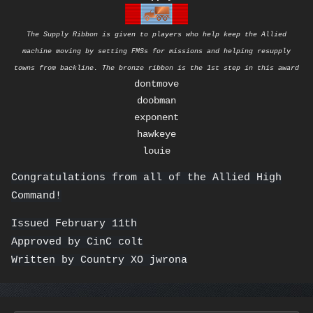
The Supply Ribbon is given to players who help keep the Allied
machine moving by setting FMSs for missions and helping resupply
towns from backline. The bronze ribbon is the 1st step in this award
dontmove
doobman
exponent
hawkeye
louie
Congratulations from all of the Allied High
Command!
Issued February 11th
Approved by CinC colt
Written by Country XO jwrona