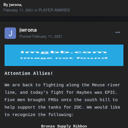
By jwrona,
February 11, 2021
in
PLAYER AWARDS
jwrona
Posted
February 11, 2021
Attention Allies!
We are back to fighting along the Meuse river
line, and today's fight for Haybes was EPIC.
Five men brought FMSs onto the south hill to
help support the tanks for ZOC. We would like
to recognize the following:
Bronze Supply Ribbon