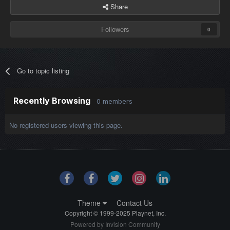
Share
Followers
0
Go to topic listing
Recently Browsing
0 members
No registered users viewing this page.
Theme
Contact Us
Copyright © 1999-2025 Playnet, Inc.
Powered by Invision Community