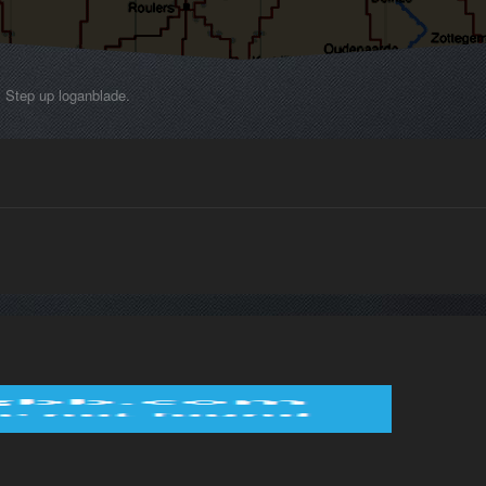
Step up loganblade.