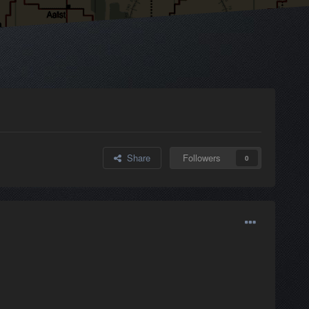
Share
Followers
0