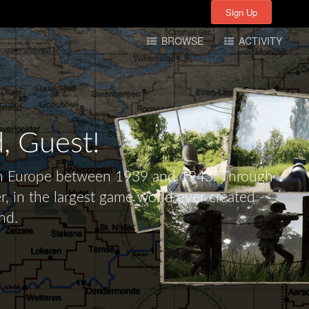
Sign Up
Sign Up
BROWSE
ACTIVITY
d,
Guest!
tern Europe between 1939 and 1943. Through
r, in the largest game world ever created -
nd.