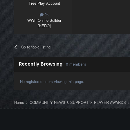
Free Play Account
2k
WWII Online Builder
[HERO]
Go to topic listing
Recently Browsing
0 members
No registered users viewing this page.
Home
COMMUNITY NEWS & SUPPORT
PLAYER AWARDS