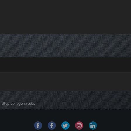
Step up loganblade.