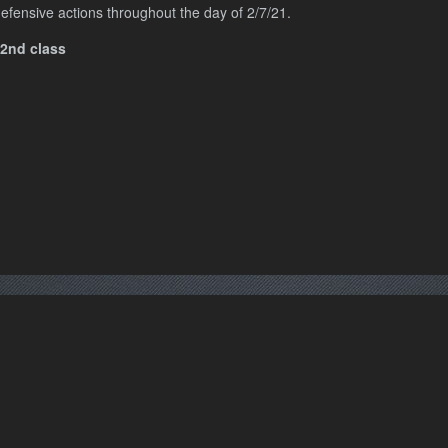
efensive actions throughout the day of 2/7/21.
 2nd class