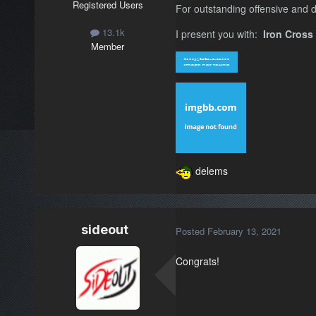
Registered Users
For outstanding offensive and d
13.1k
I present you with:
Iron Cross
Member
delems
sideout
Posted
February 13, 2021
Congrats!