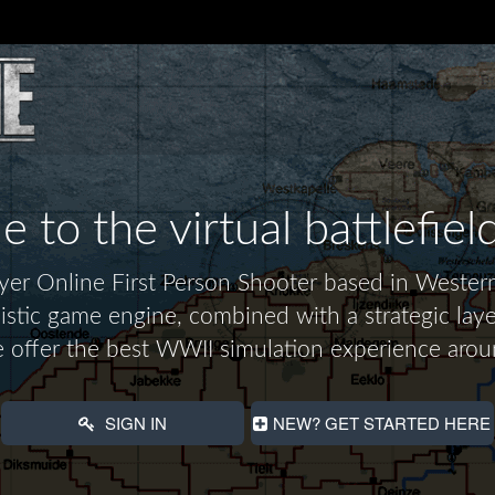
to the virtual battlefiel
layer Online First Person Shooter based in Wes
alistic game engine, combined with a strategic laye
 offer the best WWII simulation experience arou
SIGN IN
NEW? GET STARTED HERE