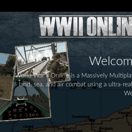
Welcome 
World War II Online is a Massively Multip
land, sea, and air combat using a ultra-re
We