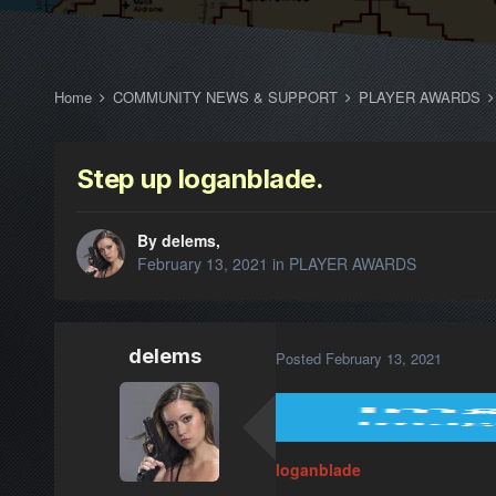
Home
COMMUNITY NEWS & SUPPORT
PLAYER AWARDS
Step up loganblade.
By delems,
February 13, 2021
in
PLAYER AWARDS
delems
Posted
February 13, 2021
loganblade