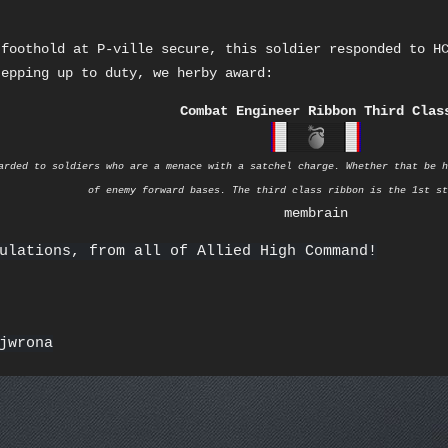
 foothold at P-ville secure, this soldier responded to H
tepping up to duty, we herby award:
Combat Engineer Ribbon Third Clas
arded to soldiers who are a menace with a satchel charge. Whether that be h
of enemy forward bases. The third class ribbon is the 1st st
membrain
ulations, from all of Allied High Command!
jwrona