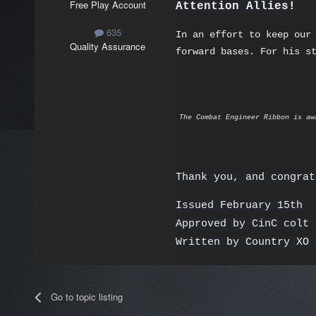
Free Play Account
Attention Allies!
635
In an effort to keep our
Quality Assurance
forward bases. For his s
The Combat Engineer Ribbon is aw
Thank you, and congrat
Issued February 15th
Approved by CinC colt
Written by Country XO 
Go to topic listing