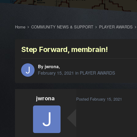
Home
COMMUNITY NEWS & SUPPORT
PLAYER AWARDS
Step Forward, membrain!
By jwrona,
February 15, 2021
in
PLAYER AWARDS
jwrona
Posted
February 15, 2021