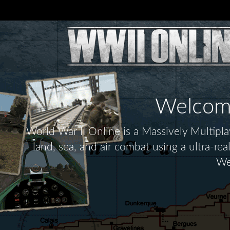
Welcome 
World War II Online is a Massively Multip
land, sea, and air combat using a ultra-re
We