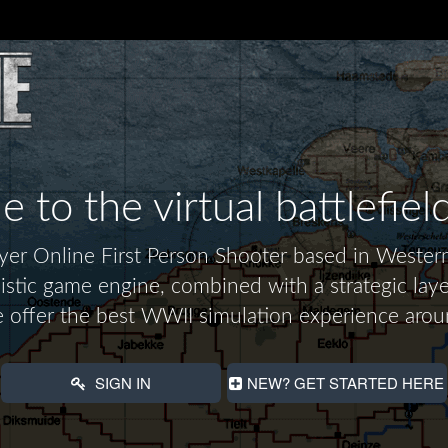
to the virtual battlefiel
layer Online First Person Shooter based in Wes
alistic game engine, combined with a strategic laye
 offer the best WWII simulation experience arou
SIGN IN
NEW? GET STARTED HERE