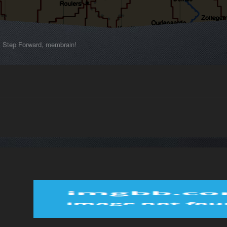
Step Forward, membrain!