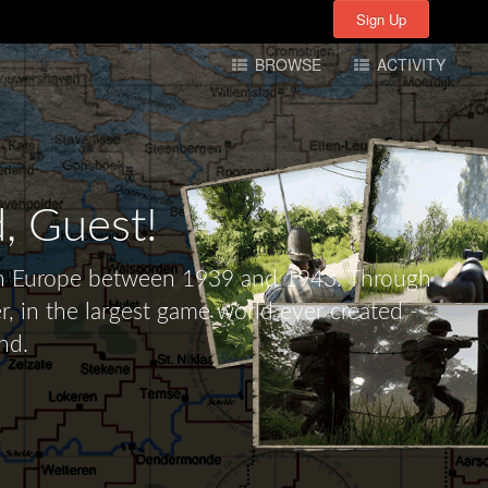
Sign Up
Sign Up
BROWSE
ACTIVITY
d,
Guest!
tern Europe between 1939 and 1943. Through
r, in the largest game world ever created -
nd.