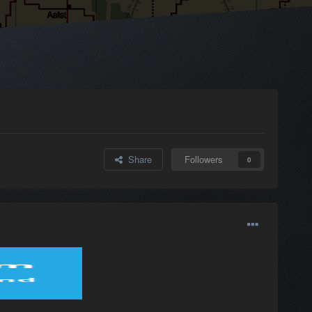
Share
Followers
0