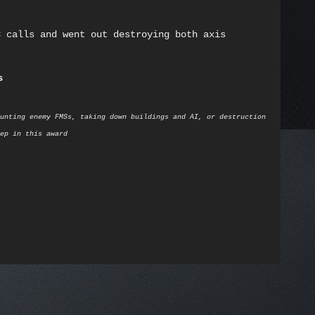
C calls and went out destroying both axis
s
unting enemy FMSs, taking down buildings and AI, or destruction
ep in this award