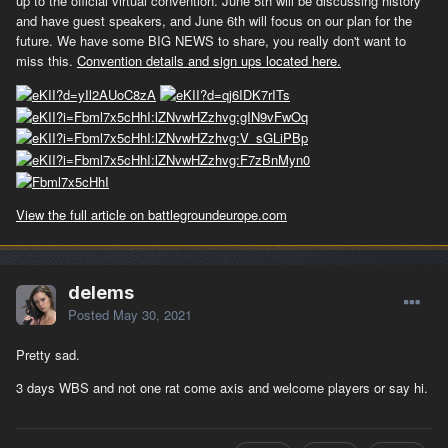
up to the official virtual convention. June 5th will be discussing history
and have guest speakers, and June 6th will focus on our plan for the
future. We have some BIG NEWS to share, you really don't want to
miss this.
Convention details and sign ups located here.
View the full article on battlegroundeurope.com
delems
Posted
May 30, 2021
Pretty sad.
3 days WBS and not one rat come axis and welcome players or say hi.