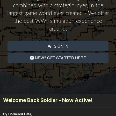
combined with a strategic layer, in the
largest game world ever created - We offer
the best WWII simulation experience
around.
SIGN IN
NEW? GET STARTED HERE
Welcome Back Soldier - Now Active!
By Cornered Rats,