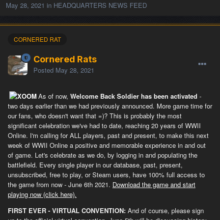
May 28, 2021
in
HEADQUARTERS NEWS FEED
CORNERED RAT
Cornered Rats
Posted
May 28, 2021
As of now,
Welcome Back Soldier has been activated
-
two days earlier than we had previously announced. More game time for
our fans, who doesn't want that =)? This is probably the most
significant celebration we've had to date, reaching 20 years of WWII
Online. I'm calling for ALL players, past and present, to make this next
week of WWII Online a positive and memorable experience in and out
of game. Let's celebrate as we do, by logging in and populating the
battlefield. Every single player in our database, past, present,
unsubscribed, free to play, or Steam users, have 100% full access to
the game from now - June 6th 2021.
Download the game and start
playing now (click here).
FIRST EVER - VIRTUAL CONVENTION:
And of course, please sign