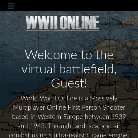
Welcome to the
virtual battlefield,
Guest!
World War II Online is a Massively
Multiplayer Online First Person Shooter
based in Western Europe between 1939
and 1943. Through land, sea, and air
combat using a ultra-realistic game engine,