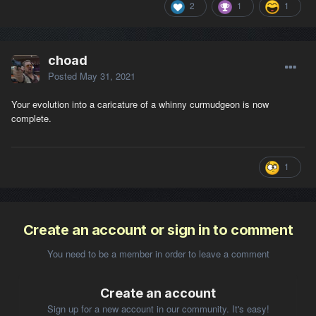
2
1
1
choad
Posted
May 31, 2021
Your evolution into a caricature of a whinny curmudgeon is now
complete.
1
Create an account or sign in to comment
You need to be a member in order to leave a comment
Create an account
Sign up for a new account in our community. It's easy!