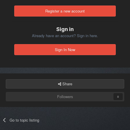
Register a new account
Sign in
Already have an account? Sign in here.
Sign In Now
Share
Followers
0
Go to topic listing