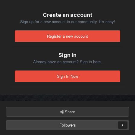
Create an account
Sign up for a new account in our community. It's easy!
Register a new account
Sign in
Already have an account? Sign in here.
Sign In Now
Share
Followers
2