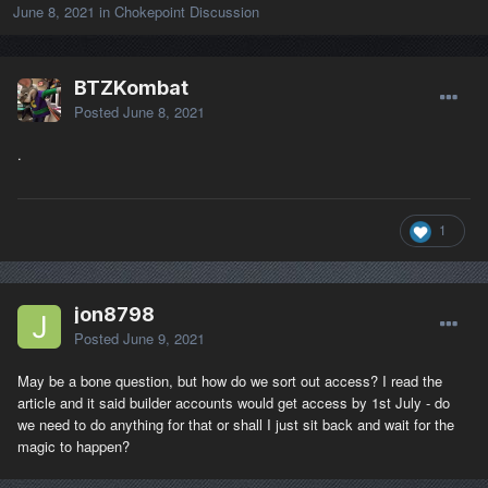
June 8, 2021
in
Chokepoint Discussion
BTZKombat
Posted
June 8, 2021
.
1
jon8798
Posted
June 9, 2021
May be a bone question, but how do we sort out access? I read the
article and it said builder accounts would get access by 1st July - do
we need to do anything for that or shall I just sit back and wait for the
magic to happen?