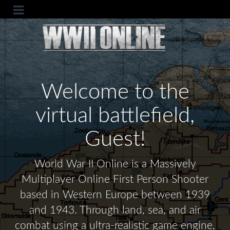
Welcome to the
virtual battlefield,
Guest!
World War II Online is a Massively
Multiplayer Online First Person Shooter
based in Western Europe between 1939
and 1943. Through land, sea, and air
combat using a ultra-realistic game engine,