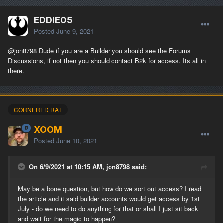
EDDIE05
Posted
June 9, 2021
@jon8798
Dude if you are a Builder you should see the Forums
Discussions, if not then you should contact B2k for access. Its all in
there.
CORNERED RAT
XOOM
Posted
June 10, 2021
On 6/9/2021 at 10:15 AM, jon8798 said:
May be a bone question, but how do we sort out access? I read
the article and it said builder accounts would get access by 1st
July - do we need to do anything for that or shall I just sit back
and wait for the magic to happen?