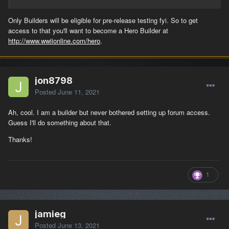
Only Builders will be eligible for pre-release testing fyi. So to get
access to that you'll want to become a Hero Builder at
http://www.wwiionline.com/hero
.
jon8798
Posted
June 11, 2021
Ah, cool. I am a builder but never bothered setting up forum access.
Guess I'll do something about that.
Thanks!
1
jamieg
Posted
June 13, 2021