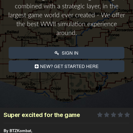
combined with a strategic layer, in the
largest game world ever created - We offer
the best WWII simulation experience
around.
SIGN IN
NEW? GET STARTED HERE
Super excited for the game
By BTZKombat,