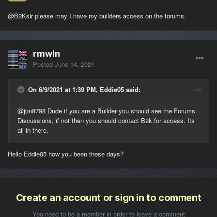
@B2K
sir please may I have my builders access on the forums.
rmwln
Posted
June 14, 2021
On 6/9/2021 at 1:39 PM, Eddie05 said:
@jon8798
Dude if you are a Builder you should see the Forums
Discussions, if not then you should contact B2k for access. Its
all in there.
Hello Eddie05 how you been these days?
Create an account or sign in to comment
You need to be a member in order to leave a comment