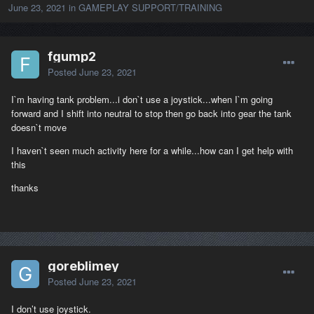
June 23, 2021
in
GAMEPLAY SUPPORT/TRAINING
fgump2
Posted
June 23, 2021
I`m having tank problem...i don`t use a joystick...when I`m going
forward and I shift into neutral to stop then go back into gear the tank
doesn`t move
I haven`t seen much activity here for a while...how can I get help with
this
thanks
goreblimey
Posted
June 23, 2021
I don’t use joystick.