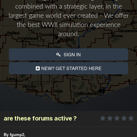
combined with a strategic layer, in the
largest game world ever created - We offer
the best WWII simulation experience
around.
SIGN IN
NEW? GET STARTED HERE
are these forums active ?
By fgump2,