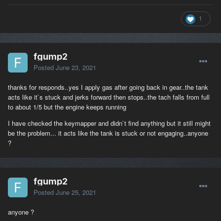
1
fgump2
Posted
June 23, 2021
thanks for responds..yes I apply gas after going back in gear..the tank
acts like it`s stuck and jerks forward then stops..the tach falls from full
to about 1/5 but the engine keeps running
I have checked the keymapper and didn`t find anything but it still might
be the problem... it acts like the tank is stuck or not engaging..anyone
?
fgump2
Posted
June 25, 2021
anyone ?