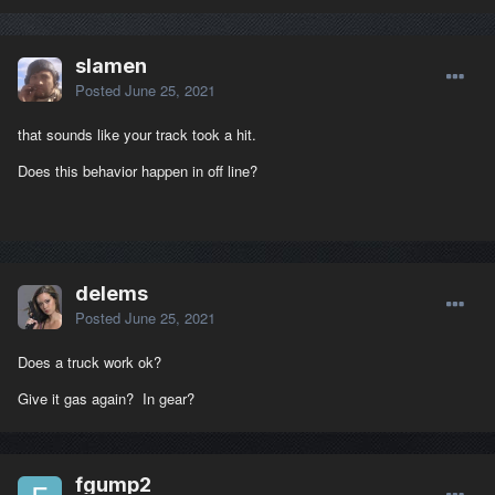
slamen
Posted
June 25, 2021
that sounds like your track took a hit.
Does this behavior happen in off line?
delems
Posted
June 25, 2021
Does a truck work ok?
Give it gas again? In gear?
fgump2