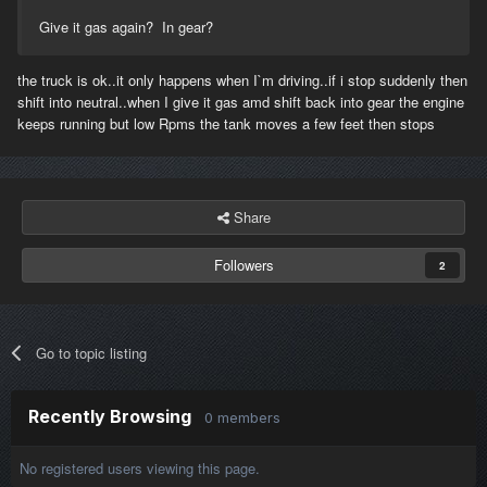
Give it gas again? In gear?
the truck is ok..it only happens when I`m driving..if i stop suddenly then
shift into neutral..when I give it gas amd shift back into gear the engine
keeps running but low Rpms the tank moves a few feet then stops
Share
Followers
2
Go to topic listing
Recently Browsing
0 members
No registered users viewing this page.