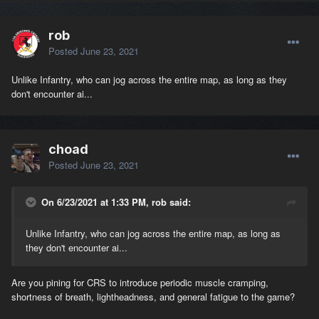
rob
Posted
June 23, 2021
Unlike Infantry, who can jog across the entire map, as long as they
don't encounter ai...
choad
Posted
June 23, 2021
On 6/23/2021 at 1:33 PM, rob said:
Unlike Infantry, who can jog across the entire map, as long as
they don't encounter ai...
Are you pining for CRS to introduce periodic muscle cramping,
shortness of breath, lightheadness, and general fatigue to the game?