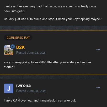
cant say I’ve ever very had that issue, are u sure it’s actually gone
back into gear?
Usually just use S to brake and stop. Check your keymapping maybe?
CORNERED RAT
B2K
Posted
June 23, 2021
are you re-applying forward/throttle after you've stopped and re-
started?
jwrona
Posted
June 23, 2021
Tanks CAN overheat and transmission can give out.