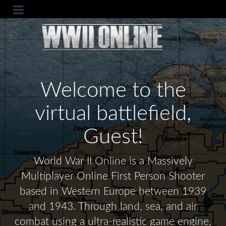
Welcome to the
virtual battlefield,
Guest!
World War II Online is a Massively
Multiplayer Online First Person Shooter
based in Western Europe between 1939
and 1943. Through land, sea, and air
combat using a ultra-realistic game engine,