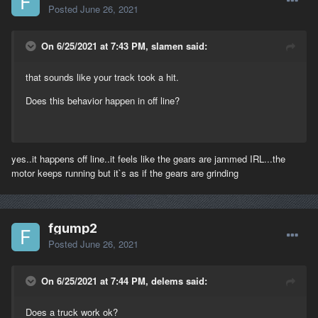
Posted
June 26, 2021
On 6/25/2021 at 7:43 PM, slamen said:
that sounds like your track took a hit.
Does this behavior happen in off line?
yes..it happens off line..it feels like the gears are jammed IRL...the
motor keeps running but it`s as if the gears are grinding
fgump2
Posted
June 26, 2021
On 6/25/2021 at 7:44 PM, delems said:
Does a truck work ok?