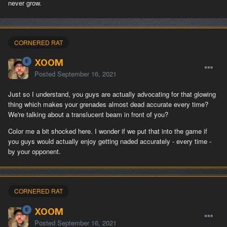
never grow.
CORNERED RAT
XOOM
Posted
September 16, 2021
Just so I understand, you guys are actually advocating for that glowing
thing which makes your grenades almost dead accurate every time?
We're talking about a translucent beam in front of you?
Color me a bit shocked here. I wonder if we put that into the game if
you guys would actually enjoy getting naded accurately - every time -
by your opponent.
CORNERED RAT
XOOM
Posted
September 16, 2021