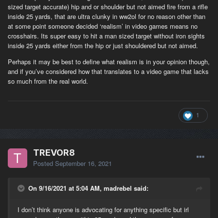
sized target accurate) hip and or shoulder but not aimed fire from a rifle
inside 25 yards, that are ultra clunky in ww2ol for no reason other than
at some point someone decided ‘realism’ in video games means no
crosshairs. Its super easy to hit a man sized target without iron sights
inside 25 yards either from the hip or just shouldered but not aimed.
Perhaps it may be best to define what realism is in your opinion though,
and if you’ve considered how that translates to a video game that lacks
so much from the real world.
1
TREVOR8
Posted
September 16, 2021
On 9/16/2021 at 5:04 AM, madrebel said:
I don’t think anyone is advocating for anything specific but irl