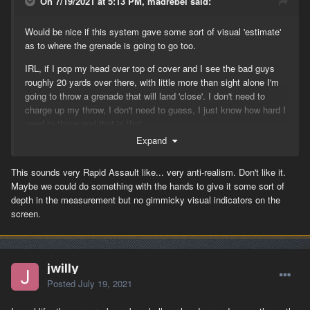
On 7/19/2021 at 5:13 PM, madrebel said:
Would be nice if this system gave some sort of visual 'estimate'
as to where the grenade is going to go too.
IRL, if I pop my head over top of cover and I see the bad guys
roughly 20 yards over there, with little more than sight alone I'm
going to throw a grenade that will land 'close'. I don't need to
charge up my throw, I don't need to guess, I just know how hard I
need to throw and that is that.
Expand
Games lack muscle memory and a host of feedback loops that
the brain/body have IRL. usually the argument is "i dont want
This sounds very Rapid Assault like... very anti-realism. Don't like it.
'fake' cross hairs or indicators cause its more realistic without
Maybe we could do something with the hands to give it some sort of
them" but then we get wonky/clunky systems like this that just
depth in the measurement but no gimmicky visual indicators on the
never feel right.
screen.
Example, in game my rifleman has his back to the wall and a
window is open to my left and I need to put a grenade in said
window. You realize how trivial this would be IRL vs in game?
jwilly
Posted
July 19, 2021