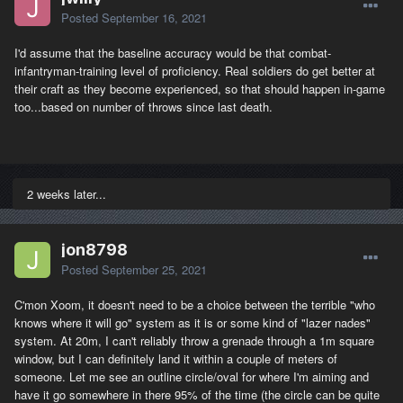
Posted
September 16, 2021
I'd assume that the baseline accuracy would be that combat-
infantryman-training level of proficiency. Real soldiers do get better at
their craft as they become experienced, so that should happen in-game
too...based on number of throws since last death.
2 weeks later...
jon8798
Posted
September 25, 2021
C'mon Xoom, it doesn't need to be a choice between the terrible "who
knows where it will go" system as it is or some kind of "lazer nades"
system. At 20m, I can't reliably throw a grenade through a 1m square
window, but I can definitely land it within a couple of meters of
someone. Let me see an outline circle/oval for where I'm aiming and
have it go somewhere in there 95% of the time (the circle can be quite