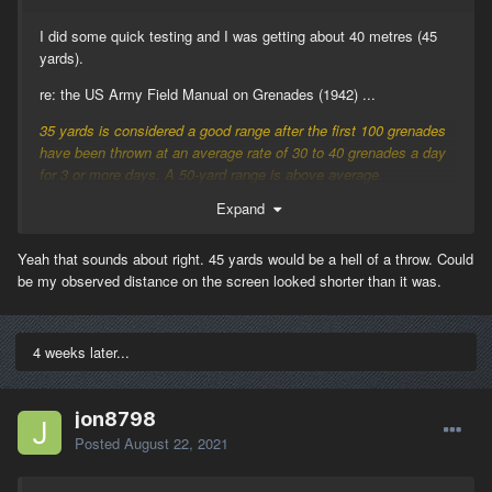
I did some quick testing and I was getting about 40 metres (45
yards).
re: the US Army Field Manual on Grenades (1942) ...
35 yards is considered a good range after the first 100 grenades
have been thrown at an average rate of 30 to 40 grenades a day
for 3 or more days. A 50-yard range is above average.
Expand
This agrees fairly well with British grenade testing, where the
average max. range throw of the No.36 grenade (thrown 'overarm'
manner) was 35 yards, and the average max. range of the No.70
Yeah that sounds about right. 45 yards would be a hell of a throw. Could
grenade (thrown 'cricket ball' manner) was 45 yards.
be my observed distance on the screen looked shorter than it was.
British No.36 -- 1.7 lb
British No.70 -- 1.0 lb
4 weeks later...
US Mk.II -- 1.25 lb
Modern M67 -- 0.9 lb
jon8798
Posted
August 22, 2021