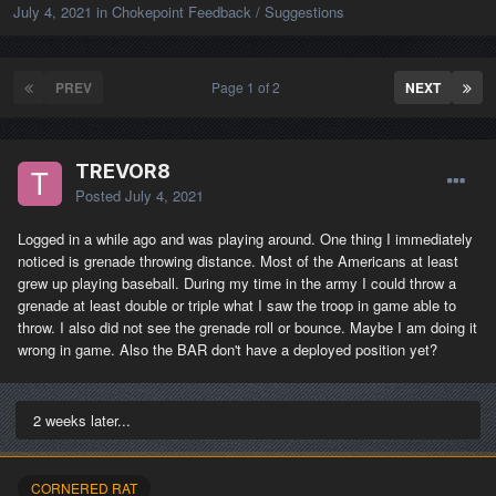
July 4, 2021
in
Chokepoint Feedback / Suggestions
PREV
Page 1 of 2
NEXT
TREVOR8
Posted
July 4, 2021
Logged in a while ago and was playing around. One thing I immediately
noticed is grenade throwing distance. Most of the Americans at least
grew up playing baseball. During my time in the army I could throw a
grenade at least double or triple what I saw the troop in game able to
throw. I also did not see the grenade roll or bounce. Maybe I am doing it
wrong in game. Also the BAR don't have a deployed position yet?
2 weeks later...
CORNERED RAT