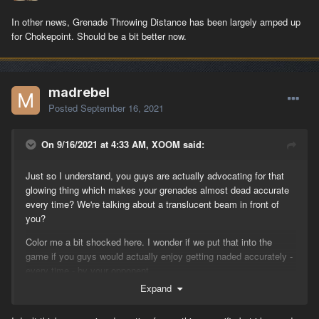
In other news, Grenade Throwing Distance has been largely amped up
for Chokepoint. Should be a bit better now.
madrebel
Posted
September 16, 2021
On 9/16/2021 at 4:33 AM, XOOM said:
Just so I understand, you guys are actually advocating for that
glowing thing which makes your grenades almost dead accurate
every time? We're talking about a translucent beam in front of
you?
Color me a bit shocked here. I wonder if we put that into the
game if you guys would actually enjoy getting naded accurately -
every time - by your opponent.
Expand