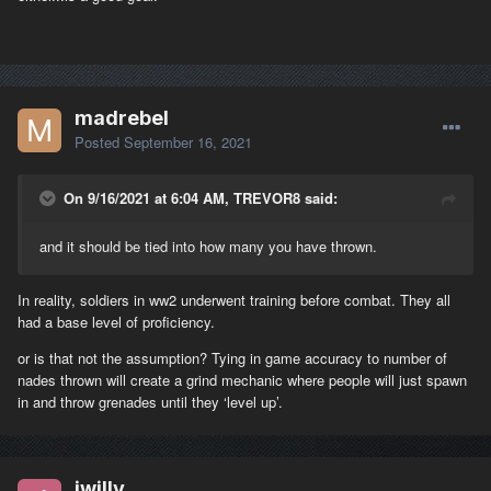
madrebel
Posted
September 16, 2021
On 9/16/2021 at 6:04 AM, TREVOR8 said:
and it should be tied into how many you have thrown.
In reality, soldiers in ww2 underwent training before combat. They all
had a base level of proficiency.
or is that not the assumption? Tying in game accuracy to number of
nades thrown will create a grind mechanic where people will just spawn
in and throw grenades until they ‘level up’.
jwilly