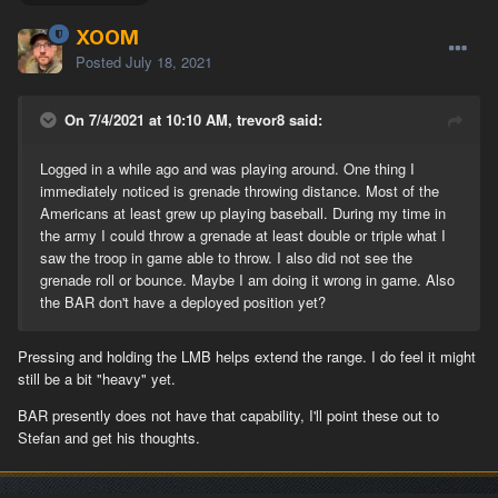
XOOM
Posted
July 18, 2021
On 7/4/2021 at 10:10 AM, trevor8 said:
Logged in a while ago and was playing around. One thing I
immediately noticed is grenade throwing distance. Most of the
Americans at least grew up playing baseball. During my time in
the army I could throw a grenade at least double or triple what I
saw the troop in game able to throw. I also did not see the
grenade roll or bounce. Maybe I am doing it wrong in game. Also
the BAR don't have a deployed position yet?
Pressing and holding the LMB helps extend the range. I do feel it might
still be a bit "heavy" yet.
BAR presently does not have that capability, I'll point these out to
Stefan and get his thoughts.