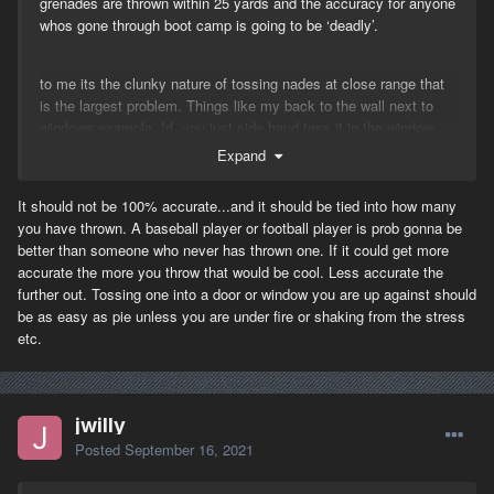
grenades are thrown within 25 yards and the accuracy for anyone
whos gone through boot camp is going to be ‘deadly’.
to me its the clunky nature of tossing nades at close range that
is the largest problem. Things like my back to the wall next to
windows example. Irl, you just side hand toss it in the window
exposing next to zero of your body. Granted there is the wood
Expand
wall vs stone/masonry contextual argument that is valid but we
dont have that to worry about yet … I digress. The throw system
It should not be 100% accurate...and it should be tied into how many
is clunky, i dont know exactly how to fix it but yes, im fine with
you have thrown. A baseball player or football player is prob gonna be
some sort of visual representation perhaps with some cone of fire
better than someone who never has thrown one. If it could get more
so it is close but not perfect everytime along with some sort of
accurate the more you throw that would be cool. Less accurate the
short range alternative for tossing into windows.
further out. Tossing one into a door or window you are up against should
be as easy as pie unless you are under fire or shaking from the stress
etc.
remember saving private ryan, the last scene right before the
jewish American soldier gets a knife in his chest he and another
guy are laying down mg fire and a german soldier somply and
easily tosses in a stick nade? Remember that? You cant toss a
jwilly
nade like that in game. There is zero finesse with the nade
Posted
September 16, 2021
throwing.