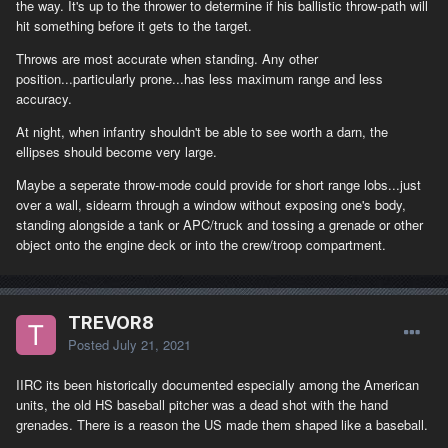
the way. It's up to the thrower to determine if his ballistic throw-path will
hit something before it gets to the target.
Throws are most accurate when standing. Any other
position...particularly prone...has less maximum range and less
accuracy.
At night, when infantry shouldn't be able to see worth a darn, the
ellipses should become very large.
Maybe a seperate throw-mode could provide for short range lobs...just
over a wall, sidearm through a window without exposing one's body,
standing alongside a tank or APC/truck and tossing a grenade or other
object onto the engine deck or into the crew/troop compartment.
TREVOR8
Posted
July 21, 2021
IIRC its been historically documented especially among the American
units, the old HS baseball pitcher was a dead shot with the hand
grenades. There is a reason the US made them shaped like a baseball.