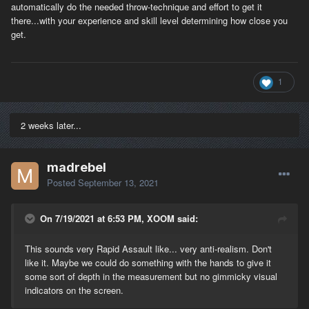
automatically do the needed throw-technique and effort to get it
there...with your experience and skill level determining how close you
get.
1
2 weeks later...
madrebel
Posted
September 13, 2021
On 7/19/2021 at 6:53 PM, XOOM said:
This sounds very Rapid Assault like... very anti-realism. Don't
like it. Maybe we could do something with the hands to give it
some sort of depth in the measurement but no gimmicky visual
indicators on the screen.