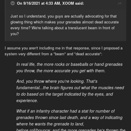
On 9/16/2021 at 4:33 AM, XOOM said:
there are plenty of other things that irl are trivial,like accurate
(man sized target accurate) hip and or shoulder but not aimed fire
from a rifle inside 25 yards, that are ultra clunky in ww2ol for no
Just so I understand, you guys are actually advocating for that
reason other than at some point someone decided ‘realism’ in
glowing thing which makes your grenades almost dead accurate
video games means no crosshairs. Its super easy to hit a man
every time? We're talking about a translucent beam in front of
sized target without iron sights inside 25 yards either from the hip
you?
or just shouldered but not aimed.
I assume you aren't including me in that response, since I proposed a
Perhaps it may be best to define what realism is in your opinion
system very different from a "beam" and "dead accurate":
though, and if you’ve considered how that translates to a video
game that lacks so much from the real world.
In real life, the more rocks or baseballs or hand grenades
you throw, the more accurate you get with them.
And, you throw where you're looking. That's
fundamental...the brain figures out what the muscles need
to do based on the target indicated by the eyes, and
experience.
What if an infantry character had a stat for number of
grenades thrown since last death, and a way of indicating
where he wants the grenade to land,
before roll/bounce; and the more grenades he's thrown the