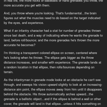
In real life, the more rocks or baseballs or hand grenades you throw, the
more accurate you get with them.
And, you throw where you're looking. That's fundamental...the brain
figures out what the muscles need to do based on the target indicated
by the eyes, and experience.
What if an infantry character had a stat for number of grenades thrown
since last death, and a way of indicating where he wants the grenade to
land, before roll/bounce; and the more grenades he's thrown the more
accurate he becomes?
I'm thinking a transparent colored ellipse on screen, centered where
he's looking when he throws. The ellipse gets bigger as the throw
distance increases, and smaller with experience. The grenade lands at
a random location in that ellipse, then rolls/bounces depending on
terrain.
As the infantryman in grenade mode looks at an obstacle he can't see
through, and sweeps his vision upward slightly to look at an increasing-
distance aim point, the ellipse moves away from him until it disappears
behind the obstacle. His throw automatically arches upward...the
grenade is a ballistic object...and if the ellipse is behind a wall or other
cover, the grenade will land in that ellipse...unless it hits something on