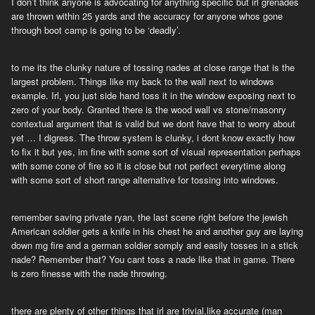
I don’t think anyone is advocating for anything specific but irl grenades
are thrown within 25 yards and the accuracy for anyone whos gone
through boot camp is going to be ‘deadly’.
to me its the clunky nature of tossing nades at close range that is the
largest problem. Things like my back to the wall next to windows
example. Irl, you just side hand toss it in the window exposing next to
zero of your body. Granted there is the wood wall vs stone/masonry
contextual argument that is valid but we dont have that to worry about
yet … I digress. The throw system is clunky, i dont know exactly how
to fix it but yes, im fine with some sort of visual representation perhaps
with some cone of fire so it is close but not perfect everytime along
with some sort of short range alternative for tossing into windows.
remember saving private ryan, the last scene right before the jewish
American soldier gets a knife in his chest he and another guy are laying
down mg fire and a german soldier somply and easily tosses in a stick
nade? Remember that? You cant toss a nade like that in game. There
is zero finesse with the nade throwing.
there are plenty of other things that irl are trivial,like accurate (man