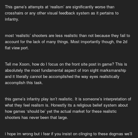
This game’s attempts at ‘realism’ are significantly worse than
crosshairs or any other visual feedback system as it pertains to
infantry.
most ‘realistic’ shooters are less realistic than not because they fail to
account for the lack of many things. Most importantly though, the 2d
flat view port.
Tell me Xoom, how do I focus on the front site post in game? This is
absolutely the most fundamental aspect of iron sight marksmanship
and it literally cannot be accomplished the way eyes realistically
accomplish this task.
this game’s infantry play isn’t realistic. It is someone’s interpretation of
what they feel realism is. Honestly its a religious belief system about
how games ‘should be’ yet the actual market for these realistic
shooters has never been that large.
i hope im wrong but i fear if you insist on clinging to these dogmas we’ll