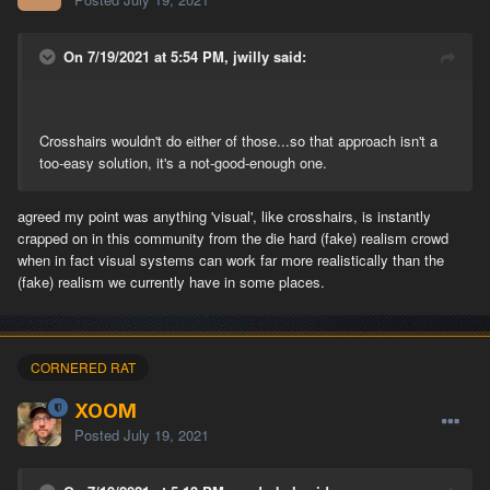
On 7/19/2021 at 5:54 PM, jwilly said:
Crosshairs wouldn't do either of those...so that approach isn't a
too-easy solution, it's a not-good-enough one.
agreed my point was anything 'visual', like crosshairs, is instantly
crapped on in this community from the die hard (fake) realism crowd
when in fact visual systems can work far more realistically than the
(fake) realism we currently have in some places.
CORNERED RAT
XOOM
Posted
July 19, 2021