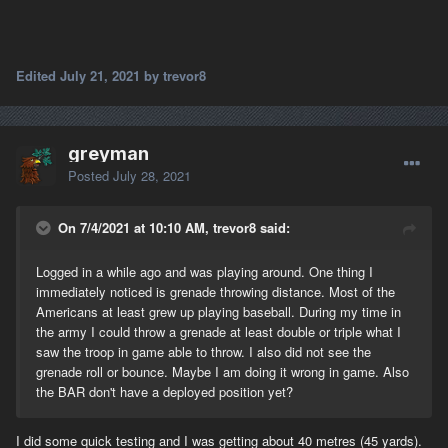
Edited
July 21, 2021
by trevor8
greyman
Posted
July 28, 2021
On 7/4/2021 at 10:10 AM, trevor8 said:
Logged in a while ago and was playing around. One thing I
immediately noticed is grenade throwing distance. Most of the
Americans at least grew up playing baseball. During my time in
the army I could throw a grenade at least double or triple what I
saw the troop in game able to throw. I also did not see the
grenade roll or bounce. Maybe I am doing it wrong in game. Also
the BAR don't have a deployed position yet?
I did some quick testing and I was getting about 40 metres (45 yards).