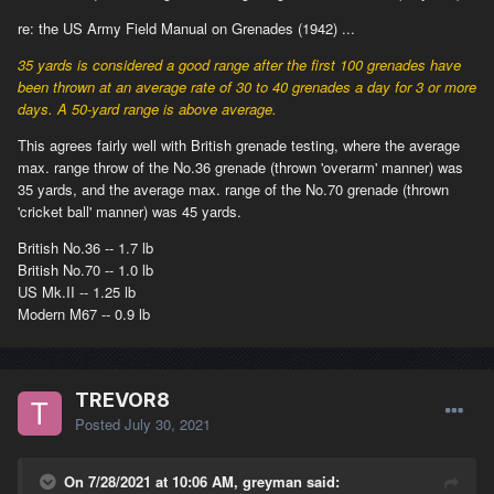
re: the US Army Field Manual on Grenades (1942) ...
35 yards is considered a good range after the first 100 grenades have
been thrown at an average rate of 30 to 40 grenades a day for 3 or more
days. A 50-yard range is above average.
This agrees fairly well with British grenade testing, where the average
max. range throw of the No.36 grenade (thrown 'overarm' manner) was
35 yards, and the average max. range of the No.70 grenade (thrown
'cricket ball' manner) was 45 yards.
British No.36 -- 1.7 lb
British No.70 -- 1.0 lb
US Mk.II -- 1.25 lb
Modern M67 -- 0.9 lb
TREVOR8
Posted
July 30, 2021
On 7/28/2021 at 10:06 AM, greyman said: