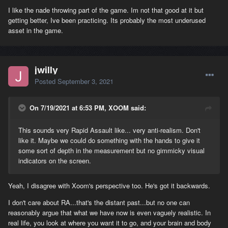
I like the nade throwing part of the game. Im not that good at it but
getting better, Ive been practicing. Its probably the most underused
asset in the game.
jwilly
Posted
September 3, 2021
On 7/19/2021 at 6:53 PM, XOOM said:
This sounds very Rapid Assault like... very anti-realism. Don't
like it. Maybe we could do something with the hands to give it
some sort of depth in the measurement but no gimmicky visual
indicators on the screen.
Yeah, I disagree with Xoom's perspective too. He's got it backwards.
I don't care about RA...that's the distant past...but no one can
reasonably argue that what we have now is even vaguely realistic. In
real life, you look at where you want it to go, and your brain and body