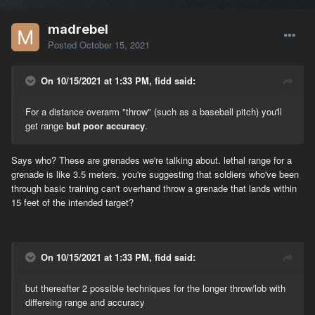
madrebel
Posted
October 15, 2021
On 10/15/2021 at 1:33 PM, fidd said:
For a distance overarm "throw" (such as a baseball pitch) you'll
get range
but poor accuracy
.
Says who? These are grenades we're talking about. lethal range for a
grenade is like 3.5 meters. you're suggesting that soldiers who've been
through basic training can't overhand throw a grenade that lands within
15 feet of the intended target?
On 10/15/2021 at 1:33 PM, fidd said:
but thereafter 2 possible techniques for the longer throw/lob with
differeing range and accuracy