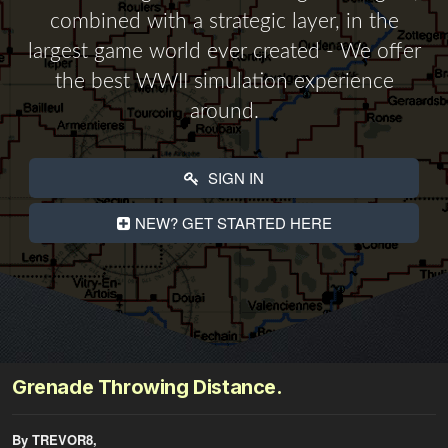
combined with a strategic layer, in the
largest game world ever created - We offer
the best WWII simulation experience
around.
SIGN IN
NEW? GET STARTED HERE
Grenade Throwing Distance.
By TREVOR8,