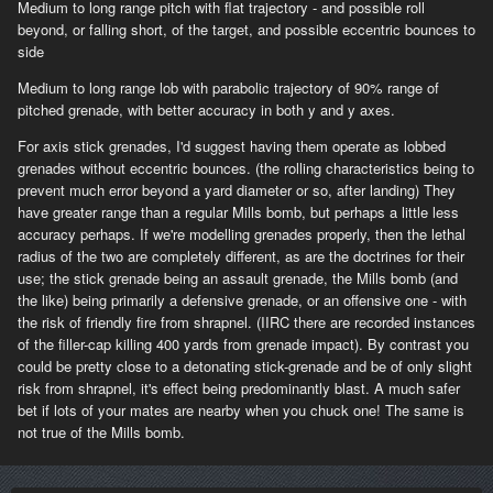
Medium to long range pitch with flat trajectory - and possible roll
beyond, or falling short, of the target, and possible eccentric bounces to
side
Medium to long range lob with parabolic trajectory of 90% range of
pitched grenade, with better accuracy in both y and y axes.
For axis stick grenades, I'd suggest having them operate as lobbed
grenades without eccentric bounces. (the rolling characteristics being to
prevent much error beyond a yard diameter or so, after landing) They
have greater range than a regular Mills bomb, but perhaps a little less
accuracy perhaps. If we're modelling grenades properly, then the lethal
radius of the two are completely different, as are the doctrines for their
use; the stick grenade being an assault grenade, the Mills bomb (and
the like) being primarily a defensive grenade, or an offensive one - with
the risk of friendly fire from shrapnel. (IIRC there are recorded instances
of the filler-cap killing 400 yards from grenade impact). By contrast you
could be pretty close to a detonating stick-grenade and be of only slight
risk from shrapnel, it's effect being predominantly blast. A much safer
bet if lots of your mates are nearby when you chuck one! The same is
not true of the Mills bomb.