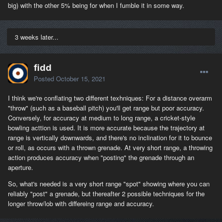
big) with the other 5% being for when I fumble it in some way.
3 weeks later...
fidd
Posted
October 15, 2021
I think we're conflating two different texhniques: For a distance overarm
"throw" (such as a baseball pitch) you'll get range but poor accuracy.
Conversely, for accuracy at medium to long range, a cricket-style
bowling acttion is used. It is more accurate because the trajectory at
range is vertically downwards, and there's no inclination for it to bounce
or roll, as occurs with a thrown grenade. At very short range, a throwing
action produces accuracy when "posting" the grenade through an
aperture.
So, what's needed is a very short range "spot" showing where you can
reliably "post" a grenade, but thereafter 2 possible techniques for the
longer throw/lob with differeing range and accuracy.