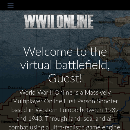
Welcome to the
virtual battlefield,
Guest!
World War II Online is a Massively
Multiplayer Online First Person Shooter
based in Western Europe between 1939
and 1943. Through land, sea, and air
combat using a ultra-realistic game engine,