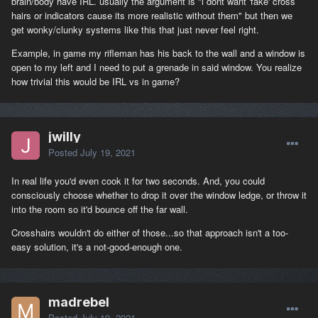
brain/body have IRL. usually the argument is "i dont want 'fake' cross
hairs or indicators cause its more realistic without them" but then we
get wonky/clunky systems like this that just never feel right.
Example, in game my rifleman has his back to the wall and a window is
open to my left and I need to put a grenade in said window. You realize
how trivial this would be IRL vs in game?
jwilly
Posted
July 19, 2021
In real life you'd even cook it for two seconds. And, you could
consciously choose whether to drop it over the window ledge, or throw it
into the room so it'd bounce off the far wall.
Crosshairs wouldn't do either of those...so that approach isn't a too-
easy solution, it's a not-good-enough one.
madrebel
Posted
July 19, 2021