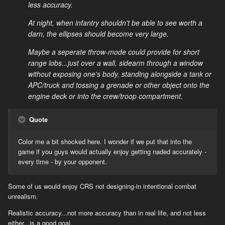
less accuracy.
At night, when infantry shouldn't be able to see worth a
darn, the ellipses should become very large.
Maybe a seperate throw-mode could provide for short
range lobs...just over a wall, sidearm through a window
without exposing one's body, standing alongside a tank or
APC/truck and tossing a grenade or other object onto the
engine deck or into the crew/troop compartment.
Quote
Color me a bit shocked here. I wonder if we put that into the
game if you guys would actually enjoy getting naded accurately -
every time - by your opponent.
Some of us would enjoy CRS not designing-in intentional combat
unrealism.
Realistic accuracy...not more accuracy than in real life, and not less
either...is a good goal.