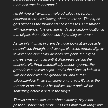
more accurate he becomes?
I'm thinking a transparent colored ellipse on screen,
centered where he's looking when he throws. The ellipse
gets bigger as the throw distance increases, and smaller
with experience. The grenade lands at a random location in
that ellipse, then rolls/bounces depending on terrain.
As the infantryman in grenade mode looks at an obstacle
he can't see through, and sweeps his vision upward slightly
to look at an increasing-distance aim point, the ellipse
moves away from him until it disappears behind the
obstacle. His throw automatically arches upward...the
grenade is a ballistic object...and if the ellipse is behind a
wall or other cover, the grenade will land in that
ellipse...unless it hits something on the way. It's up to the
thrower to determine if his ballistic throw-path will hit
something before it gets to the target.
Throws are most accurate when standing. Any other
position...particularly prone...has less maximum range and