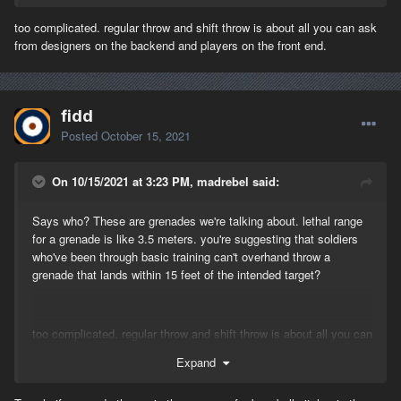
too complicated. regular throw and shift throw is about all you can ask
from designers on the backend and players on the front end.
fidd
Posted
October 15, 2021
On 10/15/2021 at 3:23 PM, madrebel said:
Says who? These are grenades we're talking about. lethal range
for a grenade is like 3.5 meters. you're suggesting that soldiers
who've been through basic training can't overhand throw a
grenade that lands within 15 feet of the intended target?
too complicated. regular throw and shift throw is about all you can
ask from designers on the backend and players on the front end.
Expand