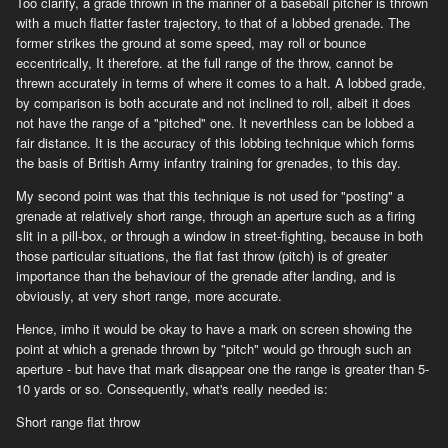
Too clarify, a grade thrown in the manner of a baseball pitcher is thrown
with a much flatter faster trajectory, to that of a lobbed grenade. The
former strikes the ground at some speed, may roll or bounce
eccentrically, It therefore. at the full range of the throw, cannot be
threwn accurately in terms of where it comes to a halt. A lobbed grade,
by comparison is both accurate and not inclined to roll, albeit it does
not have the range of a "pitched" one. It neverthless can be lobbed a
fair distance. It is the accuracy of this lobbing technique which forms
the basis of British Army infantry training for grenades, to this day.
My second point was that this technique is not used for "posting" a
grenade at relatively short range, through an aperture such as a firing
slit in a pill-box, or through a window in street-fighting, because in both
those particular situations, the flat fast throw (pitch) is of greater
importance than the behaviour of the grenade after landing, and is
obviously, at very short range, more accurate.
Hence, imho it would be okay to have a mark on screen showing the
point at which a grenade thrown by "pitch" would go through such an
aperture - but have that mark disappear one the range is greater than 5-
10 yards or so. Consequently, what's really needed is:
Short range flat throw