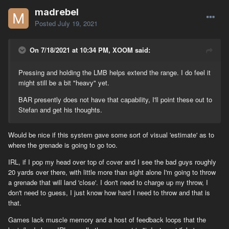
madrebel
Posted
July 19, 2021
On 7/18/2021 at 10:34 PM, XOOM said:
Pressing and holding the LMB helps extend the range. I do feel it
might still be a bit "heavy" yet.
BAR presently does not have that capability, I'll point these out to
Stefan and get his thoughts.
Would be nice if this system gave some sort of visual 'estimate' as to
where the grenade is going to go too.
IRL, if I pop my head over top of cover and I see the bad guys roughly
20 yards over there, with little more than sight alone I'm going to throw
a grenade that will land 'close'. I don't need to charge up my throw, I
don't need to guess, I just know how hard I need to throw and that is
that.
Games lack muscle memory and a host of feedback loops that the