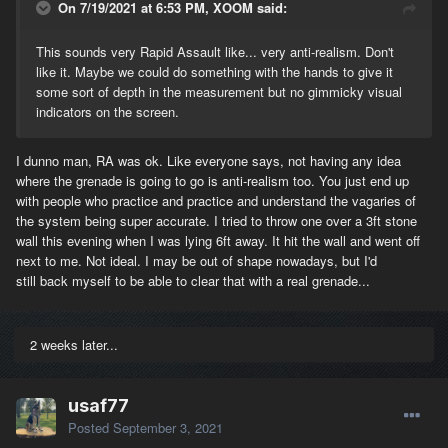
On 7/19/2021 at 6:53 PM, XOOM said:
This sounds very Rapid Assault like... very anti-realism. Don't
like it. Maybe we could do something with the hands to give it
some sort of depth in the measurement but no gimmicky visual
indicators on the screen.
I dunno man, RA was ok. Like everyone says, not having any idea
where the grenade is going to go is anti-realism too. You just end up
with people who practice and practice and understand the vagaries of
the system being super accurate. I tried to throw one over a 3ft stone
wall this evening when I was lying 6ft away. It hit the wall and went off
next to me. Not ideal. I may be out of shape nowadays, but I'd
still back myself to be able to clear that with a real grenade...
2 weeks later...
usaf77
Posted
September 3, 2021