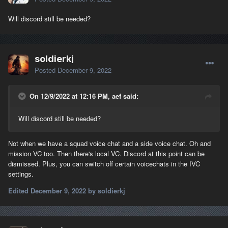
Will discord still be needed?
soldierkj
Posted
December 9, 2022
On 12/9/2022 at 12:16 PM, aef said:
Will discord still be needed?
Not when we have a squad voice chat and a side voice chat. Oh and
mission VC too. Then there's local VC. Discord at this point can be
dismissed. Plus, you can switch off certain voicechats in the IVC
settings.
Edited
December 9, 2022
by soldierkj