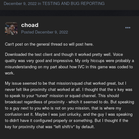
December 9, 2022
in
TESTING AND BUG REPORTING
choad
Posted
December 9, 2022
Can't post on the general thread so will post here.
Downloaded the test client and though it worked pretty well. Voice
quality was very good and impressive. My only hiccups were probably a
misunderstanding on my part about how IVC in this game was coded to
work.
My issue seemed to be that mission/squad chat worked great, but I
never felt like proximity chat worked at all. I thought that the v key was
to speak to your "tuned" mission or squad channel. This should
broadcast regardless of proximity - which it seemed to do. But speaking
to a guy next to you who is not on you mission, that is where my
confusion set it. Maybe I was just unlucky, and the guy I was speaking
to didn't have it configured properly or something. But I thought if the
key for proximity chat was "left shift/v" by default.