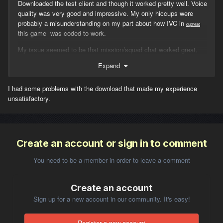
Downloaded the test client and though it worked pretty well. Voice
quality was very good and impressive. My only hiccups were
probably a misunderstanding on my part about how IVC in
cuphead
this game was coded to work.
My issue seemed to be that mission/squad chat worked great,
but I never felt like proximity chat worked at all. I thought that the
Expand
v key was to speak to your "tuned" mission or squad channel.
This should broadcast regardless of proximity - which it seemed
I had some problems with the download that made my experience
to do. But speaking to a guy next to you who is not on you
unsatisfactory.
mission, that is where my confusion set it. Maybe I was just
unlucky, and the guy I was speaking to didn't have it configured
properly or something. But I thought if the key for proximity chat
was "left shift/v" by default.
Create an account or sign in to comment
You need to be a member in order to leave a comment
So my question is ....
Create an account
how do you broadcast to people not on your mission that are in
Sign up for a new account in our community. It's easy!
close proximity? Is it left-alt/v?
If you broadcast on mission chat, can people close to you who
Register a new account