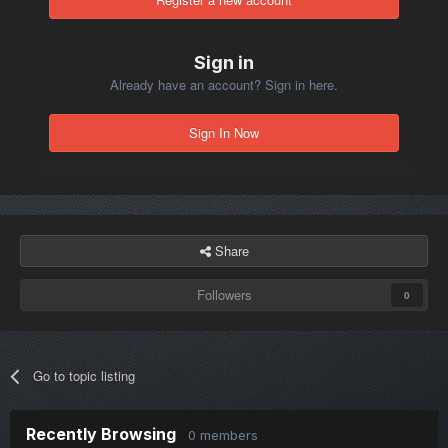
are not on your mission still hear it?
Sign in
Already have an account? Sign in here.
Sign In Now
Share
Followers
0
Go to topic listing
Recently Browsing
0 members