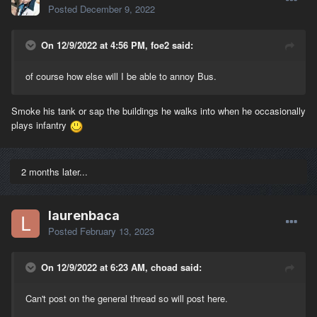
Posted
December 9, 2022
On 12/9/2022 at 4:56 PM, foe2 said:
of course how else will I be able to annoy Bus.
Smoke his tank or sap the buildings he walks into when he occasionally
plays infantry
2 months later...
laurenbaca
Posted
February 13, 2023
On 12/9/2022 at 6:23 AM, choad said:
Can't post on the general thread so will post here.