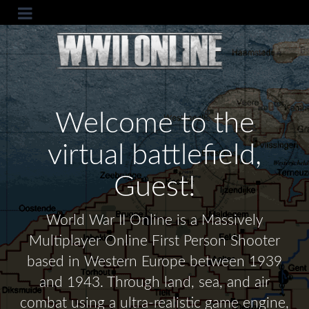
Welcome to the
virtual battlefield,
Guest!
World War II Online is a Massively
Multiplayer Online First Person Shooter
based in Western Europe between 1939
and 1943. Through land, sea, and air
combat using a ultra-realistic game engine,