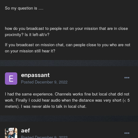
So my question is ....
how do you broadcast to people not on your mission that are in close
proximity? Is it left-alt/v?
If you broadcast on mission chat, can people close to you who are not
on your mission still hear it?
enpassant
Posted
December 9, 2022
I had the same experience. Channels works fine but local chat did not
work. Finally I could hear audio when the distance was very short (< 5
meters). I was never able to talk in local chat.
aef
Posted
December 9, 2022