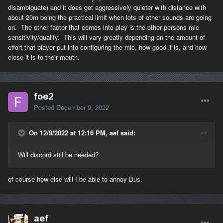
disambiguate) and it does get aggressively quieter with distance with
about 20m being the practical limit when lots of other sounds are going
on. The other factor that comes into play is the other persons mic
sensitivity/quality. This will vary greatly depending on the amount of
effort that player put into configuring the mic, how good it is, and how
close it is to their mouth.
foe2
Posted
December 9, 2022
On 12/9/2022 at 12:16 PM, aef said:
Will discord still be needed?
of course how else will I be able to annoy Bus.
aef