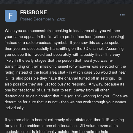
FRISBONE
Posted
December 9, 2022
When you are successfully speaking in local area chat you will see
your name appear in the list with a profile-face icon (person speaking)
instead of a radio broadcast symbol. If you saw this as you spoke,
then you are successfully transmitting on the 3D channel. Assuming
you do see this I would test separately with a buddy first - it is very
likely in the early stages that the person that heard you was re-
transmitting on their mission channel (or whatever was selected on the
radio) instead of the local area chat - in which case you would not hear
it. Its also possible they have the channel turned off in settings. Its
also possible they are just too busy to respond. Anyway, because its
one big test for all of us its best to test it away from all other
distractions to gain comfort that it is (or isn't) working for you. Once we
determine for sure that it is not - then we can work through your issues
individually.
If you are able to hear at extremely short distances then it IS working
for you - the problem is one of attenuation. 3D volume even at its
loudest/closest is intentionally quieter than the radio (to help