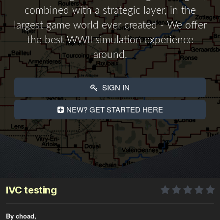
combined with a strategic layer, in the
largest game world ever created - We offer
the best WWII simulation experience
around.
SIGN IN
NEW? GET STARTED HERE
IVC testing
By choad,