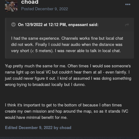
choad
Posted
December 9, 2022
On 12/9/2022 at 12:12 PM, enpassant said:
I had the same experience. Channels works fine but local chat
did not work. Finally I could hear audio when the distance was
very short (< 5 meters). I was never able to talk in local chat.
Yup pretty much the same for me. Often times I would see someone's
name light up on local VC but couldn't hear them at all - even faintly. I
just could never figure it out. I kind of assumed I was doing something
wrong trying to broadcast locally but I dunno.
I think it's important to get to the bottom of because I often times
create my own mission and hop around the map, so as it stands IVC
would have minimal benefit for me.
Edited
December 9, 2022
by choad