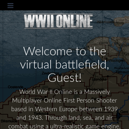
Welcome to the
virtual battlefield,
Guest!
World War II Online is a Massively
Multiplayer Online First Person Shooter
based in Western Europe between 1939
and 1943. Through land, sea, and air
combat using a ultra-realistic game engine,