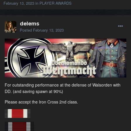
February 13, 2023
in
PLAYER AWARDS
delems
Posted
February 13, 2023
For outstanding performance at the defense of Walsorden with
DD. (and saving spawn at 90%)
Please accept the Iron Cross 2nd class.