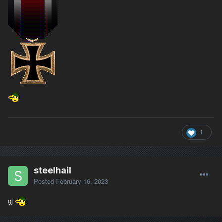
1
steelhail
Posted
February 16, 2023
gj