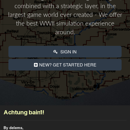
combined with a strategic layer, in the
largest game world ever created - We offer
the best WWII simulation experience
around.
SIGN IN
NEW? GET STARTED HERE
Achtung bain1!
By delems,