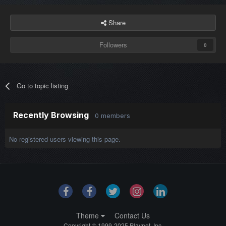
Share
Followers
0
Go to topic listing
Recently Browsing
0 members
No registered users viewing this page.
Theme
Contact Us
Copyright © 1999-2025 Playnet, Inc.