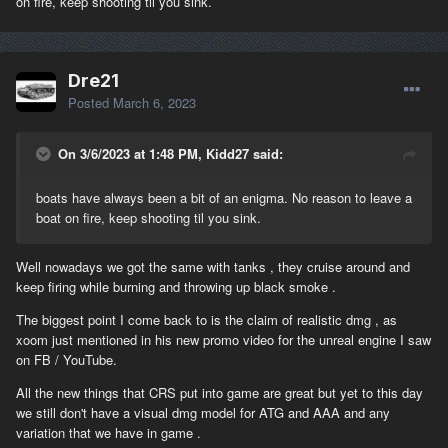
on fire, keep shooting til you sink.
Dre21
Posted
March 6, 2023
On 3/6/2023 at 1:48 PM, Kidd27 said:
boats have always been a bit of an enigma. No reason to leave a
boat on fire, keep shooting til you sink.
Well nowadays we got the same with tanks , they cruise around and
keep firing while burning and throwing up black smoke .
The biggest point I come back to is the claim of realistic dmg , as
xoom just mentioned in his new promo video for the unreal engine I saw
on FB / YouTube.
All the new things that CRS put into game are great but yet to this day
we still don't have a visual dmg model for ATG and AAA and any
variation that we have in game .