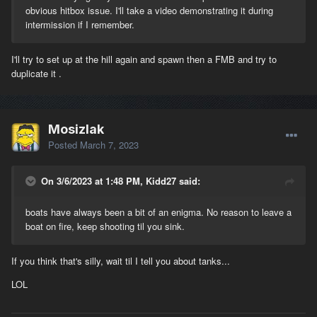
obvious hitbox issue. I'll take a video demonstrating it during
intermission if I remember.
I'll try to set up at the hill again and spawn then a FMB and try to
duplicate it .
Mosizlak
Posted
March 7, 2023
On 3/6/2023 at 1:48 PM, Kidd27 said:
boats have always been a bit of an enigma. No reason to leave a
boat on fire, keep shooting til you sink.
If you think that's silly, wait til I tell you about tanks...
LOL