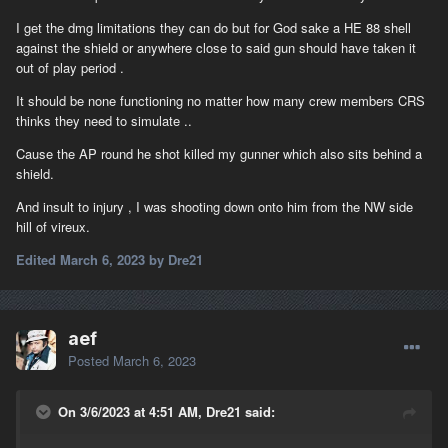
operated by anyone but the British; Fairmiles could not be
operated on the Meuse upstream of the first locks that were too
I get the dmg limitations they can do but for God sake a HE 88 shell
narrow for a boat of that width and the first bridge that had too
against the shield or anywhere close to said gun should have taken it
little clearance for a boat with that much vertical clearance
out of play period .
requirement; the WWI three pounders used on Fairmiles in WWII
It should be none functioning no matter how many crew members CRS
never had AP ammo, and their Common ammo was incapable of
thinks they need to simulate ..
penetrating anything beyond possibly light tank armor; and
Fairmile Bs were made of wood with a very large sheet metal
Cause the AP round he shot killed my gunner which also sits behind a
tank amidships well above the waterline holding what amounted
shield.
to aviation gasoline, in the same compartment as the main
engines with their sometimes-red-hot exhaust manifolds, so a
And insult to injury , I was shooting down onto him from the NW side
Fairmile's damage tolerance was just about zero.
hill of vireux.
Edited
March 6, 2023
by Dre21
aef
Posted
March 6, 2023
On 3/6/2023 at 4:51 AM, Dre21 said: