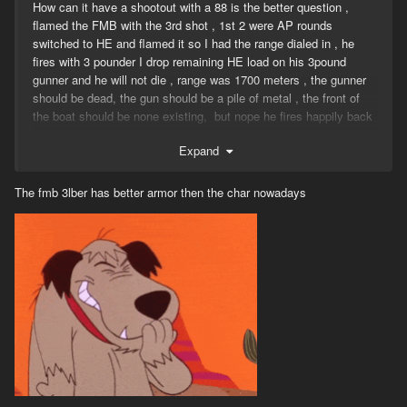
How can it have a shootout with a 88 is the better question ,
flamed the FMB with the 3rd shot , 1st 2 were AP rounds
switched to HE and flamed it so I had the range dialed in , he
fires with 3 pounder I drop remaining HE load on his 3pound
gunner and he will not die , range was 1700 meters , the gunner
should be dead, the gun should be a pile of metal , the front of
the boat should be none existing, but nope he fires happily back
.
Expand
The fmb 3lber has better armor then the char nowadays