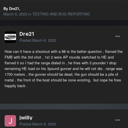
By Dre21,
March 6, 2023
in
TESTING AND BUG REPORTING
Dre21
Posted
March 6, 2023
How can it have a shootout with a 88 is the better question , flamed the
FMB with the 3rd shot , 1st 2 were AP rounds switched to HE and
flamed it so I had the range dialed in , he fires with 3 pounder I drop
remaining HE load on his 3pound gunner and he will not die , range was
1700 meters , the gunner should be dead, the gun should be a pile of
metal , the front of the boat should be none existing, but nope he fires
happily back .
jwilly
Posted
March 6, 2023