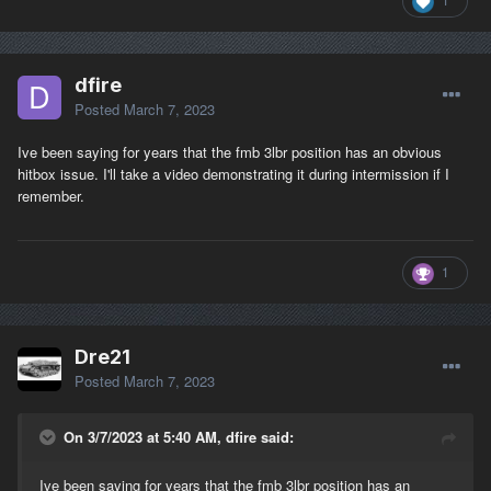
dfire
Posted
March 7, 2023
Ive been saying for years that the fmb 3lbr position has an obvious
hitbox issue. I'll take a video demonstrating it during intermission if I
remember.
1
Dre21
Posted
March 7, 2023
On 3/7/2023 at 5:40 AM, dfire said:
Ive been saying for years that the fmb 3lbr position has an