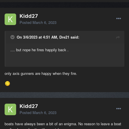
Kidd27
Posted
March 6, 2023
On 3/6/2023 at 4:51 AM, Dre21 said:
.... but nope he fires happily back .
only axis gunners are happy when they fire.
Kidd27
Posted
March 6, 2023
boats have always been a bit of an enigma. No reason to leave a boat