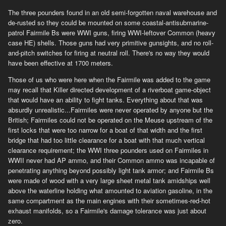
The three pounders found in an old semi-forgotten naval warehouse and
de-rusted so they could be mounted on some coastal-antisubmarine-
patrol Fairmile Bs were WWI guns, firing WWI-leftover Common (heavy
case HE) shells. Those guns had very primitive gunsights, and no roll-
and-pitch switches for firing at neutral roll. There's no way they would
have been effective at 1700 meters.
Those of us who were here when the Fairmile was added to the game
may recall that Killer directed development of a riverboat game-object
that would have an ability to fight tanks. Everything about that was
absurdly unrealistic...Fairmiles were never operated by anyone but the
British; Fairmiles could not be operated on the Meuse upstream of the
first locks that were too narrow for a boat of that width and the first
bridge that had too little clearance for a boat with that much vertical
clearance requirement; the WWI three pounders used on Fairmiles in
WWII never had AP ammo, and their Common ammo was incapable of
penetrating anything beyond possibly light tank armor; and Fairmile Bs
were made of wood with a very large sheet metal tank amidships well
above the waterline holding what amounted to aviation gasoline, in the
same compartment as the main engines with their sometimes-red-hot
exhaust manifolds, so a Fairmile's damage tolerance was just about
zero.