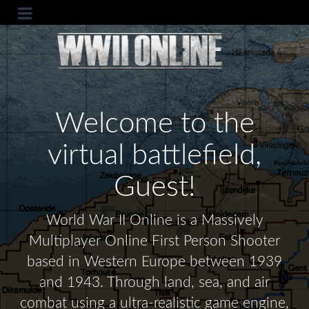
Welcome to the
virtual battlefield,
Guest!
World War II Online is a Massively
Multiplayer Online First Person Shooter
based in Western Europe between 1939
and 1943. Through land, sea, and air
combat using a ultra-realistic game engine,