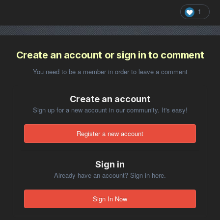
1
Create an account or sign in to comment
You need to be a member in order to leave a comment
Create an account
Sign up for a new account in our community. It's easy!
Register a new account
Sign in
Already have an account? Sign in here.
Sign In Now