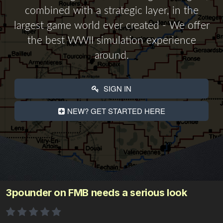
combined with a strategic layer, in the
largest game world ever created - We offer
the best WWII simulation experience
around.
SIGN IN
NEW? GET STARTED HERE
3pounder on FMB needs a serious look