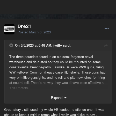
Dre21
Posted
March 6, 2023
On 3/6/2023 at 6:48 AM, jwilly said:
The three pounders found in an old semi-forgotten naval
warehouse and de-rusted so they could be mounted on some
coastal-antisubmarine-patrol Fairmile Bs were WWI guns, firing
WWI-leftover Common (heavy case HE) shells. Those guns had
very primitive gunsights, and no roll-and-pitch switches for firing
at neutral roll. There's no way they would have been effective at
1700 meters.
Those of us who were here when the Fairmile was added to the
Expand
game may recall that Killer directed development of a riverboat
game-object that would have an ability to fight tanks. Everything
Great story , still used my whole HE loadout to silence one , it was
about that was absurdly unrealistic...Fairmiles were never
absurd to keep it mild in terms what I really would like to say .