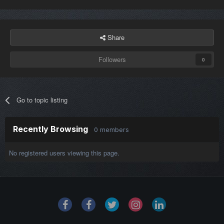
Share
Followers
0
Go to topic listing
Recently Browsing
0 members
No registered users viewing this page.