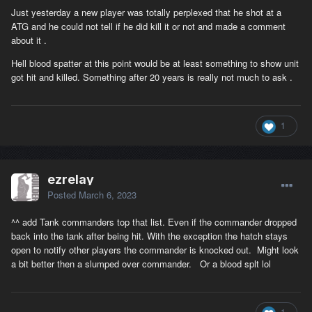
Just yesterday a new player was totally perplexed that he shot at a
ATG and he could not tell if he did kill it or not and made a comment
about it .
Hell blood spatter at this point would be at least something to show unit
got hit and killed. Something after 20 years is really not much to ask .
1
ezrelay
Posted
March 6, 2023
^^ add Tank commanders top that list. Even if the commander dropped
back into the tank after being hit. With the exception the hatch stays
open to notify other players the commander is knocked out. Might look
a bit better then a slumped over commander. Or a blood splt lol
1