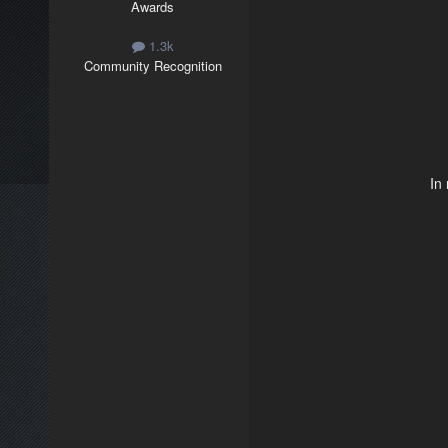
Awards
1.3k
Community Recognition
In