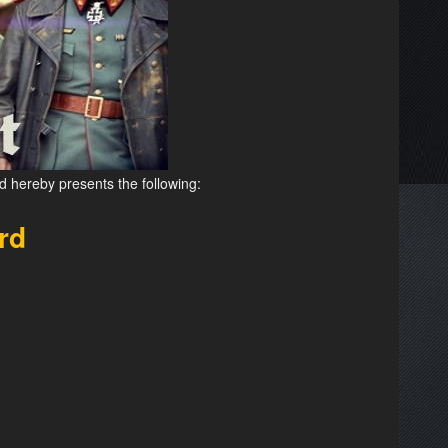
d hereby presents the following:
rd