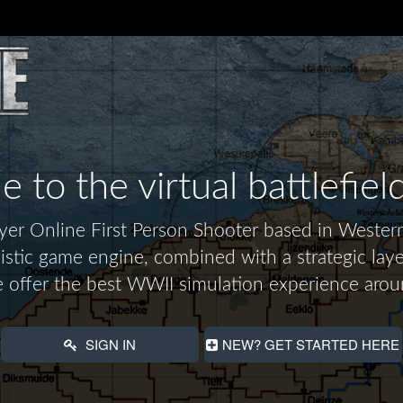
to the virtual battlefiel
layer Online First Person Shooter based in Wes
alistic game engine, combined with a strategic laye
 offer the best WWII simulation experience arou
SIGN IN
NEW? GET STARTED HERE