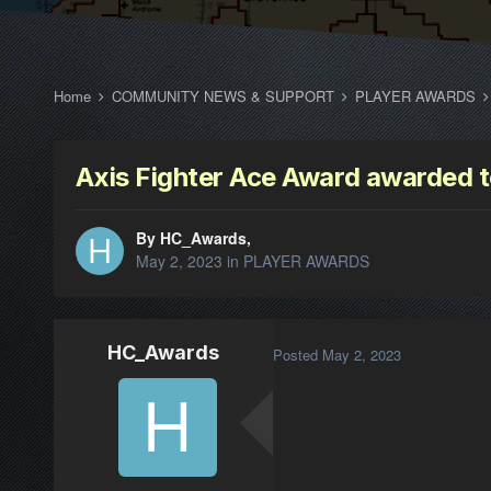
Home
COMMUNITY NEWS & SUPPORT
PLAYER AWARDS
Axis Fighter Ace Award awarded 
By HC_Awards,
May 2, 2023
in
PLAYER AWARDS
HC_Awards
Posted
May 2, 2023