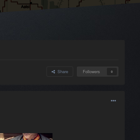
Share
Followers
0