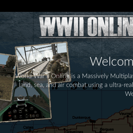
Welcome 
World War II Online is a Massively Multip
land, sea, and air combat using a ultra-re
We