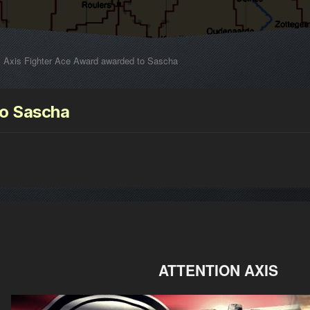
Axis Fighter Ace Award awarded to Sascha
to Sascha
ATTENTION AXIS