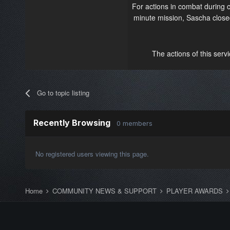
For actions in combat during
minute mission, Sascha closed
The actions of this serv
Go to topic listing
Recently Browsing
0 members
No registered users viewing this page.
Home
COMMUNITY NEWS & SUPPORT
PLAYER AWARDS