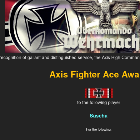
 recognition of gallant and distinguished service, the Axis High Comman
Axis Fighter Ace Awa
to the following player
Sascha
For the following: