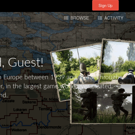
Sign Up
Sign Up
BROWSE
ACTIVITY
d,
Guest!
tern Europe between 1939 and 1943. Through
r, in the largest game world ever created -
nd.