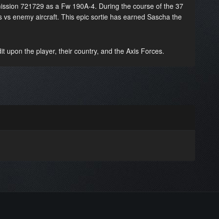
ission 721729 as a Fw 190A-4. During the course of the 37
s vs enemy aircraft. This epic sortie has earned Sascha the
t upon the player, their country, and the Axis Forces.