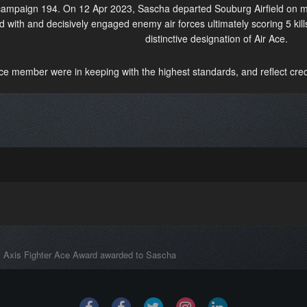
 campaign 194. On 12 Apr 2023, Sascha departed Souburg Airfield on m
 with and decisively engaged enemy air forces ultimately scoring 5 kill
distinctive designation of Air Ace.
ice member were in keeping with the highest standards, and reflect credi
Axis Fighter Ace Award awarded to Sascha