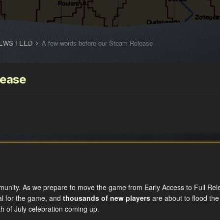
EWS FEED
A few words before our Steam Release
lease
unity. As we prepare to move the game from Early Access to Full Rele
al for the game, and
thousands of new players
are about to flood the
4th of July celebration coming up.