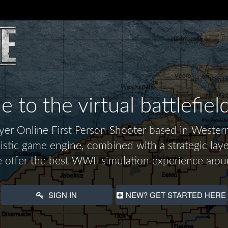
to the virtual battlefiel
layer Online First Person Shooter based in Wes
alistic game engine, combined with a strategic laye
 offer the best WWII simulation experience arou
SIGN IN
NEW? GET STARTED HERE