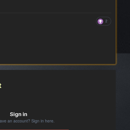
2
t
Sign in
ave an account? Sign in here.