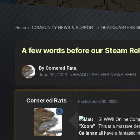
Home
COMMUNITY NEWS & SUPPORT
HEADQUARTERS N
A few words before our Steam Re
By Cornered Rats,
June 30, 2023
in
HEADQUARTERS NEWS FEED
Cornered Rats
Posted
June 30, 2023
S! WWII Online Comm
This is a massive de
all have a fantastic 