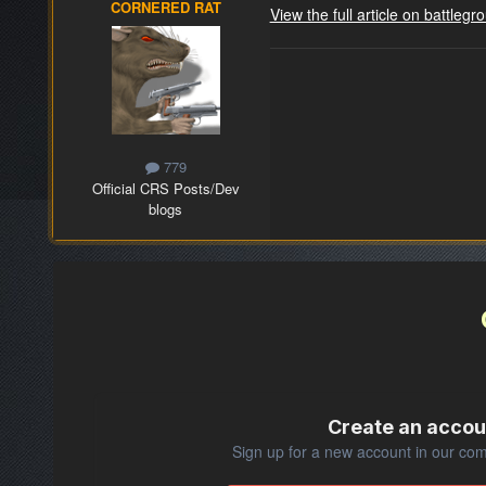
CORNERED RAT
View the full article on battle
779
Official CRS Posts/Dev
blogs
Create an accou
Sign up for a new account in our comm