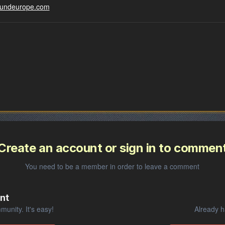
groundeurope.com
Create an account or sign in to commen
You need to be a member in order to leave a comment
nt
unity. It's easy!
Already h