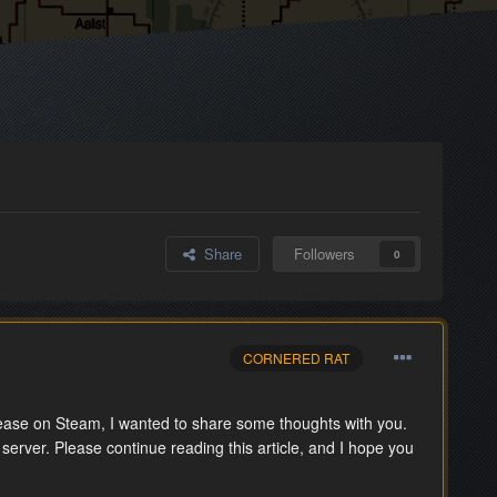
Share
Followers
0
CORNERED RAT
ase on Steam, I wanted to share some thoughts with you.
 server. Please continue reading this article, and I hope you