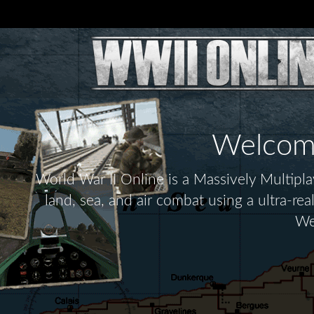
Welcome 
World War II Online is a Massively Multip
land, sea, and air combat using a ultra-re
We