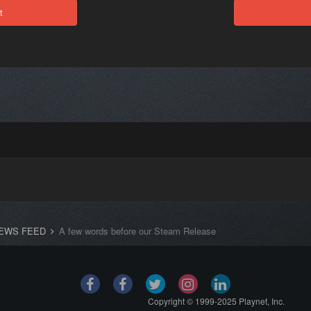
t
EWS FEED
A few words before our Steam Release
Copyright © 1999-2025 Playnet, Inc.