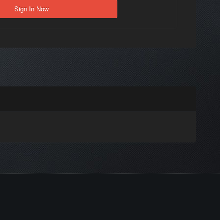
Sign In Now