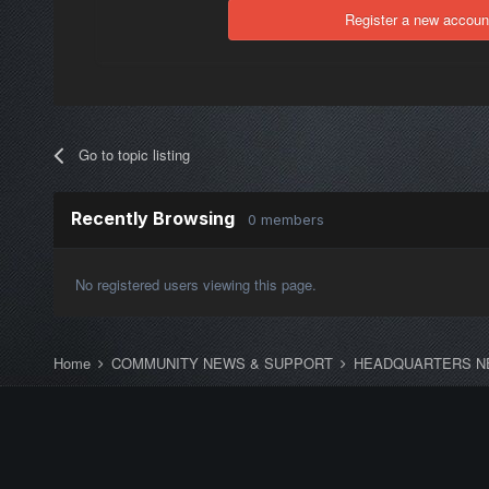
Register a new accoun
Go to topic listing
Recently Browsing
0 members
No registered users viewing this page.
Home
COMMUNITY NEWS & SUPPORT
HEADQUARTERS N