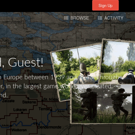
Sign Up
Sign Up
BROWSE
ACTIVITY
d,
Guest!
tern Europe between 1939 and 1943. Through
r, in the largest game world ever created -
nd.