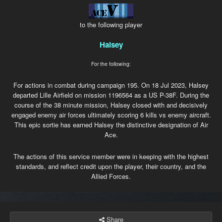
to the following player
Halsey
For the following:
For actions in combat during campaign 195. On 18 Jul 2023, Halsey
departed Lille Airfield on mission 1196564 as a US P-38F. During the
course of the 38 minute mission, Halsey closed with and decisively
engaged enemy air forces ultimately scoring 6 kills vs enemy aircraft.
This epic sortie has earned Halsey the distinctive designation of Air
Ace.
The actions of this service member were in keeping with the highest
standards, and reflect credit upon the player, their country, and the
Allied Forces.
Share