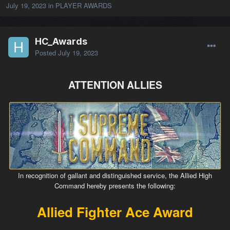
July 19, 2023
in
PLAYER AWARDS
HC_Awards
Posted
July 19, 2023
ATTENTION ALLIES
In recognition of gallant and distinguished service, the Allied High
Command hereby presents the following:
Allied Fighter Ace Award