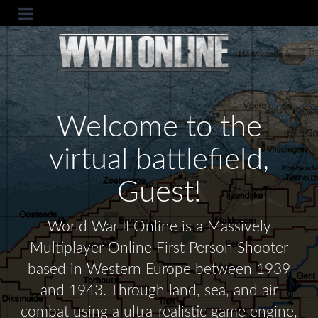
Welcome to the
virtual battlefield,
Guest!
World War II Online is a Massively
Multiplayer Online First Person Shooter
based in Western Europe between 1939
and 1943. Through land, sea, and air
combat using a ultra-realistic game engine,