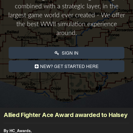
combined with a strategic layer, in the
largest game world ever created - We offer
the best WWII simulation experience
around.
SIGN IN
NEW? GET STARTED HERE
Allied Fighter Ace Award awarded to Halsey
By HC_Awards,