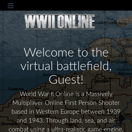
Welcome to the
virtual battlefield,
Guest!
World War II Online is a Massively
Multiplayer Online First Person Shooter
based in Western Europe between 1939
and 1943. Through land, sea, and air
combat using a ultra-realistic game engine,