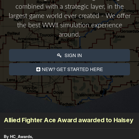
combined with a strategic layer, in the
largest game world ever created - We offer
the best WWII simulation experience
around.
SIGN IN
NEW? GET STARTED HERE
Allied Fighter Ace Award awarded to Halsey
By HC_Awards,