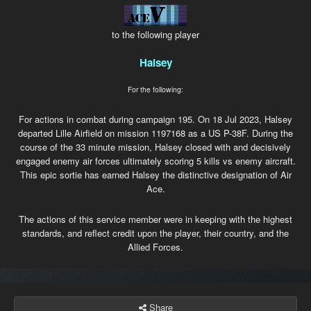
to the following player
Halsey
For the following:
For actions in combat during campaign 195. On 18 Jul 2023, Halsey
departed Lille Airfield on mission 1197168 as a US P-38F. During the
course of the 33 minute mission, Halsey closed with and decisively
engaged enemy air forces ultimately scoring 5 kills vs enemy aircraft.
This epic sortie has earned Halsey the distinctive designation of Air
Ace.
The actions of this service member were in keeping with the highest
standards, and reflect credit upon the player, their country, and the
Allied Forces.
Share