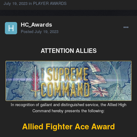
July 19, 2023
in
PLAYER AWARDS
HC_Awards
Posted
July 19, 2023
ATTENTION ALLIES
In recognition of gallant and distinguished service, the Allied High
Command hereby presents the following:
Allied Fighter Ace Award