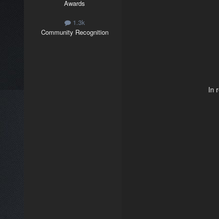
Awards
1.3k
Community Recognition
In 