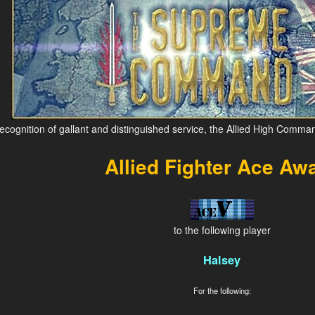
recognition of gallant and distinguished service, the Allied High Comma
Allied Fighter Ace Aw
to the following player
Halsey
For the following: