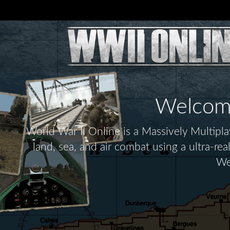
Welcome 
World War II Online is a Massively Multip
land, sea, and air combat using a ultra-re
We