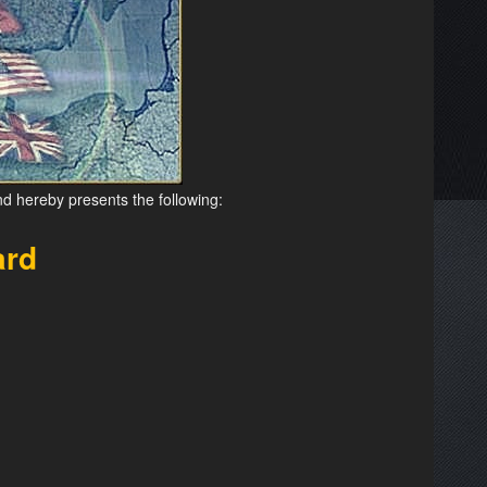
nd hereby presents the following:
ard