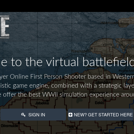
to the virtual battlefiel
layer Online First Person Shooter based in Wes
alistic game engine, combined with a strategic laye
 offer the best WWII simulation experience arou
SIGN IN
NEW? GET STARTED HERE