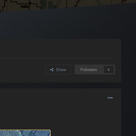
Share
Followers
0