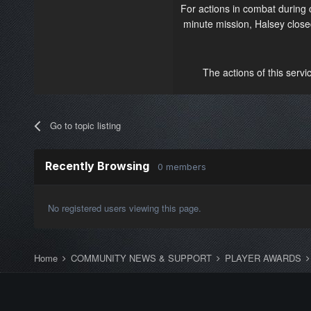
For actions in combat during
minute mission, Halsey closed
The actions of this servi
Go to topic listing
Recently Browsing
0 members
No registered users viewing this page.
Home
COMMUNITY NEWS & SUPPORT
PLAYER AWARDS