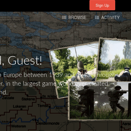
Sign Up
Sign Up
BROWSE
ACTIVITY
d,
Guest!
tern Europe between 1939 and 1943. Through
r, in the largest game world ever created -
nd.