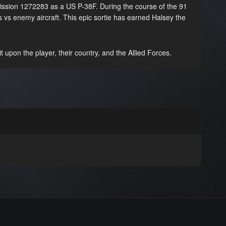
mission 1272283 as a US P-38F. During the course of the 91
s vs enemy aircraft. This epic sortie has earned Halsey the
 upon the player, their country, and the Allied Forces.