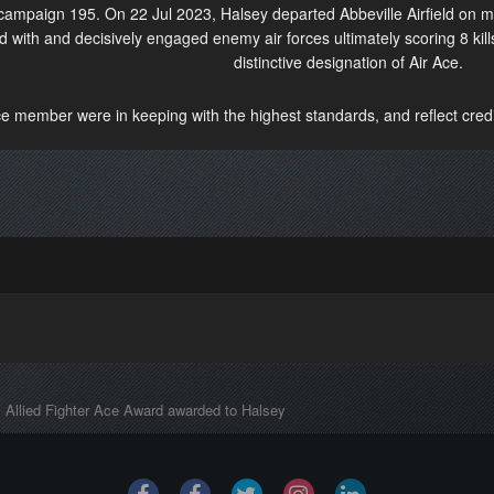
 campaign 195. On 22 Jul 2023, Halsey departed Abbeville Airfield on 
 with and decisively engaged enemy air forces ultimately scoring 8 kill
distinctive designation of Air Ace.
ce member were in keeping with the highest standards, and reflect credit
Allied Fighter Ace Award awarded to Halsey