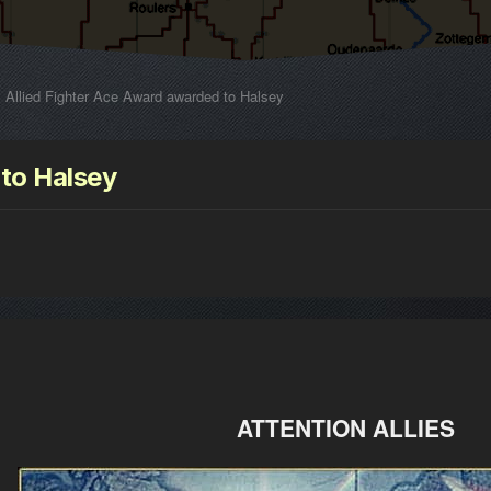
Allied Fighter Ace Award awarded to Halsey
 to Halsey
ATTENTION ALLIES