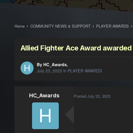
Home
COMMUNITY NEWS & SUPPORT
PLAYER AWARDS
Allied Fighter Ace Award awarded
By HC_Awards,
July 23, 2023
in
PLAYER AWARDS
HC_Awards
Posted
July 23, 2023