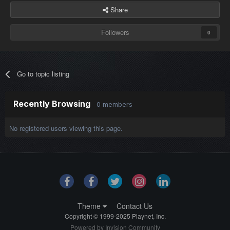
Share
Followers
0
Go to topic listing
Recently Browsing
0 members
No registered users viewing this page.
Theme
Contact Us
Copyright © 1999-2025 Playnet, Inc.
Powered by Invision Community