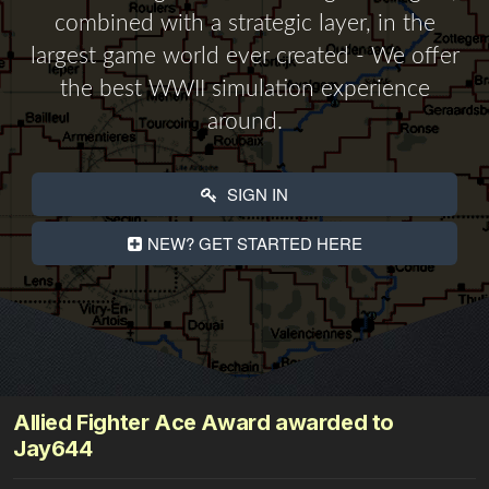
combined with a strategic layer, in the
largest game world ever created - We offer
the best WWII simulation experience
around.
SIGN IN
NEW? GET STARTED HERE
Allied Fighter Ace Award awarded to
Jay644