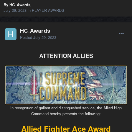
By HC_Awards,
July 29, 2023
in
PLAYER AWARDS
HC_Awards
Posted
July 29, 2023
ATTENTION ALLIES
In recognition of gallant and distinguished service, the Allied High
Command hereby presents the following:
Allied Fighter Ace Award