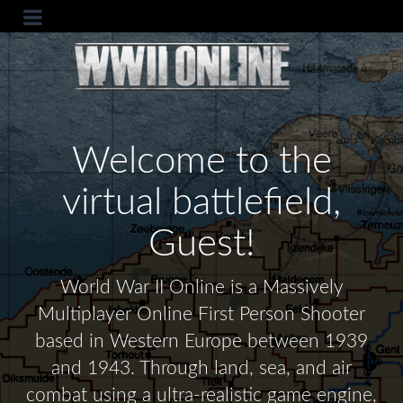
Welcome to the
virtual battlefield,
Guest!
World War II Online is a Massively
Multiplayer Online First Person Shooter
based in Western Europe between 1939
and 1943. Through land, sea, and air
combat using a ultra-realistic game engine,