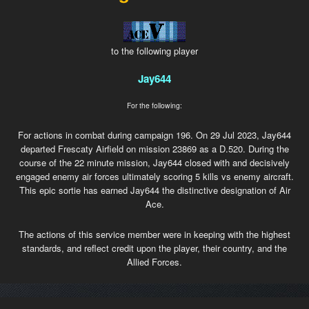
to the following player
Jay644
For the following:
For actions in combat during campaign 196. On 29 Jul 2023, Jay644
departed Frescaty Airfield on mission 23869 as a D.520. During the
course of the 22 minute mission, Jay644 closed with and decisively
engaged enemy air forces ultimately scoring 5 kills vs enemy aircraft.
This epic sortie has earned Jay644 the distinctive designation of Air
Ace.
The actions of this service member were in keeping with the highest
standards, and reflect credit upon the player, their country, and the
Allied Forces.