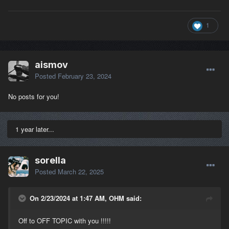
1
aismov
Posted
February 23, 2024
No posts for you!
1 year later...
sorella
Posted
March 22, 2025
On 2/23/2024 at 1:47 AM, OHM said:
Off to OFF TOPIC with you !!!!!