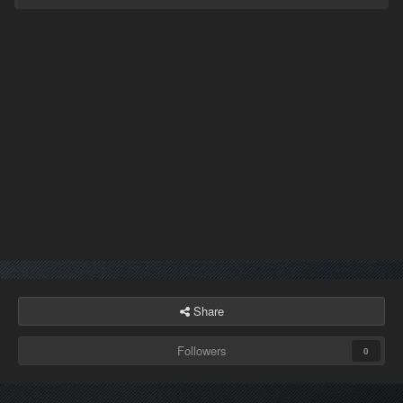
Share
Followers
0