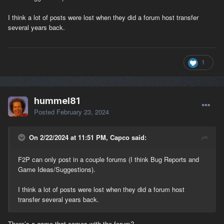
I think a lot of posts were lost when they did a forum host transfer
several years back.
1
hummel81
Posted
February 23, 2024
On 2/22/2024 at 11:51 PM, Capco said:
F2P can only post in a couple forums (I think Bug Reports and
Game Ideas/Suggestions).
I think a lot of posts were lost when they did a forum host
transfer several years back.
There’s a game that comes with the forum?