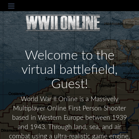
Welcome to the
virtual battlefield,
Guest!
World War II Online is a Massively
Multiplayer Online First Person Shooter
based in Western Europe between 1939
and 1943. Through land, sea, and air
combat using a ultra-realistic game engine,