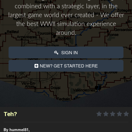
combined with a strategic layer, in the
largest game world ever created - We offer
the best WWII simulation experience
around.
SIGN IN
NEW? GET STARTED HERE
Teh?
By hummel81,