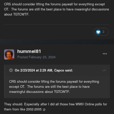
CRS should consider lifting the forums paywall for everything except
OT. The forums are still the best place to have meaningful discussions
about TGTCWTF.
2
hummel81
Posted
February 23, 2024
On 2/23/2024 at 2:29 AM, Capco said:
CRS should consider lifting the forums paywall for everything
except OT. The forums are still the best place to have
meaningful discussions about TGTCWTF.
They should. Especially after I did all those free WWII Online polls for
them from like 2002-2005 :p