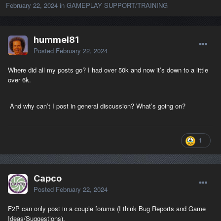
February 22, 2024
in
GAMEPLAY SUPPORT/TRAINING
hummel81
Posted
February 22, 2024
Where did all my posts go? I had over 50k and now it’s down to a little
over 6k.
And why can’t I post in general discussion? What’s going on?
1
Capco
Posted
February 22, 2024
F2P can only post in a couple forums (I think Bug Reports and Game
Ideas/Suggestions).