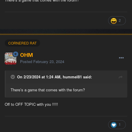
2
CORNERED RAT
OHM
Posted
February 23, 2024
On 2/23/2024 at 1:24 AM, hummel81 said:
There’s a game that comes with the forum?
Off to OFF TOPIC with you !!!!!
1