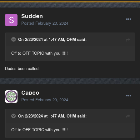
Sudden
Posted
February 23, 2024
On 2/23/2024 at 1:47 AM, OHM said:
Off to OFF TOPIC with you !!!!!
Dudes been exiled.
Capco
Posted
February 23, 2024
On 2/23/2024 at 1:47 AM, OHM said:
Off to OFF TOPIC with you !!!!!