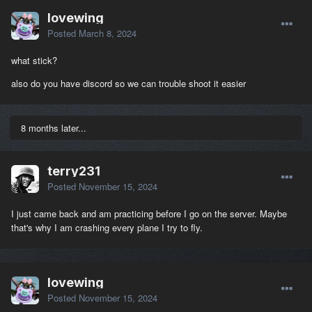
lovewing
Posted
March 8, 2024
what stick?
also do you have discord so we can trouble shoot it easier
8 months later...
terry231
Posted
November 15, 2024
I just came back and am practicing before I go on the server. Maybe
that's why I am crashing every plane I try to fly.
lovewing
Posted
November 15, 2024