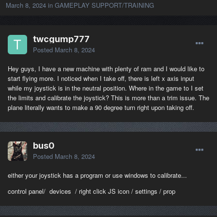
March 8, 2024
in
GAMEPLAY SUPPORT/TRAINING
twcgump777
Posted
March 8, 2024
Hey guys, I have a new machine with plenty of ram and I would like to
start flying more. I noticed when I take off, there is left x axis input
while my joystick is in the neutral position. Where in the game to I set
the limits and calibrate the joystick? This is more than a trim issue. The
plane literally wants to make a 90 degree turn right upon taking off.
bus0
Posted
March 8, 2024
either your joystick has a program or use windows to calibrate...
control panel/ devices / right click JS icon / settings / prop