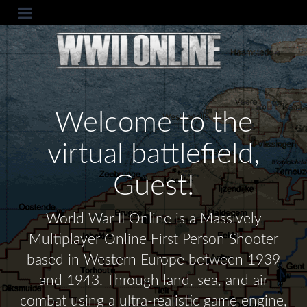
Welcome to the
virtual battlefield,
Guest!
World War II Online is a Massively
Multiplayer Online First Person Shooter
based in Western Europe between 1939
and 1943. Through land, sea, and air
combat using a ultra-realistic game engine,