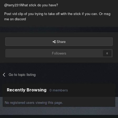
@terry231
What stick do you have?
Post vid clip of you trying to take off with the stick if you can. Or msg
me on discord
Share
Followers
0
Go to topic listing
Recently Browsing
0 members
No registered users viewing this page.