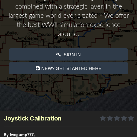
combined with a strategic layer, in the
largest game world ever created - We offer
the best WWII simulation experience
around.
SIGN IN
NEW? GET STARTED HERE
Joystick Calibration
By twcgump777,