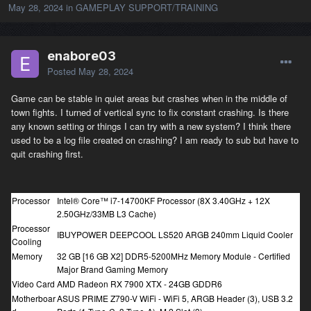
May 28, 2024
in
GAMEPLAY SUPPORT/TRAINING
enabore03
Posted
May 28, 2024
Game can be stable in quiet areas but crashes when in the middle of
town fights. I turned of vertical sync to fix constant crashing. Is there
any known setting or things I can try with a new system? I think there
used to be a log file created on crashing? I am ready to sub but have to
quit crashing first.
Processor
Intel® Core™ i7-14700KF Processor (8X 3.40GHz + 12X
2.50GHz/33MB L3 Cache)
Processor
IBUYPOWER DEEPCOOL LS520 ARGB 240mm Liquid Cooler
Cooling
Memory
32 GB [16 GB X2] DDR5-5200MHz Memory Module - Certified
Major Brand Gaming Memory
Video Card
AMD Radeon RX 7900 XTX - 24GB GDDR6
Motherboar
ASUS PRIME Z790-V WiFi - WiFi 5, ARGB Header (3), USB 3.2