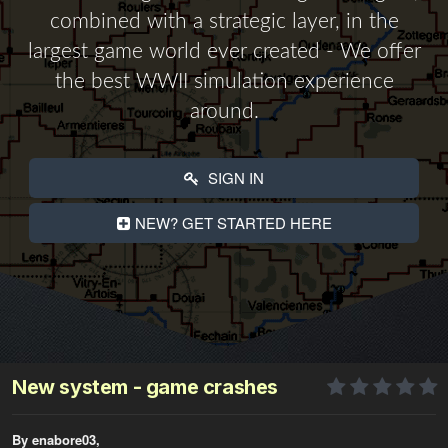
combined with a strategic layer, in the
largest game world ever created - We offer
the best WWII simulation experience
around.
SIGN IN
NEW? GET STARTED HERE
New system - game crashes
By enabore03,