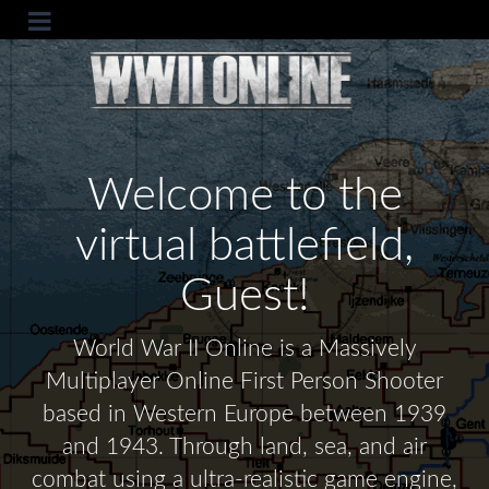
Welcome to the
virtual battlefield,
Guest!
World War II Online is a Massively
Multiplayer Online First Person Shooter
based in Western Europe between 1939
and 1943. Through land, sea, and air
combat using a ultra-realistic game engine,