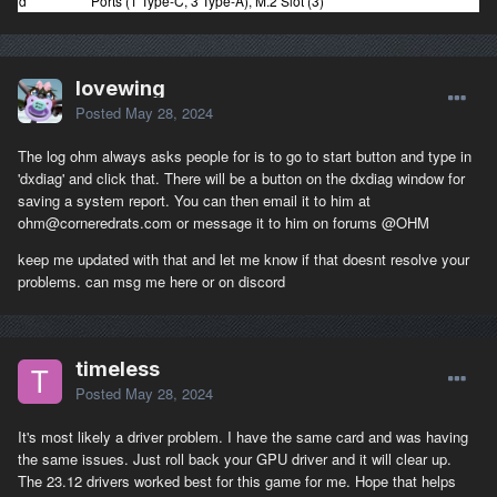
d
Ports (1 Type-C, 3 Type-A), M.2 Slot (3)
lovewing
Posted
May 28, 2024
The log ohm always asks people for is to go to start button and type in
'dxdiag' and click that. There will be a button on the dxdiag window for
saving a system report. You can then email it to him at
ohm@corneredrats.com or message it to him on forums
@OHM
keep me updated with that and let me know if that doesnt resolve your
problems. can msg me here or on discord
timeless
Posted
May 28, 2024
It's most likely a driver problem. I have the same card and was having
the same issues. Just roll back your GPU driver and it will clear up.
The 23.12 drivers worked best for this game for me. Hope that helps