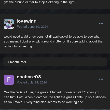
get the ground clutter to stop flickering in the light?
lovewing
Posted
June 10, 2024
would need a vid or screenshot (if applicable) to be able to see what
you mean. I dont play with ground clutter on if youre talking about the
radial clutter setting
1 month later...
enabore03
Posted
July 14, 2024
Yes the radial clutter, the grass. I turned it down but didn't know you
can turn it off. When it catches the light the grass lights up so it strobes
as you move. Everything else seems to be working fine.