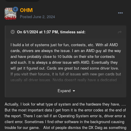
OHM
Posted
June 2, 2024
On 6/1/2024 at 1:37 PM, timeless said:
I build a lot of systems just for fun, contests, etc. With all AMD
cards, drivers are always the issue. I am an AMD guy all the way
and have probably close to 10 builds on their site for contests
and such. It is always a driver issue with AMD. Eventually they
will get it figured out. Cards are great but need some driver love.
If you visit their forums, it is full of issues with new gen cards but
usually all driver issues. Nvidia doesn't really have a dedicated
forums for people to complain about their products otherwise it
Expand
would probably look the same way but not for drivers. Nvidia has
always been good with keeping up with drivers and VR. I think
that driver rollback will most likely work. I have had to do it with
Actually, I look for what type of system and the hardware they have, ....
5000, 6000, and now 7000 series cards. The DXdiag report you
But the most important data I get from it is the error codes at the end of
send to OHM just shows him that somehow the antivirus you are
the report. There I can tell if an Operating System error is, driver error a
running is interfering with gameplay. I spent some time trying to
client error. Sometimes I find other software in the background causing
figure it all out a while back, but it all came down to drivers.
trouble for our game. Alot of people dismiss the DX Daig as something