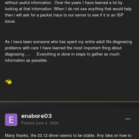
without useful information. Over the years I have learned a lot by
looking at that information. When I do not see anything that would help
then i will ask for a packet trace to our server to see if it is an ISP
issue.
As i have been someone who has spent my entire adult life diagnosing
problems with cars I have learned the most important thing about
diagnosing .... Everything is done in steps to gather as much
information as possible.
enabore03
Posted
June 4, 2024
Many thanks, the 23.12 driver seems to be stable. Any idea on how to