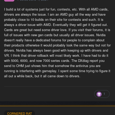
I build a lot of systems just for fun, contests, etc. With all AMD cards,
drivers are always the issue. I am an AMD guy all the way and have
probably close to 10 builds on their site for contests and such. It is
always a driver issue with AMD. Eventually they will get it figured out.
Cards are great but need some driver love. If you visit their forums, it is
full of issues with new gen cards but usually all driver issues. Nvidia
doesn't really have a dedicated forums for people to complain about
their products otherwise it would probably look the same way but not for
drivers. Nvidia has always been good with keeping up with drivers and
VR. I think that driver rollback will most likely work. I have had to do it
with 5000, 6000, and now 7000 series cards. The DXdiag report you
send to OHM just shows him that somehow the antivirus you are
running is interfering with gameplay. I spent some time trying to figure it
all out a while back, but it all came down to drivers.
1
CORNERED RAT