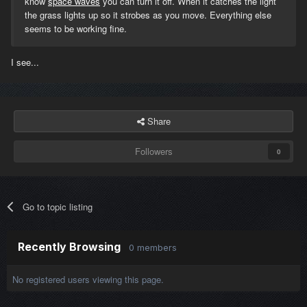
know
space waves
you can turn it off. When it catches the light
the grass lights up so it strobes as you move. Everything else
seems to be working fine.
I see...
Share
Followers
0
Go to topic listing
Recently Browsing
0 members
No registered users viewing this page.