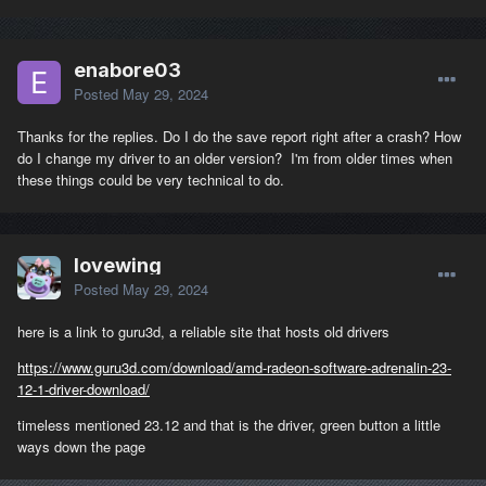
enabore03
Posted
May 29, 2024
Thanks for the replies. Do I do the save report right after a crash? How
do I change my driver to an older version? I'm from older times when
these things could be very technical to do.
lovewing
Posted
May 29, 2024
here is a link to guru3d, a reliable site that hosts old drivers
https://www.guru3d.com/download/amd-radeon-software-adrenalin-23-
12-1-driver-download/
timeless mentioned 23.12 and that is the driver, green button a little
ways down the page