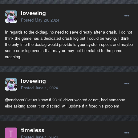
lovewing
Posted
May 29, 2024
In regards to the dxdiag, no need to save directly after a crash. I do not
think the game has a dedicated crash log but I could be wrong. I think
the only info the dxdiag would provide is your system specs and maybe
some error log events that may or may not be related to the game
crashing.
lovewing
Posted
June 1, 2024
@enabore03
let us know if 23.12 driver worked or not, had someone
else asking about it on discord. will update if it fixed his problem
timeless
Posted
June 1, 2024