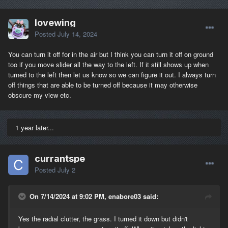
lovewing
Posted
July 14, 2024
You can turn it off for in the air but I think you can turn it off on ground
too if you move slider all the way to the left. If it still shows up when
turned to the left then let us know so we can figure it out. I always turn
off things that are able to be turned off because it may otherwise
obscure my view etc.
1 year later...
currantspe
Posted
July 2
On 7/14/2024 at 9:02 PM, enabore03 said:
Yes the radial clutter, the grass. I turned it down but didn't