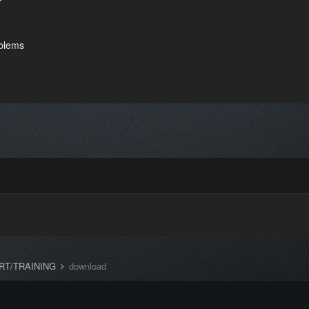
oblems
RT/TRAINING
download