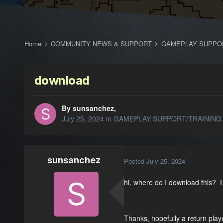
Home
COMMUNITY NEWS & SUPPORT
GAMEPLAY SUPPO
download
By sunsanchez,
July 25, 2024
in
GAMEPLAY SUPPORT/TRAINING
sunsanchez
Posted
July 25, 2024
hi, where do I download this? I 
Thanks, hopefully a return play