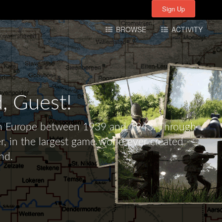
Sign Up
Sign Up
BROWSE
ACTIVITY
d,
Guest!
tern Europe between 1939 and 1943. Through
r, in the largest game world ever created -
nd.