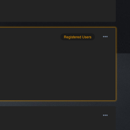
Registered Users