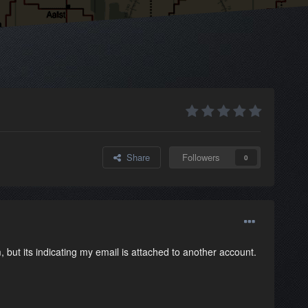
Share
Followers
0
, but its indicating my email is attached to another account.