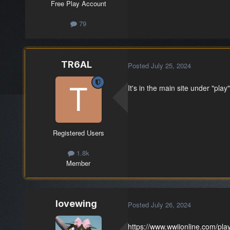
Free Play Account
79
TR6AL
Posted
July 25, 2024
It's in the main site under "play"
Registered Users
1.8k
Member
lovewing
Posted
July 26, 2024
https://www.wwiionline.com/pla