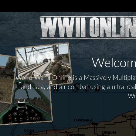
Welcome 
World War II Online is a Massively Multip
land, sea, and air combat using a ultra-re
We