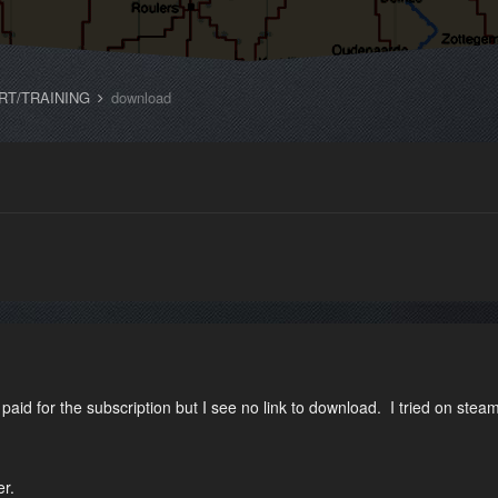
RT/TRAINING
download
paid for the subscription but I see no link to download. I tried on steam
er.