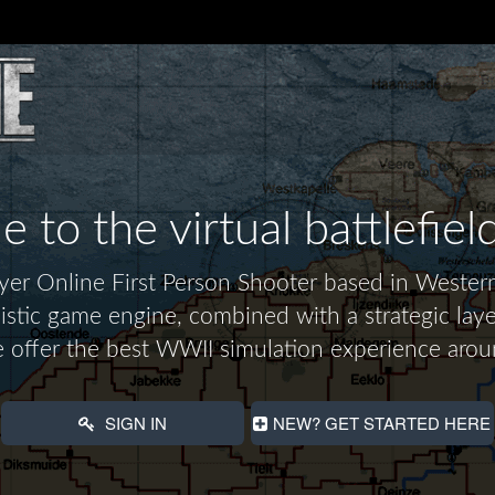
to the virtual battlefiel
layer Online First Person Shooter based in Wes
alistic game engine, combined with a strategic laye
 offer the best WWII simulation experience arou
SIGN IN
NEW? GET STARTED HERE