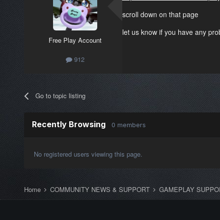
scroll down on that page
let us know if you have any pr
Free Play Account
912
Go to topic listing
Recently Browsing
0 members
No registered users viewing this page.
Home
COMMUNITY NEWS & SUPPORT
GAMEPLAY SUPPO