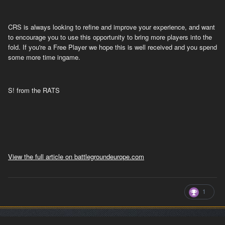
CRS is always looking to refine and improve your experience, and want
to encourage you to use this opportunity to bring more players into the
fold. If you're a Free Player we hope this is well received and you spend
some more time ingame.
S! from the RATS
View the full article on battlegroundeurope.com
1