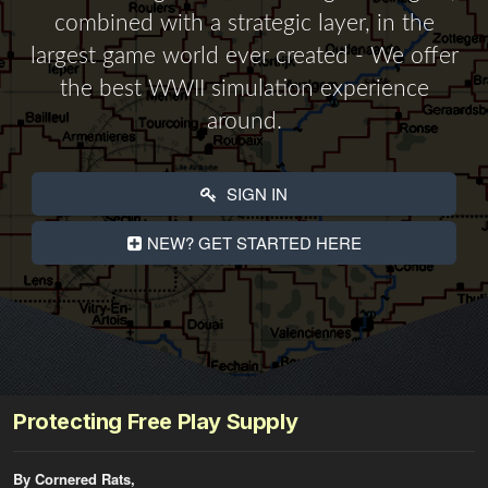
combined with a strategic layer, in the
largest game world ever created - We offer
the best WWII simulation experience
around.
SIGN IN
NEW? GET STARTED HERE
Protecting Free Play Supply
By Cornered Rats,