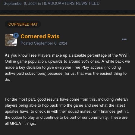
September 6, 2024
in
HEADQUARTERS NEWS FEED
CORNERED RAT
Cornered Rats
Posted
September 6, 2024
As you know Free Players make up a sizeable percentage of the WWII
Online game population, upwards to around 30% or so. A while back we
made a key decision to give
everyone
Free Play access (including
active paid subscribers) because, for us, that was the easiest thing to
do.
For the most part, good results have come from this, including veteran
players being able to hop back into the game and see what the latest
updates have, to check in with their squad mates, or if finances get hit,
the option to play and continue to be part of our community. These are
all GREAT things.