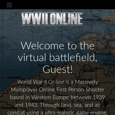
Welcome to the
virtual battlefield,
Guest!
World War II Online is a Massively
Multiplayer Online First Person Shooter
based in Western Europe between 1939
and 1943. Through land, sea, and air
combat using a ultra-realistic game engine,