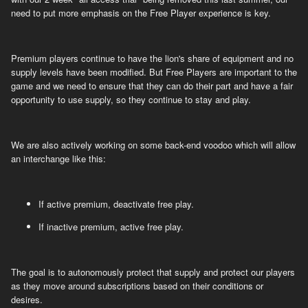
need to put more emphasis on the Free Player experience is key.
Premium players continue to have the lion's share of equipment and no
supply levels have been modified. But Free Players are important to the
game and we need to ensure that they can do their part and have a fair
opportunity to use supply, so they continue to stay and play.
We are also actively working on some back-end voodoo which will allow
an interchange like this:
If active premium, deactivate free play.
If inactive premium, active free play.
The goal is to autonomously protect that supply and protect our players
as they move around subscriptions based on their conditions or
desires.