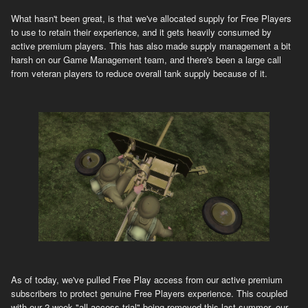
What hasn't been great, is that we've allocated supply for Free Players
to use to retain their experience, and it gets heavily consumed by
active premium players. This has also made supply management a bit
harsh on our Game Management team, and there's been a large call
from veteran players to reduce overall tank supply because of it.
As of today, we've pulled Free Play access from our active premium
subscribers to protect genuine Free Players experience. This coupled
with our 2 week "all access trial" being removed this last summer, our