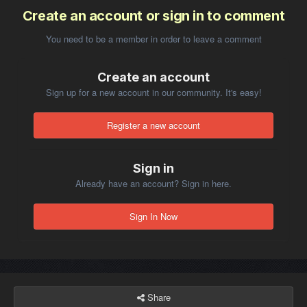
Create an account or sign in to comment
You need to be a member in order to leave a comment
Create an account
Sign up for a new account in our community. It's easy!
Register a new account
Sign in
Already have an account? Sign in here.
Sign In Now
Share