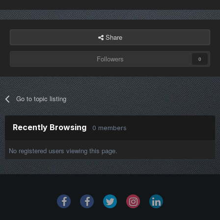
Share
Followers
0
Go to topic listing
Recently Browsing
0 members
No registered users viewing this page.