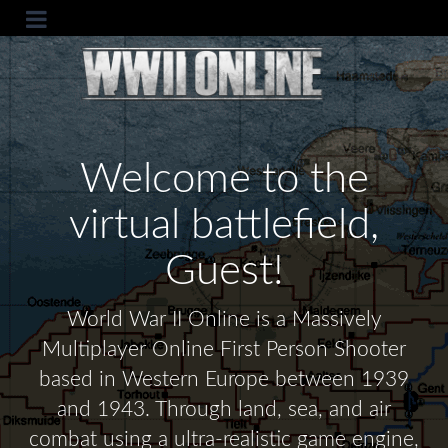
Welcome to the
virtual battlefield,
Guest!
World War II Online is a Massively
Multiplayer Online First Person Shooter
based in Western Europe between 1939
and 1943. Through land, sea, and air
combat using a ultra-realistic game engine,