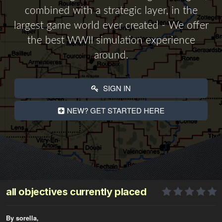
combined with a strategic layer, in the
largest game world ever created - We offer
the best WWII simulation experience
around.
SIGN IN
NEW? GET STARTED HERE
all objectives currently placed
By sorella,