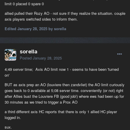
limit 0 placed 0 spare 0
allied pulled their Rozy AO - not sure if they realize the situation. couple
axis players switched sides to inform them.
Edited
January 28, 2025
by sorella
sorella
Posted
January 28, 2025
4;49 server time; Axis AO limit now 1 - seems to have been 'turned
on'
BUT as axis prep an AO (louviere then zandvliet) the AO limit curiously
goes back to 0 available at 5;08 server time. conveniently (or not) right
after Allies bust the Louviere FB (good job!) where ews had been up for
30 minutes as we tried to trigger a Prox AO
a third different axis HC reports that there is only 1 allied HC player
logged in.
sux.