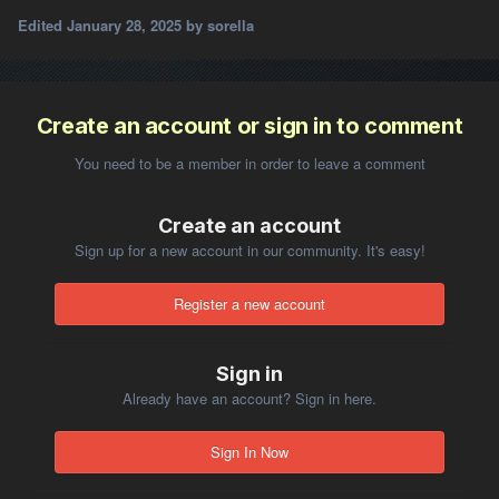
Edited
January 28, 2025
by sorella
Create an account or sign in to comment
You need to be a member in order to leave a comment
Create an account
Sign up for a new account in our community. It's easy!
Register a new account
Sign in
Already have an account? Sign in here.
Sign In Now