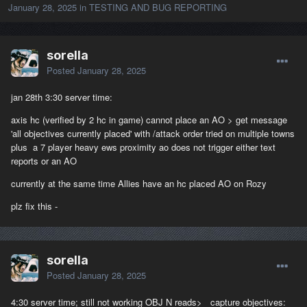
January 28, 2025
in
TESTING AND BUG REPORTING
sorella
Posted
January 28, 2025
jan 28th 3:30 server time:
axis hc (verified by 2 hc in game) cannot place an AO > get message
'all objectives currently placed' with /attack order tried on multiple towns
plus a 7 player heavy ews proximity ao does not trigger either text
reports or an AO
currently at the same time Allies have an hc placed AO on Rozy
plz fix this -
sorella
Posted
January 28, 2025
4:30 server time; still not working OBJ N reads> capture objectives: