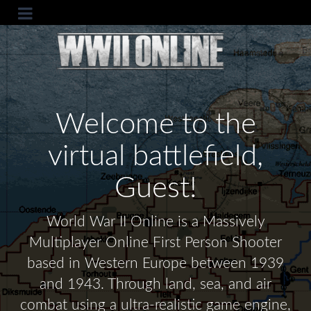
Welcome to the
virtual battlefield,
Guest!
World War II Online is a Massively
Multiplayer Online First Person Shooter
based in Western Europe between 1939
and 1943. Through land, sea, and air
combat using a ultra-realistic game engine,