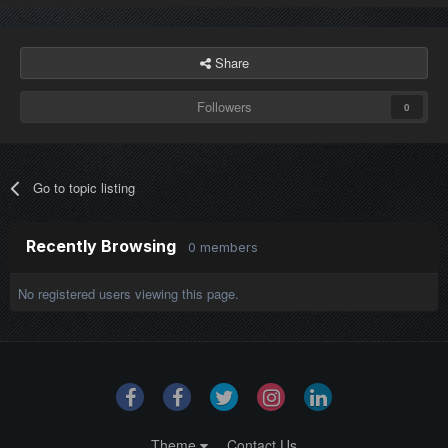
Share
Followers
0
Go to topic listing
Recently Browsing
0 members
No registered users viewing this page.
Theme
Contact Us