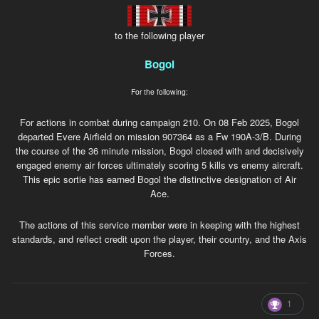
to the following player
Bogol
For the following:
For actions in combat during campaign 210. On 08 Feb 2025, Bogol
departed Evere Airfield on mission 907364 as a Fw 190A-3/B. During
the course of the 36 minute mission, Bogol closed with and decisively
engaged enemy air forces ultimately scoring 5 kills vs enemy aircraft.
This epic sortie has earned Bogol the distinctive designation of Air
Ace.
The actions of this service member were in keeping with the highest
standards, and reflect credit upon the player, their country, and the Axis
Forces.
1