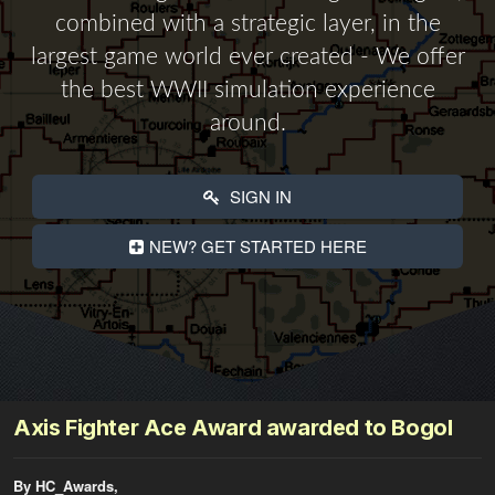
combined with a strategic layer, in the
largest game world ever created - We offer
the best WWII simulation experience
around.
SIGN IN
NEW? GET STARTED HERE
Axis Fighter Ace Award awarded to Bogol
By HC_Awards,