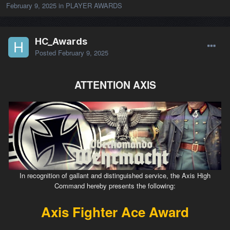
February 9, 2025
in
PLAYER AWARDS
HC_Awards
Posted
February 9, 2025
ATTENTION AXIS
In recognition of gallant and distinguished service, the Axis High
Command hereby presents the following:
Axis Fighter Ace Award