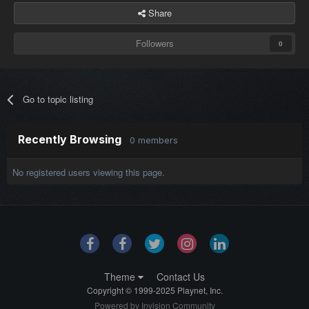
Share
Followers
0
Go to topic listing
Recently Browsing
0 members
No registered users viewing this page.
Theme
Contact Us
Copyright © 1999-2025 Playnet, Inc.
Powered by Invision Community