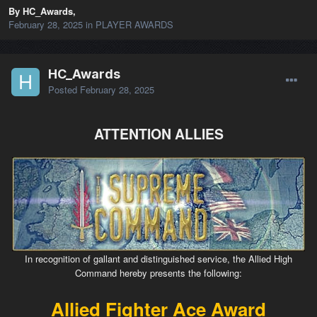
By HC_Awards,
February 28, 2025
in
PLAYER AWARDS
HC_Awards
Posted
February 28, 2025
ATTENTION ALLIES
In recognition of gallant and distinguished service, the Allied High
Command hereby presents the following:
Allied Fighter Ace Award