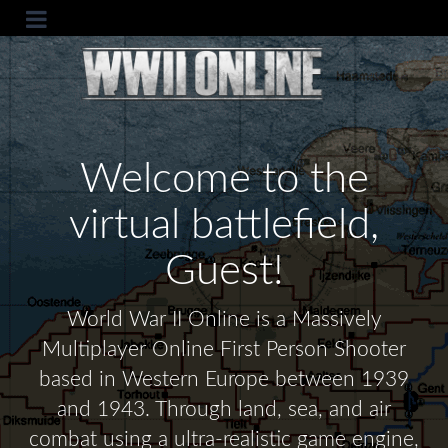
Welcome to the
virtual battlefield,
Guest!
World War II Online is a Massively
Multiplayer Online First Person Shooter
based in Western Europe between 1939
and 1943. Through land, sea, and air
combat using a ultra-realistic game engine,