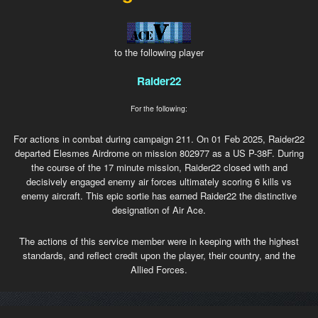
to the following player
Raider22
For the following:
For actions in combat during campaign 211. On 01 Feb 2025, Raider22
departed Elesmes Airdrome on mission 802977 as a US P-38F. During
the course of the 17 minute mission, Raider22 closed with and
decisively engaged enemy air forces ultimately scoring 6 kills vs
enemy aircraft. This epic sortie has earned Raider22 the distinctive
designation of Air Ace.
The actions of this service member were in keeping with the highest
standards, and reflect credit upon the player, their country, and the
Allied Forces.