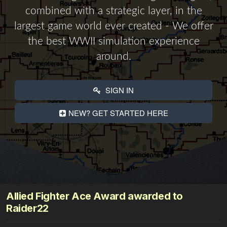
combined with a strategic layer, in the
largest game world ever created - We offer
the best WWII simulation experience
around.
SIGN IN
NEW? GET STARTED HERE
Allied Fighter Ace Award awarded to
Raider22