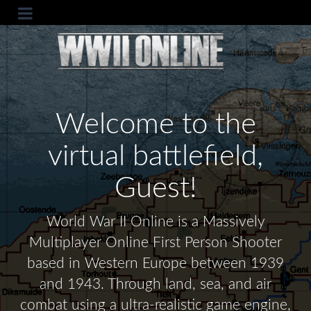
Welcome to the
virtual battlefield,
Guest!
World War II Online is a Massively
Multiplayer Online First Person Shooter
based in Western Europe between 1939
and 1943. Through land, sea, and air
combat using a ultra-realistic game engine,