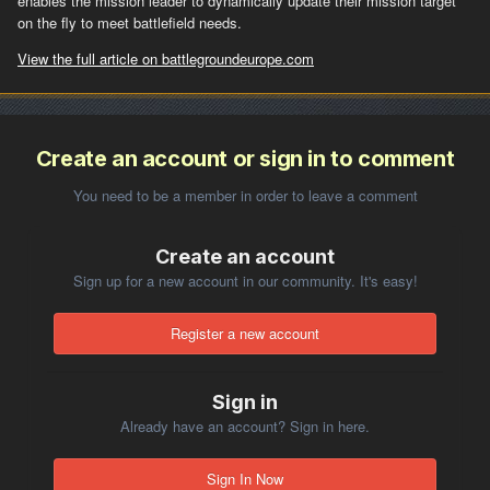
enables the mission leader to dynamically update their mission target
on the fly to meet battlefield needs.
View the full article on battlegroundeurope.com
Create an account or sign in to comment
You need to be a member in order to leave a comment
Create an account
Sign up for a new account in our community. It's easy!
Register a new account
Sign in
Already have an account? Sign in here.
Sign In Now