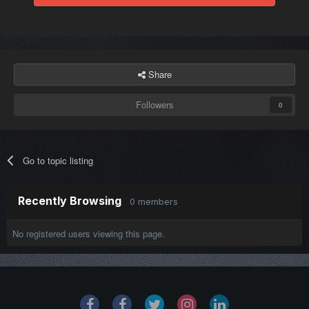
Share
Followers
0
Go to topic listing
Recently Browsing
0 members
No registered users viewing this page.