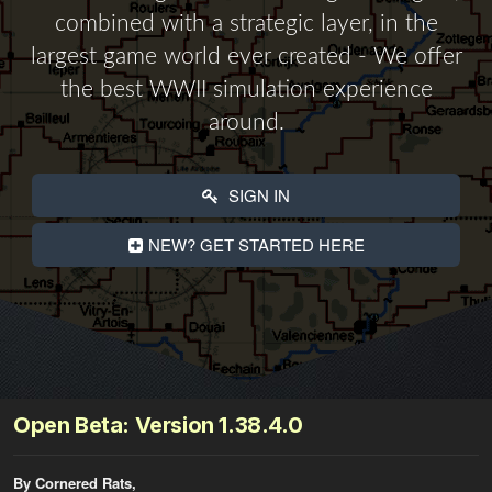
combined with a strategic layer, in the
largest game world ever created - We offer
the best WWII simulation experience
around.
SIGN IN
NEW? GET STARTED HERE
Open Beta: Version 1.38.4.0
By Cornered Rats,