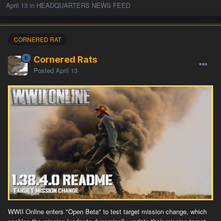
April 13
in
HEADQUARTERS NEWS FEED
CORNERED RAT
Cornered Rats
Posted
April 13
WWII Online enters "Open Beta" to test target mission change, which