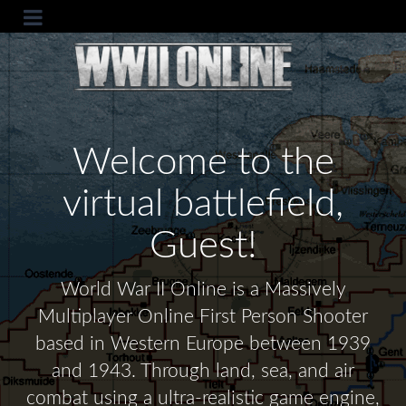
Welcome to the
virtual battlefield,
Guest!
World War II Online is a Massively
Multiplayer Online First Person Shooter
based in Western Europe between 1939
and 1943. Through land, sea, and air
combat using a ultra-realistic game engine,