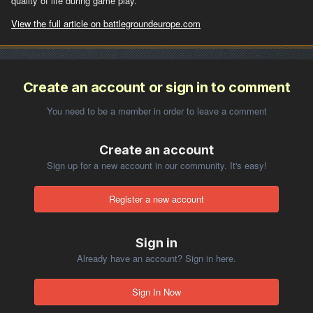
quality of life during game play.
View the full article on battlegroundeurope.com
Create an account or sign in to comment
You need to be a member in order to leave a comment
Create an account
Sign up for a new account in our community. It's easy!
Register a new account
Sign in
Already have an account? Sign in here.
Sign In Now