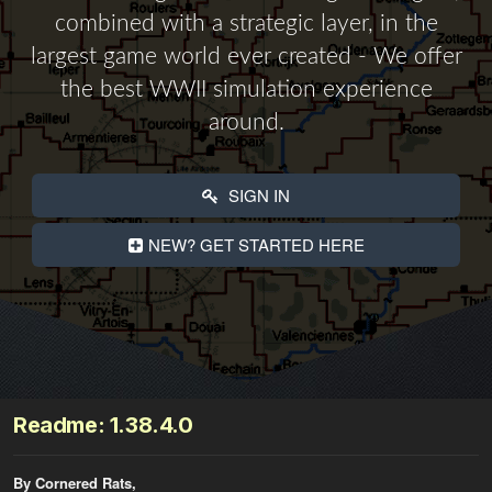
combined with a strategic layer, in the
largest game world ever created - We offer
the best WWII simulation experience
around.
SIGN IN
NEW? GET STARTED HERE
Readme: 1.38.4.0
By Cornered Rats,