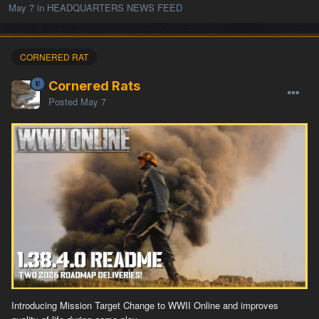
May 7
in
HEADQUARTERS NEWS FEED
CORNERED RAT
Cornered Rats
Posted
May 7
Introducing Mission Target Change to WWII Online and improves