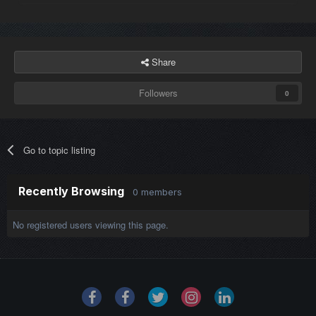
Share
Followers
0
Go to topic listing
Recently Browsing
0 members
No registered users viewing this page.