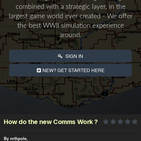
combined with a strategic layer, in the
largest game world ever created - We offer
the best WWII simulation experience
around.
SIGN IN
NEW? GET STARTED HERE
How do the new Comms Work ?
By nrthpole,