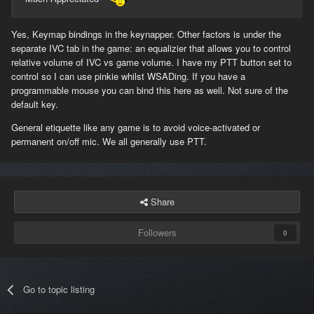
Yes, Keymap bindings in the keynapper. Other factors is under the
separate IVC tab in the game: an equalizier that allows you to control
relative volume of IVC vs game volume. I have my PTT button set to
control so I can use pinkie whilst WSADing. If you have a
programmable mouse you can bind this here as well. Not sure of the
default key.
General etiquette like any game is to avoid voice-activated or
permanent on/off mic. We all generally use PTT.
Share
Followers
0
Go to topic listing