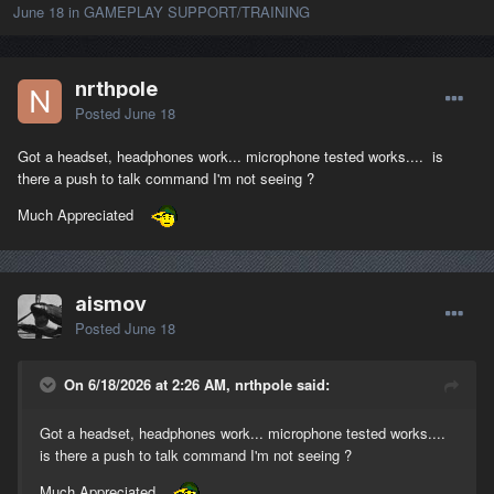
June 18
in
GAMEPLAY SUPPORT/TRAINING
nrthpole
Posted
June 18
Got a headset, headphones work... microphone tested works.... is
there a push to talk command I'm not seeing ?
Much Appreciated
aismov
Posted
June 18
On 6/18/2026 at 2:26 AM, nrthpole said:
Got a headset, headphones work... microphone tested works....
is there a push to talk command I'm not seeing ?
Much Appreciated