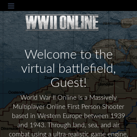
Welcome to the
virtual battlefield,
Guest!
World War II Online is a Massively
Multiplayer Online First Person Shooter
based in Western Europe between 1939
and 1943. Through land, sea, and air
combat using a ultra-realistic game engine,