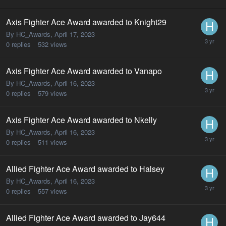
Axis Fighter Ace Award awarded to Knight29
By HC_Awards,
April 17, 2023
0
replies
532
views
Axis Fighter Ace Award awarded to Vanapo
By HC_Awards,
April 16, 2023
0
replies
579
views
Axis Fighter Ace Award awarded to Nkelly
By HC_Awards,
April 16, 2023
0
replies
511
views
Allied Fighter Ace Award awarded to Halsey
By HC_Awards,
April 16, 2023
0
replies
557
views
Allied Fighter Ace Award awarded to Jay644