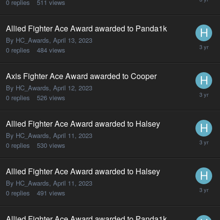
0
replies
511
views
Allied Fighter Ace Award awarded to Panda1k
By HC_Awards,
April 13, 2023
0
replies
484
views
Axis Fighter Ace Award awarded to Cooper
By HC_Awards,
April 12, 2023
0
replies
526
views
Allied Fighter Ace Award awarded to Halsey
By HC_Awards,
April 11, 2023
0
replies
530
views
Allied Fighter Ace Award awarded to Halsey
By HC_Awards,
April 11, 2023
0
replies
491
views
Allied Fighter Ace Award awarded to Panda1k