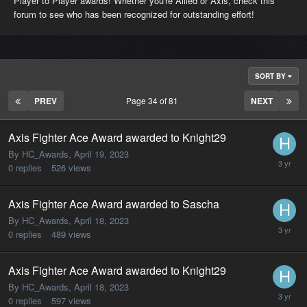
Player to Player awards! Whether you're Allied or Axis, check this
forum to see who has been recognized for outstanding effort!
SORT BY
PREV
Page 34 of 81
NEXT
Axis Fighter Ace Award awarded to Knight29
By HC_Awards,
April 19, 2023
0
replies
526
views
Axis Fighter Ace Award awarded to Sascha
By HC_Awards,
April 18, 2023
0
replies
489
views
Axis Fighter Ace Award awarded to Knight29
By HC_Awards,
April 18, 2023
0
replies
597
views