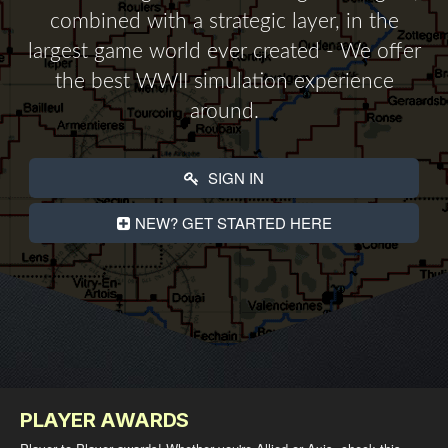
combined with a strategic layer, in the
largest game world ever created - We offer
the best WWII simulation experience
around.
SIGN IN
NEW? GET STARTED HERE
PLAYER AWARDS