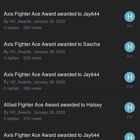
Axis Fighter Ace Award awarded to Jay644
By HC_Awards,
January 29, 2023
0
replies
535
views
Axis Fighter Ace Award awarded to Sascha
By HC_Awards,
January 28, 2023
0
replies
539
views
Axis Fighter Ace Award awarded to Jay644
By HC_Awards,
January 28, 2023
0
replies
506
views
Allied Fighter Ace Award awarded to Halsey
By HC_Awards,
January 28, 2023
0
replies
515
views
Axis Fighter Ace Award awarded to Jay644