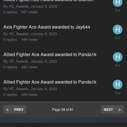
By HC_Awards,
January 8, 2023
0
replies
567
views
Axis Fighter Ace Award awarded to Jay644
By HC_Awards,
January 8, 2023
0
replies
499
views
Allied Fighter Ace Award awarded to Panda1k
By HC_Awards,
January 8, 2023
0
replies
482
views
Allied Fighter Ace Award awarded to Panda1k
By HC_Awards,
January 8, 2023
0
replies
526
views
PREV
Page 38 of 81
NEXT