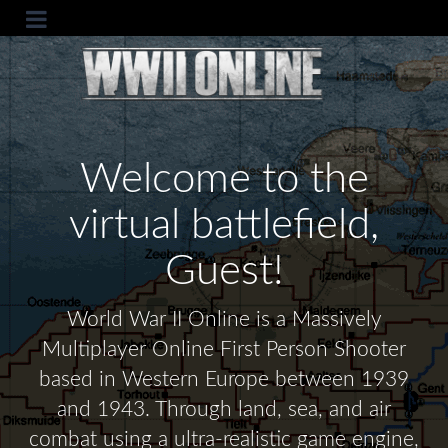
Welcome to the
virtual battlefield,
Guest!
World War II Online is a Massively
Multiplayer Online First Person Shooter
based in Western Europe between 1939
and 1943. Through land, sea, and air
combat using a ultra-realistic game engine,