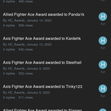
0
replies
495
views
Allied Fighter Ace Award awarded to Panda1k
By HC_Awards,
January 14, 2023
0
replies
558
views
Axis Fighter Ace Award awarded to Kardehk
By HC_Awards,
January 13, 2023
0
replies
542
views
Axis Fighter Ace Award awarded to Steelhail
By HC_Awards,
January 9, 2023
0
replies
552
views
Axis Fighter Ace Award awarded to Tinky123
By HC_Awards,
January 8, 2023
0
replies
511
views
Allied Fighter Ace Award awarded to Slamen