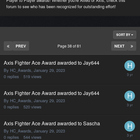
Player to Player awards! Whether you're Allied or Axis, check this
forum to see who has been recognized for outstanding effort!
SORT BY
PREV
Page 38 of 81
NEXT
Axis Fighter Ace Award awarded to Jay644
By HC_Awards,
January 29, 2023
0
replies
519
views
Axis Fighter Ace Award awarded to Jay644
By HC_Awards,
January 29, 2023
0
replies
520
views
Axis Fighter Ace Award awarded to Sascha
By HC_Awards,
January 29, 2023
0
replies
544
views