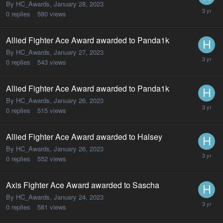
By HC_Awards,
January 28, 2023
0
replies
580
views
Allied Fighter Ace Award awarded to Panda1k
By HC_Awards,
January 27, 2023
0
replies
543
views
Allied Fighter Ace Award awarded to Panda1k
By HC_Awards,
January 26, 2023
0
replies
515
views
Allied Fighter Ace Award awarded to Halsey
By HC_Awards,
January 26, 2023
0
replies
552
views
Axis Fighter Ace Award awarded to Sascha
By HC_Awards,
January 24, 2023
0
replies
581
views