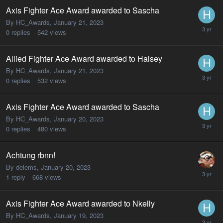
Axis Fighter Ace Award awarded to Sascha
By HC_Awards,
January 21, 2023
0
replies
542
views
Allied Fighter Ace Award awarded to Halsey
By HC_Awards,
January 21, 2023
0
replies
532
views
Axis Fighter Ace Award awarded to Sascha
By HC_Awards,
January 20, 2023
0
replies
480
views
Achtung rbnn!
By delems,
January 20, 2023
1
reply
668
views
Axis Fighter Ace Award awarded to Nkelly
By HC_Awards,
January 19, 2023