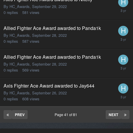
By HC_Awards,
September 29, 2022
0
replies
581
views
Allied Fighter Ace Award awarded to Panda1k
By HC_Awards,
September 28, 2022
0
replies
587
views
Allied Fighter Ace Award awarded to Panda1k
By HC_Awards,
September 28, 2022
0
replies
569
views
Axis Fighter Ace Award awarded to Jay644
By HC_Awards,
September 26, 2022
0
replies
608
views
PREV
Page 41 of 81
NEXT