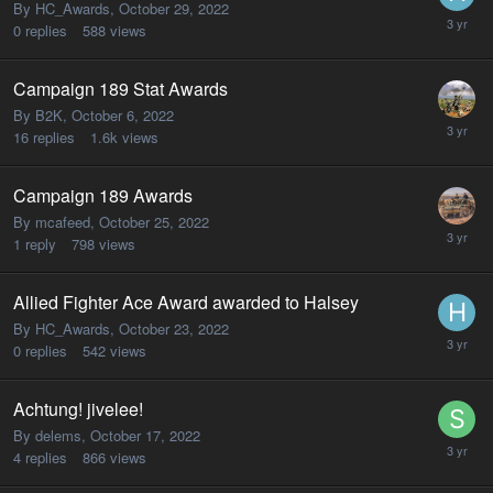
By HC_Awards,
October 29, 2022
0
replies
588
views
Campaign 189 Stat Awards
By B2K,
October 6, 2022
16
replies
1.6k
views
Campaign 189 Awards
By mcafeed,
October 25, 2022
1
reply
798
views
Allied Fighter Ace Award awarded to Halsey
By HC_Awards,
October 23, 2022
0
replies
542
views
Achtung! jivelee!
By delems,
October 17, 2022
4
replies
866
views