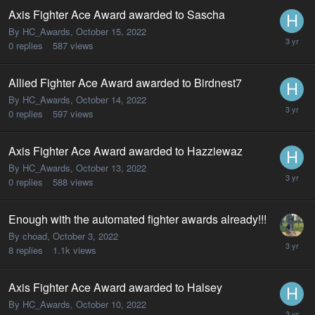
Axis Fighter Ace Award awarded to Sascha
By HC_Awards,
October 15, 2022
0
replies
587
views
Allied Fighter Ace Award awarded to Birdnest7
By HC_Awards,
October 14, 2022
0
replies
597
views
Axis Fighter Ace Award awarded to Hazziewaz
By HC_Awards,
October 13, 2022
0
replies
588
views
Enough with the automated fighter awards already!!!
By choad,
October 3, 2022
8
replies
1.1k
views
Axis Fighter Ace Award awarded to Halsey
By HC_Awards,
October 10, 2022