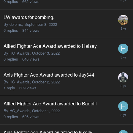
0
replies
662
views
LW awards for bombing.
By delems,
September 8, 2022
6
replies
844
views
Allied Fighter Ace Award awarded to Halsey
By HC_Awards,
October 3, 2022
0
replies
646
views
Axis Fighter Ace Award awarded to Jay644
By HC_Awards,
October 2, 2022
1
reply
609
views
Allied Fighter Ace Award awarded to Badbill
By HC_Awards,
October 1, 2022
0
replies
626
views
Axis Fighter Ace Award awarded to Nkelly