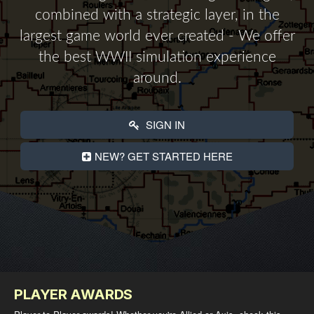
combined with a strategic layer, in the
largest game world ever created - We offer
the best WWII simulation experience
around.
SIGN IN
NEW? GET STARTED HERE
PLAYER AWARDS