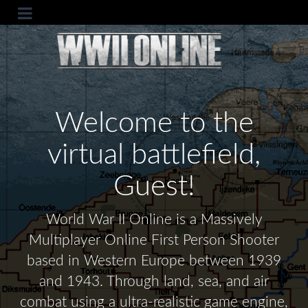
Welcome to the
virtual battlefield,
Guest!
World War II Online is a Massively
Multiplayer Online First Person Shooter
based in Western Europe between 1939
and 1943. Through land, sea, and air
combat using a ultra-realistic game engine,