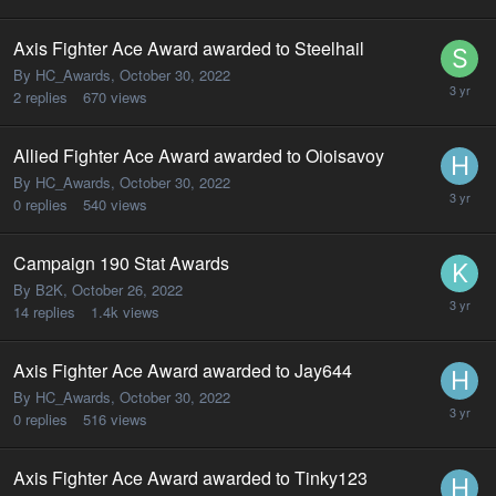
Axis Fighter Ace Award awarded to Steelhail
By HC_Awards,
October 30, 2022
2
replies
670
views
Allied Fighter Ace Award awarded to Oioisavoy
By HC_Awards,
October 30, 2022
0
replies
540
views
Campaign 190 Stat Awards
By B2K,
October 26, 2022
14
replies
1.4k
views
Axis Fighter Ace Award awarded to Jay644
By HC_Awards,
October 30, 2022
0
replies
516
views
Axis Fighter Ace Award awarded to Tinky123