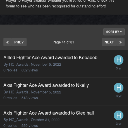
Player to Player awards! Whether you're Allied or Axis, check this
forum to see who has been recognized for outstanding effort!
SORT BY
PREV
Page 41 of 81
NEXT
Allied Fighter Ace Award awarded to Kebabob
By HC_Awards,
November 5, 2022
0
replies
632
views
Axis Fighter Ace Award awarded to Nkelly
By HC_Awards,
November 5, 2022
0
replies
518
views
Axis Fighter Ace Award awarded to Steelhail
By HC_Awards,
October 31, 2022
0
replies
559
views