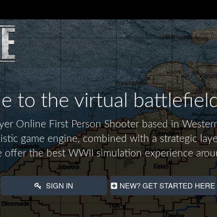
to the virtual battlefiel
layer Online First Person Shooter based in Wes
alistic game engine, combined with a strategic laye
 offer the best WWII simulation experience arou
SIGN IN
NEW? GET STARTED HERE