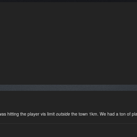
s hitting the player vis limit
outside
the town 1km. We had a ton of pla