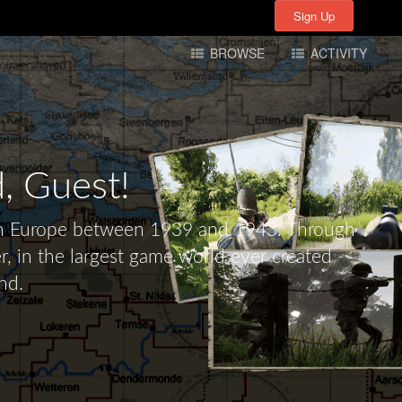
Sign Up
Sign Up
BROWSE
ACTIVITY
d,
Guest!
tern Europe between 1939 and 1943. Through
r, in the largest game world ever created -
nd.