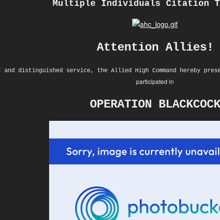
Multiple Individuals Citation T
Attention Allies!
t and distinguished service, the Allied High Command hereby pres
participated in
OPERATION BLACKCOC