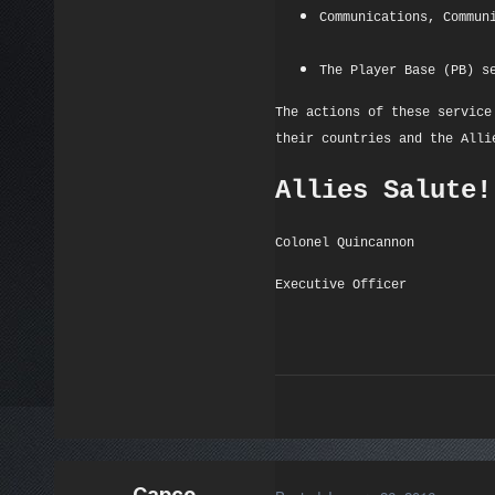
Communications, Commun
The Player Base (PB) s
The actions of these service
their countries and the Alli
Allies Salute!
Colonel Quincannon
Executive Officer
Capco