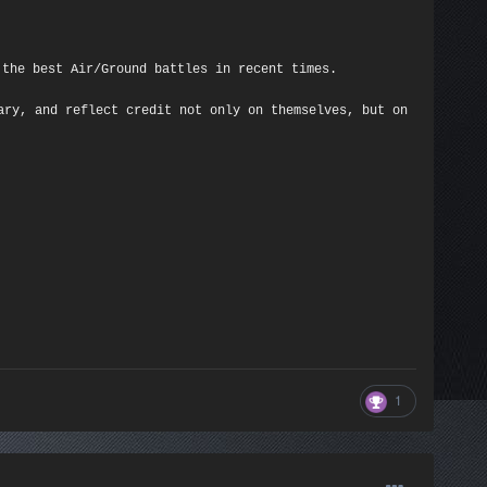
 the best Air/Ground battles in recent times.
ary, and reflect credit not only on themselves, but on
1