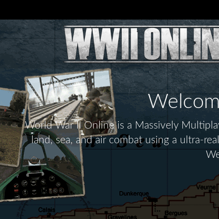
Welcome 
World War II Online is a Massively Multip
land, sea, and air combat using a ultra-re
We