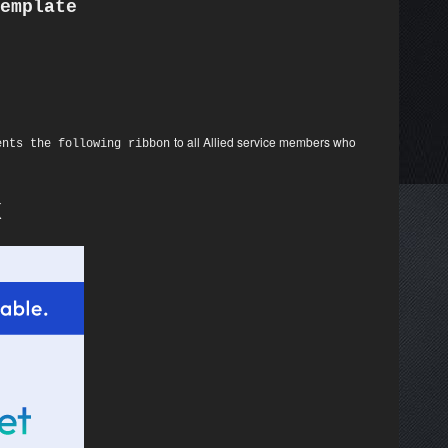
emplate
to all Allied service members who
ents the following ribbon
K