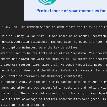
y 1944. The High Command wishes to communicate the folowing in r
s run on Sunday 24 Jan 1942. It was based on an actual Operation
org/wiki/Operation_Blackcock
). The Operation targeted the Roer T
g and capture Heinsberg were the key objectives.
peration used to be the forte of an Allied Operation. The operat
bombers had slowed the Axis resupply by 40-50% before the operat
at 1500 CST (Server time/ 2100 UTC). We owned Masstrict, Esloo, 
the US 81st in Weert and the US 61st infantry in Masseik. Target
ngen (North of Roermond) and Heinsberg (Southeast).
nd Roermond West. We also had a simultaneous capture of ABs in P
d Arms operation and was successful in capturing and holding Hei
outstanding. The squads did a great job of focusing on key objec
n AOs to take advantage of tactical opportunities were great. As
ually sent them to training.