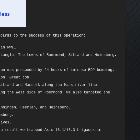
egards to the success of this operation:
 in WWII
riangle. The towns of Roermond, Sittard and Heinsberg.
ion was proceeded by 24 hours of intense RDP bombing.
ion. Great job.
Sittard and Masseik along the Maas river line.
ing the West side of Roermond. We also targeted the
anningen, Heerlen, and Heinsberg.
nsberg.
tives.
 a result we trapped Axis 16.1/16.3 brigades in