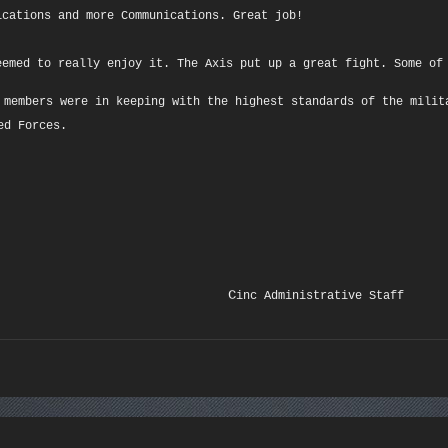
ications and more Communications. Great job!
eemed to really enjoy it. The Axis put up a great fight. Some of
 members were in keeping with the highest standards of the milit
ed Forces.
C
inc Administrative Staff