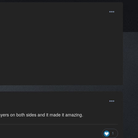
yers on both sides and it made it amazing.
1