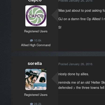
Posted
January 26, 2016
Was just about to post asking fo
GJ on a damn fine Op Allies! I 
S!
Registered Users
10.6k
Allied High Command
sorella
Posted
January 26, 2016
nicely done by allies.
reminds me of an old 'Helter Sk
defended > the three towns fell
Registered Users
28.2k