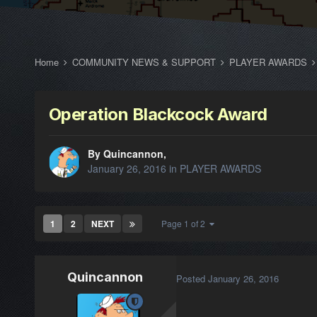
Home
COMMUNITY NEWS & SUPPORT
PLAYER AWARDS
Operation Blackcock Award
By Quincannon,
January 26, 2016
in
PLAYER AWARDS
1
2
NEXT
Page 1 of 2
Quincannon
Posted
January 26, 2016