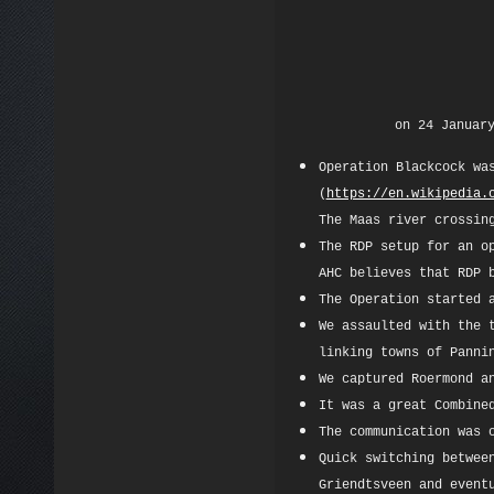
on 24 Januar
Operation Blackcock wa
(
https://en.wikipedia.
The Maas river crossin
The RDP setup for an o
AHC believes that RDP 
The Operation started 
We assaulted with the 
linking towns of Panni
We captured Roermond a
It was a great Combine
The communication was 
Quick switching betwee
Griendtsveen and event