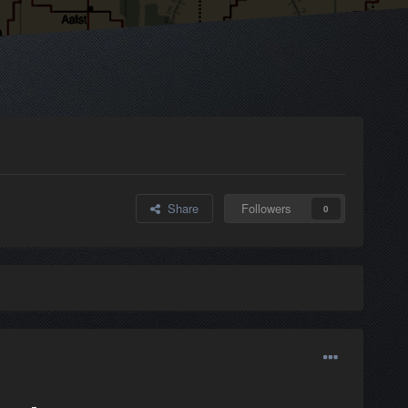
Share
Followers
0