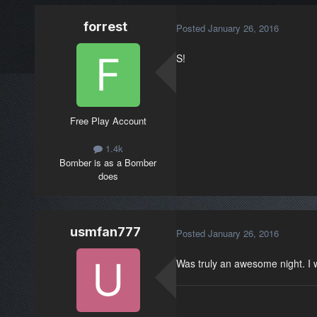
forrest
Posted
January 26, 2016
S!
Free Play Account
1.4k
Bomber is as a Bomber
does
usmfan777
Posted
January 26, 2016
Was truly an awesome night. I wa