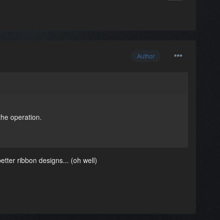
Author
the operation.
etter ribbon designs... (oh well)