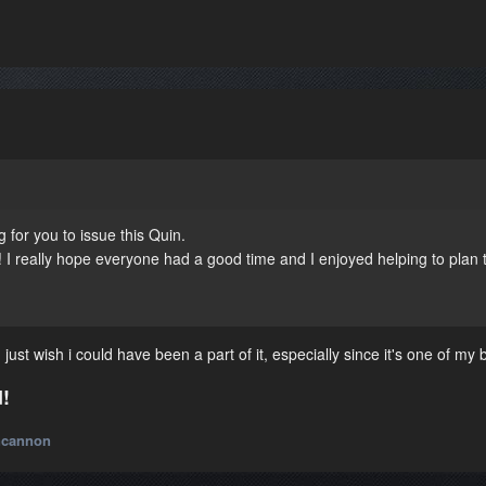
 for you to issue this Quin.
 I really hope everyone had a good time and I enjoyed helping to plan 
just wish i could have been a part of it, especially since it's one of my b
!
ncannon