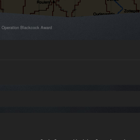
Operation Blackcock Award