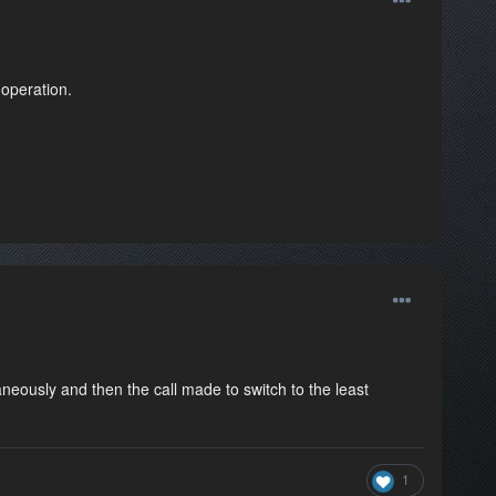
 operation.
eously and then the call made to switch to the least
1