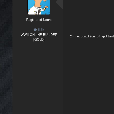
Registered Users
5.5k
WWII ONLINE BUILDER
In recognition of gallan
[GOLD]