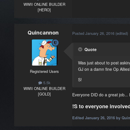
WWII ONLINE BUILDER
[HERO]
Quincannon
Posted
January 26, 2016
(edited)
Quote
Was just about to post asking
GJ on a damn fine Op Allies!
Registered Users
S!
5.5k
WWII ONLINE BUILDER
[GOLD]
Everyone DID do a great job... I 
!S to everyone involved
Edited
January 26, 2016
by Qui