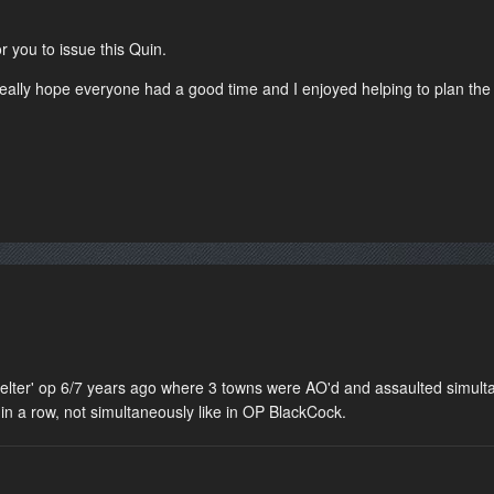
r you to issue this Quin.
really hope everyone had a good time and I enjoyed helping to plan the
elter' op 6/7 years ago where 3 towns were AO'd and assaulted simultan
 in a row, not simultaneously like in OP BlackCock.